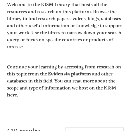
Welcome to the KISM Library that hosts all the
resources and research on this platform. Browse the
library to find research papers, videos, blogs, databases
and other useful information or knowledge to support
your work. Use the filters to narrow down your search
query or focus on specific countries or products of
interest.
Continue your learning by accessing from research on
this topic from the
Evidensia platform
and other
databases in this field. You can read more about the
scope and type of information we host on the KISM
here
.
610 results