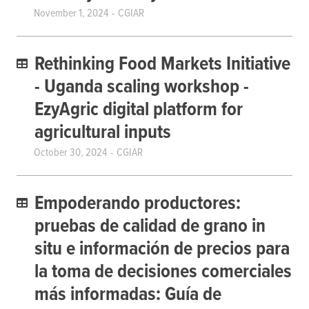
November 1, 2024
CGIAR
Rethinking Food Markets Initiative
- Uganda scaling workshop -
EzyAgric digital platform for
agricultural inputs
October 30, 2024
CGIAR
Empoderando productores:
pruebas de calidad de grano in
situ e información de precios para
la toma de decisiones comerciales
más informadas: Guía de