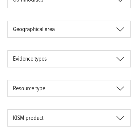
Geographical area
Evidence types
Resource type
KISM product