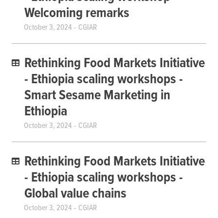
Welcoming remarks
October 3, 2024
CGIAR
Rethinking Food Markets Initiative
- Ethiopia scaling workshops -
Smart Sesame Marketing in
Ethiopia
October 3, 2024
CGIAR
Rethinking Food Markets Initiative
- Ethiopia scaling workshops -
Global value chains
October 3, 2024
CGIAR