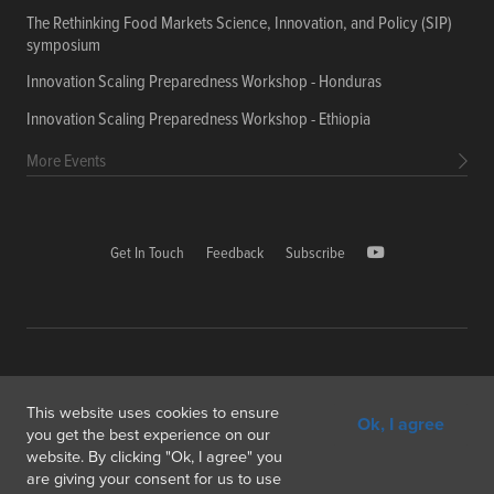
The Rethinking Food Markets Science, Innovation, and Policy (SIP)
symposium
Innovation Scaling Preparedness Workshop - Honduras
Innovation Scaling Preparedness Workshop - Ethiopia
More Events
Get In Touch
Feedback
Subscribe
Copyright © 2026 International Food Policy Research Institute
This website uses cookies to ensure
Ok, I agree
1000, Avenue Agropolis, F-34394 Montpellier cedex 5 France
you get the best experience on our
website. By clicking "Ok, I agree" you
Copyright & Fair Use
Privacy & Cookie Policy
are giving your consent for us to use