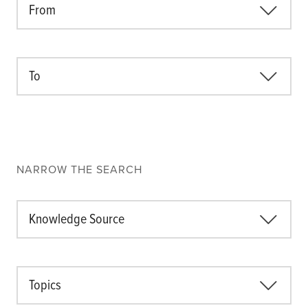
From
About the CoP
Discussion forum
Knowledge tools
To
Theory of Change
Geographic map
Knowledge gap map
Agri-Food Market and Policy Analysis Models
NARROW THE SEARCH
Library
Blogs
Globally integrated value chains
Knowledge Source
Domestic food market value chains
Cross market services
Policy brief
Topics
Agri-food policy & markets