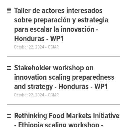
Taller de actores interesados ​​
sobre preparación y estrategia
para escalar la innovación -
Honduras - WP1
October 22, 2024
CGIAR
Stakeholder workshop on
innovation scaling preparedness
and strategy - Honduras - WP1
October 22, 2024
CGIAR
Rethinking Food Markets Initiative
- Ethiopia scaling workshop -