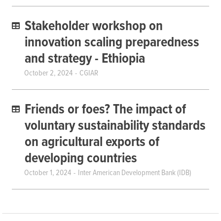
Stakeholder workshop on
innovation scaling preparedness
and strategy - Ethiopia
October 2, 2024
CGIAR
Friends or foes? The impact of
voluntary sustainability standards
on agricultural exports of
developing countries
October 1, 2024
Inter American Development Bank (IDB)