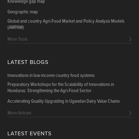
Knowledge gap map
Geographic map
Global and country Agri-Food Market and Policy Analysis Models
(AMPAM)
More Tools
LATEST BLOGS
Innovations in low-income country food systems
Preparatory Workshops for the Scalability of Innovations in
Honduras: Strengthening the Agri-Food Sector
Accelerating Quality Upgrading in Ugandan Dairy Value Chains
More Articles
LATEST EVENTS