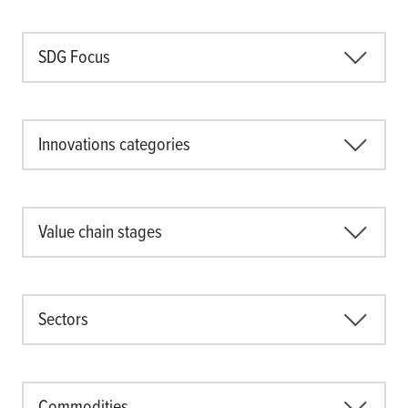
Climate
Equality & inclusion
SDG Focus
Nutrition & food security
Poverty & livelihoods
Events
Innovations categories
CGIAR Initiative Events
External Events
Value chain stages
INFORMATION
Get In Touch
Sectors
Feedback
Subscribe
Commodities