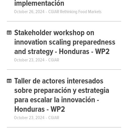
implementación
October 26, 2024
CGIAR Rethinking Food Markets
Stakeholder workshop on
innovation scaling preparedness
and strategy - Honduras - WP2
October 23, 2024
CGIAR
Taller de actores interesados ​​
sobre preparación y estrategia
para escalar la innovación -
Honduras - WP2
October 23, 2024
CGIAR