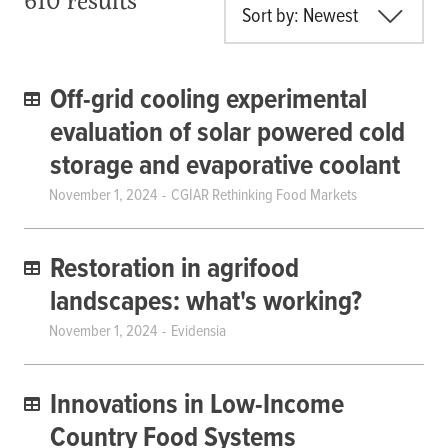
Sort by: Newest
Off-grid cooling experimental
evaluation of solar powered cold
storage and evaporative coolant
November 1, 2024
CGIAR Rethinking Food Markets
Restoration in agrifood
landscapes: what's working?
November 1, 2024
Evidensia
Innovations in Low-Income
Country Food Systems