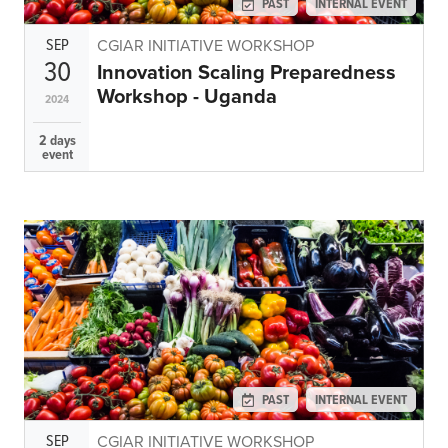
PAST
INTERNAL EVENT
SEP
CGIAR INITIATIVE WORKSHOP
30
Innovation Scaling Preparedness
Workshop - Uganda
2024
2 days
event
PAST
INTERNAL EVENT
SEP
CGIAR INITIATIVE WORKSHOP