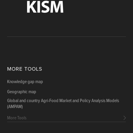
MORE TOOLS
Knowledge gap map
Geographic map
Global and country Agri-Food Market and Policy Analysis Models
(AMPAM)
More Tools