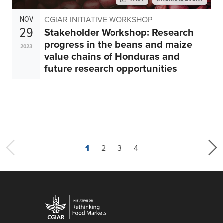
NOV
CGIAR INITIATIVE WORKSHOP
29
Stakeholder Workshop: Research
progress in the beans and maize
2023
value chains of Honduras and
future research opportunities
Current page
Page
Page
Last page
1
2
3
4