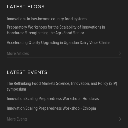
LATEST BLOGS
Innovations in low-income country food systems
Preparatory Workshops for the Scalability of Innovations in
Honduras: Strengthening the Agri-Food Sector
Accelerating Quality Upgrading in Ugandan Dairy Value Chains
More Articles
LATEST EVENTS
The Rethinking Food Markets Science, Innovation, and Policy (SIP)
symposium
Innovation Scaling Preparedness Workshop - Honduras
Innovation Scaling Preparedness Workshop - Ethiopia
More Events