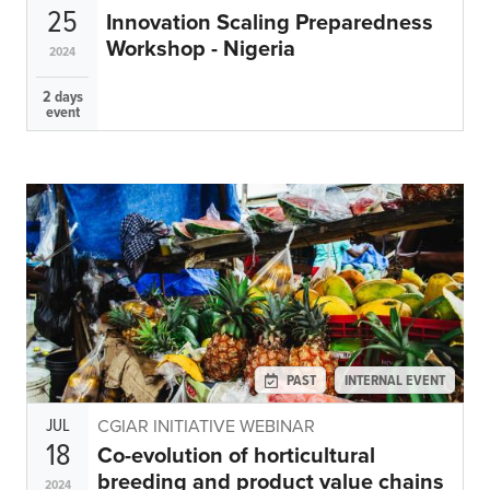
25
Innovation Scaling Preparedness
Workshop - Nigeria
2024
2 days
event
PAST
INTERNAL EVENT
JUL
CGIAR INITIATIVE WEBINAR
18
Co-evolution of horticultural
breeding and product value chains
2024