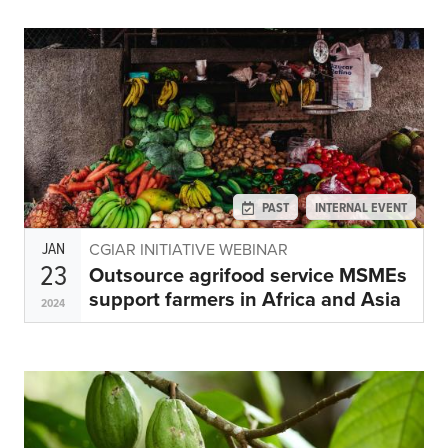
PAST
INTERNAL EVENT
JAN
CGIAR INITIATIVE WEBINAR
23
Outsource agrifood service MSMEs
support farmers in Africa and Asia
2024