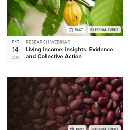
PAST
EXTERNAL EVENT
DEC
RESEARCH WEBINAR
14
Living Income: Insights, Evidence
and Collective Action
2023
PAST
INTERNAL EVENT