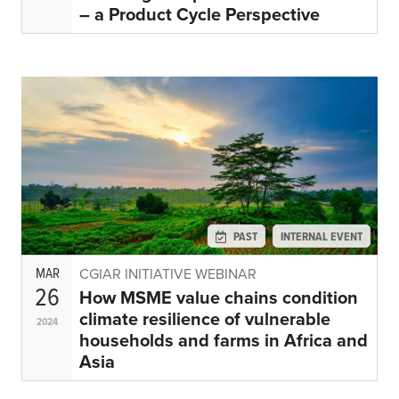
– a Product Cycle Perspective
PAST
INTERNAL EVENT
MAR
CGIAR INITIATIVE WEBINAR
26
How MSME value chains condition
climate resilience of vulnerable
2024
households and farms in Africa and
Asia