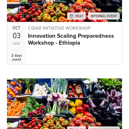
Climate
Equality & inclusion
PAST
INTERNAL EVENT
Nutrition & food security
Poverty & livelihoods
OCT
CGIAR INITIATIVE WORKSHOP
03
Innovation Scaling Preparedness
Events
Workshop - Ethiopia
2024
CGIAR Initiative Events
2 days
External Events
event
INFORMATION
Get In Touch
Feedback
Subscribe