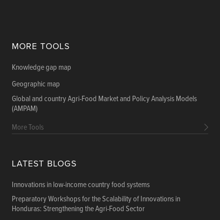
MORE TOOLS
Knowledge gap map
Geographic map
Global and country Agri-Food Market and Policy Analysis Models
(AMPAM)
More Tools
LATEST BLOGS
Innovations in low-income country food systems
Preparatory Workshops for the Scalability of Innovations in
Honduras: Strengthening the Agri-Food Sector