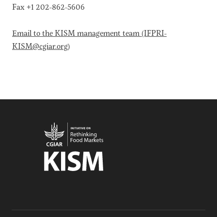
Climate
Fax +1 202-862-5606
Equality & inclusion
Nutrition & food security
Email to the KISM management team (IFPRI-
KISM@cgiar.org)
Poverty & livelihoods
Events
CGIAR Initiative Events
External Events
INFORMATION
Get In Touch
Feedback
Subscribe