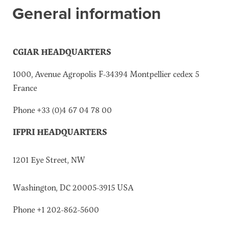
General information
About the CoP
Discussion forum
Knowledge tools
CGIAR HEADQUARTERS
Theory of Change
1000, Avenue Agropolis F-34394 Montpellier cedex 5
Geographic map
France
Knowledge gap map
Phone +33 (0)4 67 04 78 00
Agri-Food Market and Policy Analysis Models
IFPRI HEADQUARTERS
Library
Blogs
Globally integrated value chains
1201 Eye Street, NW
Domestic food market value chains
Cross market services
Washington, DC 20005-3915 USA
Policy brief
Phone +1 202-862-5600
Agri-food policy & markets