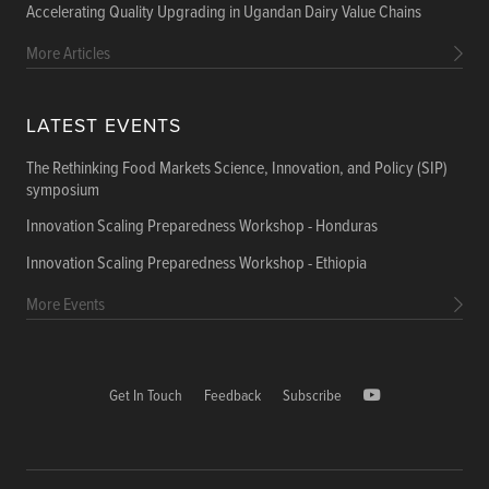
Accelerating Quality Upgrading in Ugandan Dairy Value Chains
More Articles
LATEST EVENTS
The Rethinking Food Markets Science, Innovation, and Policy (SIP)
symposium
Innovation Scaling Preparedness Workshop - Honduras
Innovation Scaling Preparedness Workshop - Ethiopia
More Events
Get In Touch
Feedback
Subscribe