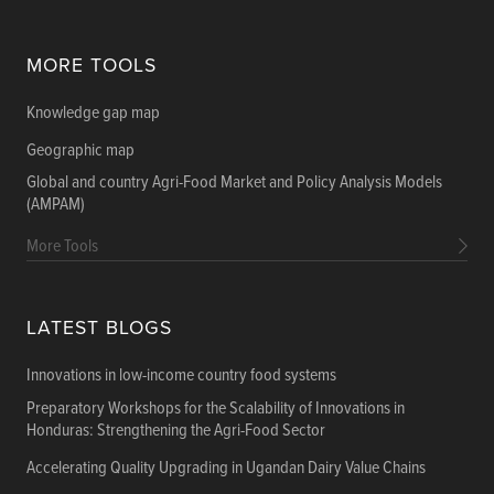
MORE TOOLS
Knowledge gap map
Geographic map
Global and country Agri-Food Market and Policy Analysis Models
(AMPAM)
More Tools
LATEST BLOGS
Innovations in low-income country food systems
Preparatory Workshops for the Scalability of Innovations in
Honduras: Strengthening the Agri-Food Sector
Accelerating Quality Upgrading in Ugandan Dairy Value Chains