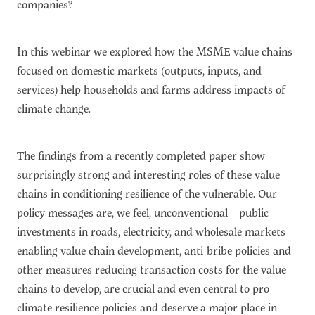
companies?
In this webinar we explored how the MSME value chains
focused on domestic markets (outputs, inputs, and
services) help households and farms address impacts of
climate change.
The findings from a recently completed paper show
surprisingly strong and interesting roles of these value
chains in conditioning resilience of the vulnerable. Our
policy messages are, we feel, unconventional – public
investments in roads, electricity, and wholesale markets
enabling value chain development, anti-bribe policies and
other measures reducing transaction costs for the value
chains to develop, are crucial and even central to pro-
climate resilience policies and deserve a major place in