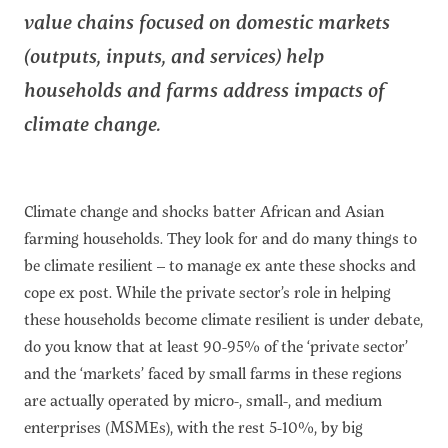
value chains focused on domestic markets
(outputs, inputs, and services) help
households and farms address impacts of
climate change.
Climate change and shocks batter African and Asian
farming households. They look for and do many things to
be climate resilient – to manage ex ante these shocks and
cope ex post. While the private sector’s role in helping
these households become climate resilient is under debate,
do you know that at least 90-95% of the ‘private sector’
and the ‘markets’ faced by small farms in these regions
are actually operated by micro-, small-, and medium
enterprises (MSMEs), with the rest 5-10%, by big