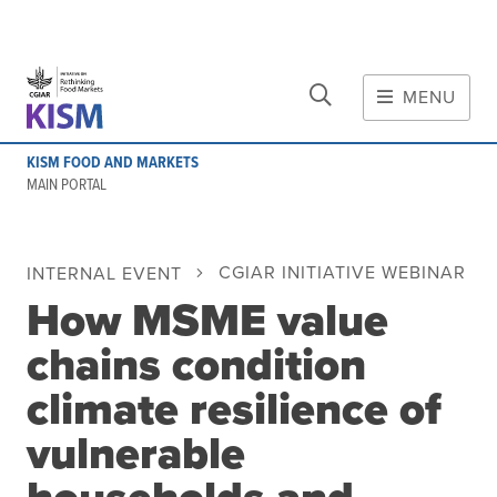
CLOSE
Skip to main content
MENU
MAIN CONTENT
KISM FOOD AND MARKETS
About
MAIN PORTAL
Scope and method
Other knowledge platforms
CGIAR INITIATIVE WEBINAR
INTERNAL EVENT
Initiative
How MSME value
Initiative's website
Global value chains
chains condition
Domestic food value chains
climate resilience of
Cross-value chain services
vulnerable
Community of Practice