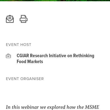
Climate
Equality & inclusion
Nutrition & food security
Poverty & livelihoods
Events
CGIAR Initiative Events
EVENT HOST
External Events
CGIAR Research Initiative on Rethinking
Food Markets
INFORMATION
EVENT ORGANISER
Get In Touch
Feedback
Subscribe
In this webinar we explored how the MSME