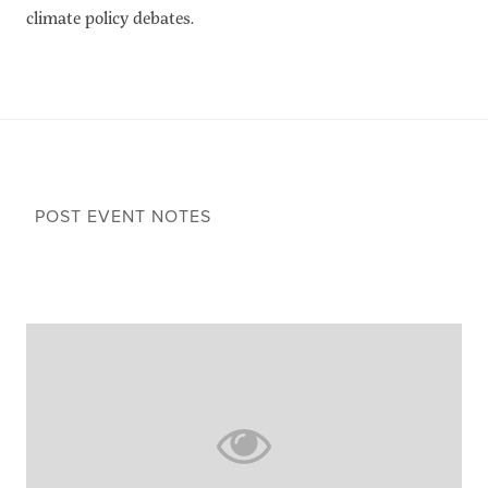
climate policy debates.
POST EVENT NOTES