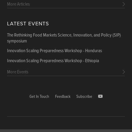
More Articles
LATEST EVENTS
The Rethinking Food Markets Science, Innovation, and Policy (SIP)
symposium
Innovation Scaling Preparedness Workshop - Honduras
Innovation Scaling Preparedness Workshop - Ethiopia
More Events
Get In Touch
Feedback
Subscribe