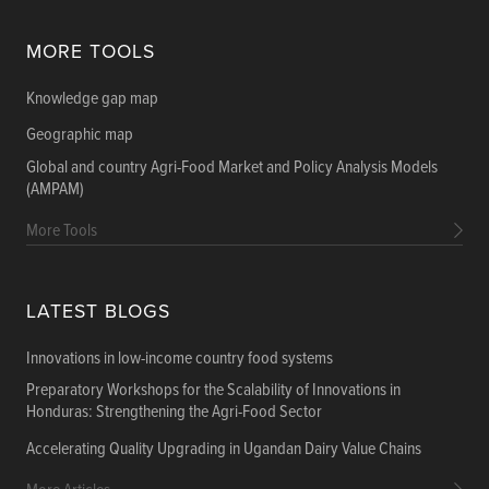
MORE TOOLS
Knowledge gap map
Geographic map
Global and country Agri-Food Market and Policy Analysis Models
(AMPAM)
More Tools
LATEST BLOGS
Innovations in low-income country food systems
Preparatory Workshops for the Scalability of Innovations in
Honduras: Strengthening the Agri-Food Sector
Accelerating Quality Upgrading in Ugandan Dairy Value Chains