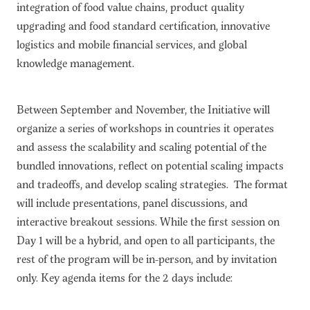
integration of food value chains, product quality
upgrading and food standard certification, innovative
logistics and mobile financial services, and global
knowledge management.
Between September and November, the Initiative will
organize a series of workshops in countries it operates
and assess the scalability and scaling potential of the
bundled innovations, reflect on potential scaling impacts
and tradeoffs, and develop scaling strategies. The format
will include presentations, panel discussions, and
interactive breakout sessions. While the first session on
Day 1 will be a hybrid, and open to all participants, the
rest of the program will be in-person, and by invitation
only. Key agenda items for the 2 days include: