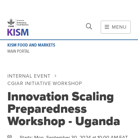
CLOSE
Skip to main content
MENU
MAIN CONTENT
KISM FOOD AND MARKETS
About
MAIN PORTAL
Scope and method
Other knowledge platforms
INTERNAL EVENT
Initiative
CGIAR INITIATIVE WORKSHOP
Initiative's website
Innovation Scaling
Global value chains
Preparedness
Domestic food value chains
Cross-value chain services
Workshop - Uganda
Community of Practice
Mon, September 30, 2024 at 10:00 AM EAT
Starts: