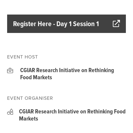
Climate
Equality & inclusion
Nutrition & food security
Register Here - Day 1 Session 1
Poverty & livelihoods
Events
CGIAR Initiative Events
EVENT HOST
External Events
CGIAR Research Initiative on Rethinking
Food Markets
INFORMATION
Get In Touch
EVENT ORGANISER
Feedback
CGIAR Research Initiative on Rethinking Food
Subscribe
Markets