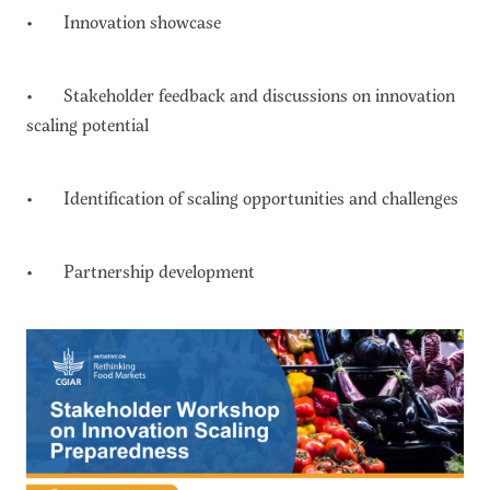
• Innovation showcase
• Stakeholder feedback and discussions on innovation
scaling potential
• Identification of scaling opportunities and challenges
• Partnership development