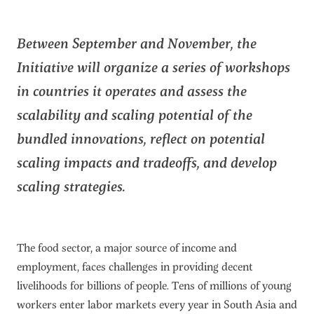
Between September and November, the
Initiative will organize a series of workshops
in countries it operates and assess the
scalability and scaling potential of the
bundled innovations, reflect on potential
scaling impacts and tradeoffs, and develop
scaling strategies.
The food sector, a major source of income and
employment, faces challenges in providing decent
livelihoods for billions of people. Tens of millions of young
workers enter labor markets every year in South Asia and