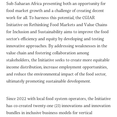
Sub-Saharan Africa presenting both an opportunity for
food market growth and a challenge of creating decent
work for all. To harness this potential, the CGIAR
Initiative on Rethinking Food Markets and Value Chains
for Inclusion and Sustainability aims to improve the food
sector's efficiency and equity by developing and testing
innovative approaches. By addressing weaknesses in the
value chain and fostering collaboration among
stakeholders, the Initiative seeks to create more equitable
income distribution, increase employment opportunities,
and reduce the environmental impact of the food sector,
ultimately promoting sustainable development.
Since 2022 with local food system operators, the Initiative
has co-created twenty-one (21) innovations and innovation
bundles in inclusive business models for vertical