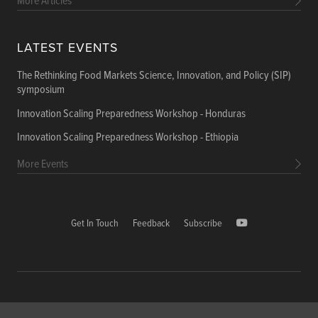
More Articles
LATEST EVENTS
The Rethinking Food Markets Science, Innovation, and Policy (SIP)
symposium
Innovation Scaling Preparedness Workshop - Honduras
Innovation Scaling Preparedness Workshop - Ethiopia
More Events
Get In Touch
Feedback
Subscribe
Copyright © 2026 International Food Policy Research Institute