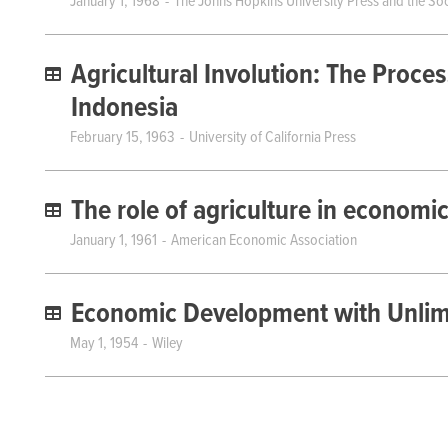
January 1, 1968
The Johns Hopkins University Press and the Soc
Agricultural Involution: The Proce
Indonesia
February 15, 1963
University of California Press
The role of agriculture in econom
January 1, 1961
American Economic Association
Economic Development with Unlimi
May 1, 1954
Wiley