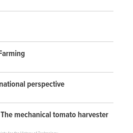
 Farming
national perspective
 The mechanical tomato harvester