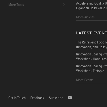
Accelerating Quality 
More Tools
Ugandan Dairy Value 
More Articles
LATEST EVEN
The Rethinking Food 
Innovation, and Polic
Innovation Scaling P
Workshop - Honduras
Innovation Scaling P
Workshop - Ethiopia
More Events
Get In Touch
Feedback
Subscribe