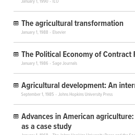
January 1, 1990
ILO
The agricultural transformation
January 1, 1988
Elsevier
The Political Economy of Contract
January 1, 1986
Sage Journals
Agricultural development: An inter
September 1, 1985
Johns Hopkins University Press
Advances in American agriculture:
as a case study