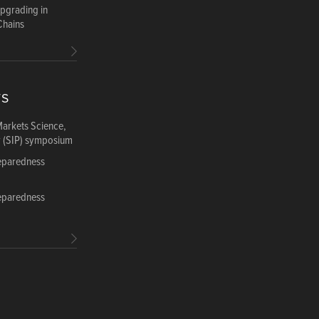
Upgrading in
Chains
TS
Markets Science,
y (SIP) symposium
reparedness
reparedness