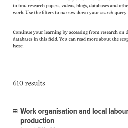
to find research papers, videos, blogs, databases and o
work. Use the filters to narrow down your search query o
Continue your learning by accessing from research on t
databases in this field. You can read more about the sc
here
.
610 results
Work organisation and local labour 
production