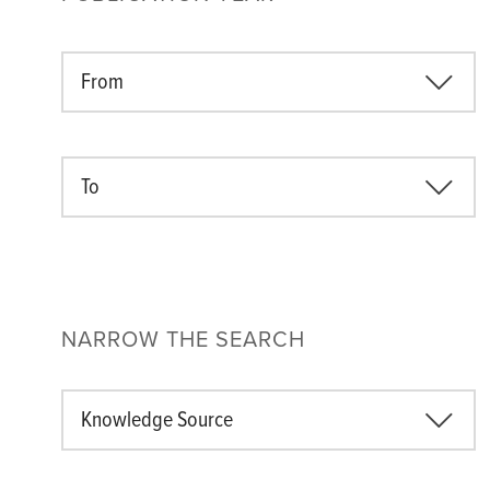
From
To
NARROW THE SEARCH
Knowledge Source