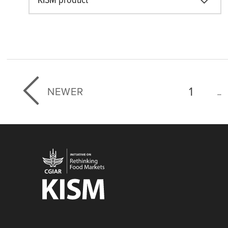
KISM product
First p
1
NEWER
…