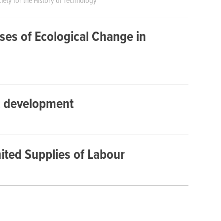
iety for the History of Technology
sses of Ecological Change in
ic development
ted Supplies of Labour