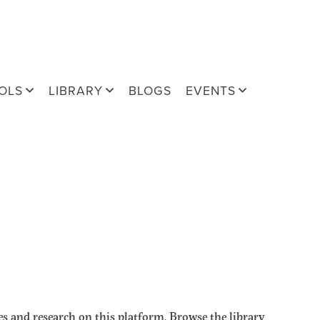
OLS
LIBRARY
BLOGS
EVENTS
s and research on this platform. Browse the library