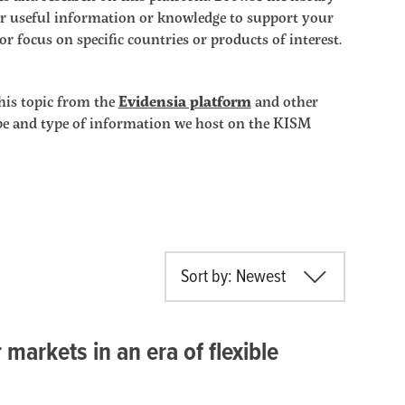
ther useful information or knowledge to support your
r focus on specific countries or products of interest.
his topic from the
Evidensia platform
and other
ope and type of information we host on the KISM
Sort by: Newest
markets in an era of flexible