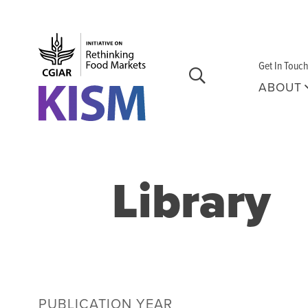
Skip to main content
Get In Touch
ABOUT
Library
PUBLICATION YEAR