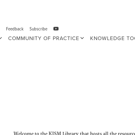
Feedback
Subscribe
COMMUNITY OF PRACTICE
KNOWLEDGE TO
Welcome to the KISM Library that hosts all the resource