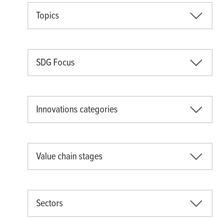
Topics
SDG Focus
Innovations categories
Value chain stages
Sectors