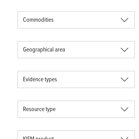
Commodities
Geographical area
Evidence types
Resource type