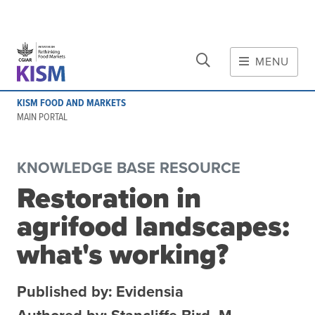
CLOSE
Skip to main content
MENU
MAIN CONTENT
KISM FOOD AND MARKETS
About
MAIN PORTAL
Scope and method
Other knowledge platforms
KNOWLEDGE BASE RESOURCE
Initiative
Restoration in
Initiative's website
agrifood landscapes:
Global value chains
Domestic food value chains
what's working?
Cross-value chain services
Published by: Evidensia
Community of Practice