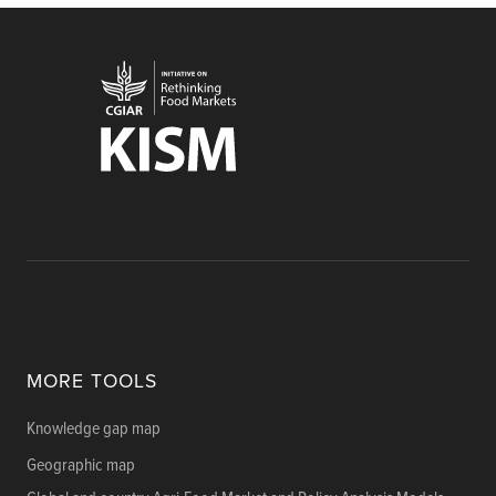
MORE TOOLS
Knowledge gap map
Geographic map