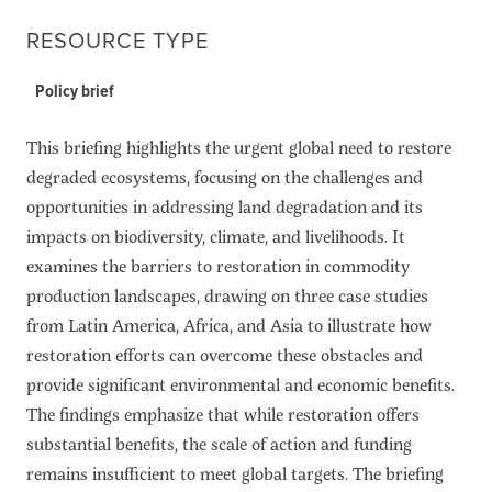
RESOURCE TYPE
Policy brief
This briefing highlights the urgent global need to restore
degraded ecosystems, focusing on the challenges and
opportunities in addressing land degradation and its
impacts on biodiversity, climate, and livelihoods. It
examines the barriers to restoration in commodity
production landscapes, drawing on three case studies
from Latin America, Africa, and Asia to illustrate how
restoration efforts can overcome these obstacles and
provide significant environmental and economic benefits.
The findings emphasize that while restoration offers
substantial benefits, the scale of action and funding
remains insufficient to meet global targets. The briefing