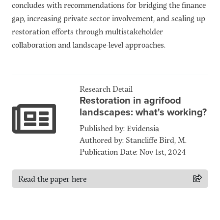
concludes with recommendations for bridging the finance
gap, increasing private sector involvement, and scaling up
restoration efforts through multistakeholder
collaboration and landscape-level approaches.
Research Detail
Restoration in agrifood
landscapes: what's working?
Published by: Evidensia
Authored by: Stancliffe Bird, M.
Publication Date: Nov 1st, 2024
Read the paper here