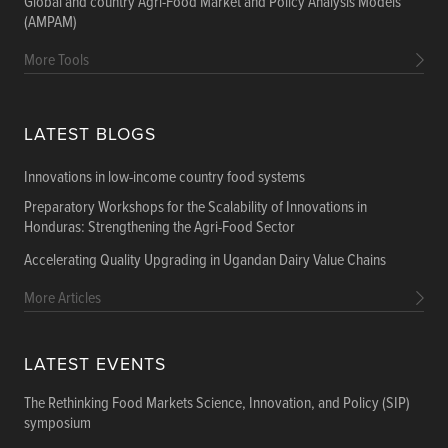
Global and country Agri-Food Market and Policy Analysis Models
(AMPAM)
More Tools
LATEST BLOGS
Innovations in low-income country food systems
Preparatory Workshops for the Scalability of Innovations in
Honduras: Strengthening the Agri-Food Sector
Accelerating Quality Upgrading in Ugandan Dairy Value Chains
More Articles
LATEST EVENTS
The Rethinking Food Markets Science, Innovation, and Policy (SIP)
symposium