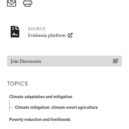
Climate
Equality & inclusion
Nutrition & food security
Poverty & livelihoods
SOURCE
Evidensia platform
Events
CGIAR Initiative Events
External Events
Join Discussion
TOPICS
INFORMATION
Get In Touch
Climate adaptation and mitigation
Feedback
Climate mitigation: climate-smart agriculture
Subscribe
Poverty reduction and livelihoods