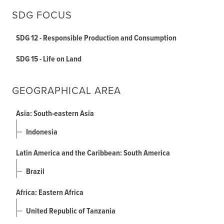
SDG FOCUS
SDG 12 - Responsible Production and Consumption
SDG 15 - Life on Land
GEOGRAPHICAL AREA
Asia: South-eastern Asia
Indonesia
Latin America and the Caribbean: South America
Brazil
Africa: Eastern Africa
United Republic of Tanzania