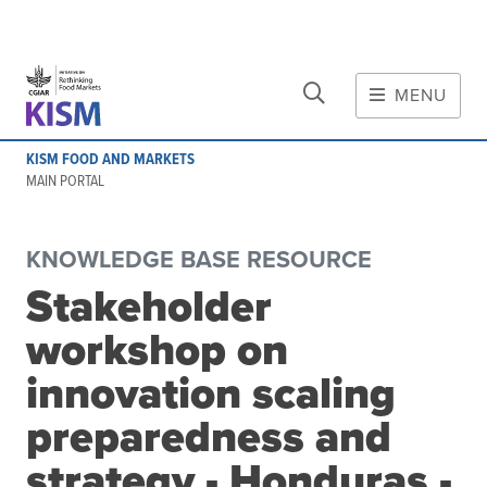
CLOSE
Skip to main content
MENU
MAIN CONTENT
KISM FOOD AND MARKETS
About
MAIN PORTAL
Scope and method
Other knowledge platforms
KNOWLEDGE BASE RESOURCE
Initiative
Stakeholder
Initiative's website
workshop on
Global value chains
Domestic food value chains
innovation scaling
Cross-value chain services
preparedness and
strategy - Honduras -
Community of Practice