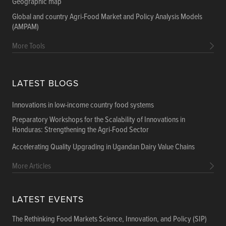
Geographic map
Global and country Agri-Food Market and Policy Analysis Models
(AMPAM)
More Tools
LATEST BLOGS
Innovations in low-income country food systems
Preparatory Workshops for the Scalability of Innovations in
Honduras: Strengthening the Agri-Food Sector
Accelerating Quality Upgrading in Ugandan Dairy Value Chains
More Articles
LATEST EVENTS
The Rethinking Food Markets Science, Innovation, and Policy (SIP)