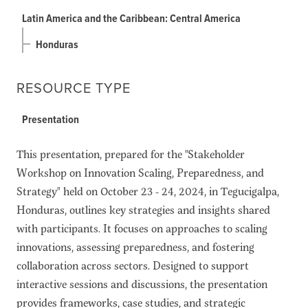
Latin America and the Caribbean: Central America
Honduras
RESOURCE TYPE
Presentation
This presentation, prepared for the "Stakeholder
Workshop on Innovation Scaling, Preparedness, and
Strategy" held on October 23 - 24, 2024, in Tegucigalpa,
Honduras, outlines key strategies and insights shared
with participants. It focuses on approaches to scaling
innovations, assessing preparedness, and fostering
collaboration across sectors. Designed to support
interactive sessions and discussions, the presentation
provides frameworks, case studies, and strategic