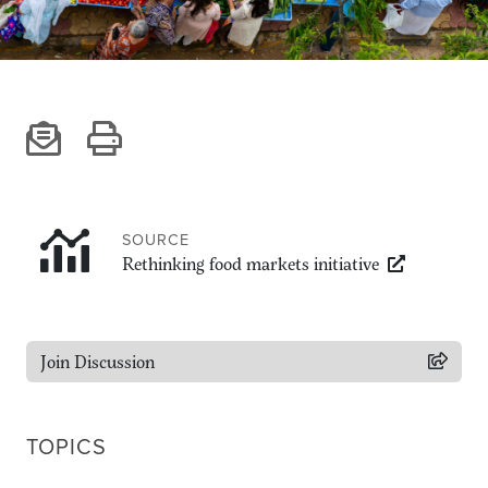
Climate
Equality & inclusion
Nutrition & food security
Poverty & livelihoods
Events
CGIAR Initiative Events
External Events
SOURCE
Rethinking food markets initiative
INFORMATION
Get In Touch
Join Discussion
Feedback
Subscribe
TOPICS