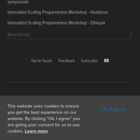
symposium
Innovation Scaling Preparedness Workshop - Honduras
Innovation Scaling Preparedness Workshop - Ethiopia
More Events
Get In Touch
Feedback
Subscribe
Copyright © 2026 International Food Policy Research Institute
This website uses cookies to ensure
Ok, I agree
1000, Avenue Agropolis, F-34394 Montpellier cedex 5 France
you get the best experience on our
website. By clicking "Ok, I agree" you
Copyright & Fair Use
Privacy & Cookie Policy
are giving your consent for us to use
cookies.
Learn more