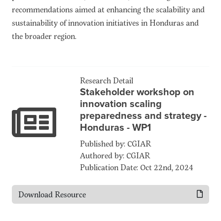
recommendations aimed at enhancing the scalability and
sustainability of innovation initiatives in Honduras and
the broader region.
Research Detail
Stakeholder workshop on
innovation scaling
preparedness and strategy -
Honduras - WP1
Published by: CGIAR
Authored by: CGIAR
Publication Date: Oct 22nd, 2024
Download Resource