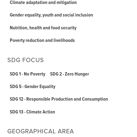
Climate adaptation and mitigation
Gender equality, youth and social inclusion
Nutrition, health and food security
Poverty reduction and livelihoods
SDG FOCUS
SDG 1 - No Poverty
SDG 2 - Zero Hunger
SDG 5 - Gender Equality
SDG 12 - Responsible Production and Consumption
SDG 13 - Climate Action
GEOGRAPHICAL AREA