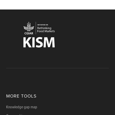
MORE TOOLS
Knowledge gap map