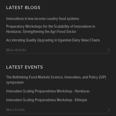
LATEST BLOGS
Innovations in low-income country food systems
Preparatory Workshops for the Scalability of Innovations in
Honduras: Strengthening the Agri-Food Sector
Accelerating Quality Upgrading in Ugandan Dairy Value Chains
More Articles
LATEST EVENTS
The Rethinking Food Markets Science, Innovation, and Policy (SIP)
symposium
Innovation Scaling Preparedness Workshop - Honduras
Innovation Scaling Preparedness Workshop - Ethiopia
More Events