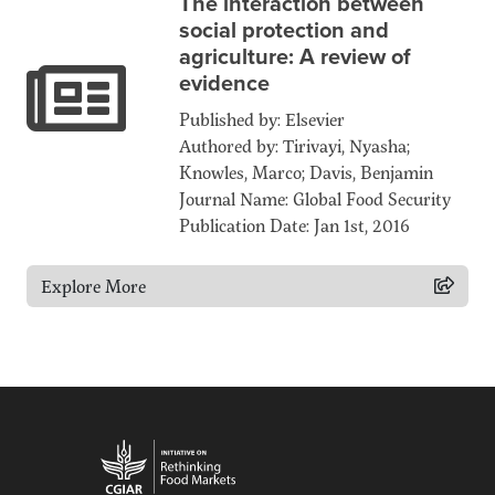
The interaction between
social protection and
agriculture: A review of
evidence
Published by: Elsevier
Authored by: Tirivayi, Nyasha;
Knowles, Marco; Davis, Benjamin
Journal Name: Global Food Security
Publication Date: Jan 1st, 2016
Explore More