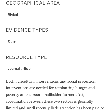
GEOGRAPHICAL AREA
Global
EVIDENCE TYPES
Other
RESOURCE TYPE
Journal article
Both agricultural interventions and social protection
interventions are needed for combatting hunger and
poverty among poor smallholder farmers. Yet,
coordination between these two sectors is generally
limited and, until recently, little attention has been paid to