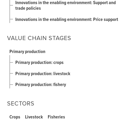
Innovations in the enabling environment: Support and
trade policies
Innovations in the enabling environment: Price support
VALUE CHAIN STAGES
Primary production
Primary production: crops
Primary production: livestock
Primary production: fishery
SECTORS
Crops
Livestock
Fisheries