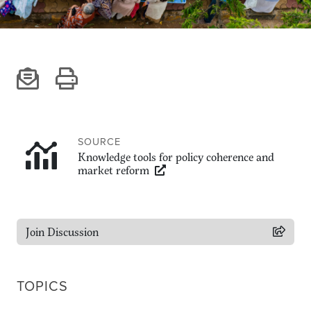
Climate
Equality & inclusion
Nutrition & food security
Poverty & livelihoods
Events
CGIAR Initiative Events
External Events
SOURCE
Knowledge tools for policy coherence and
market reform
INFORMATION
Get In Touch
Join Discussion
Feedback
Subscribe
TOPICS