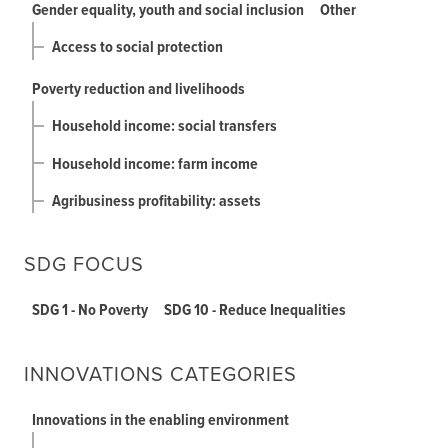
Gender equality, youth and social inclusion
Other
Access to social protection
Poverty reduction and livelihoods
Household income: social transfers
Household income: farm income
Agribusiness profitability: assets
SDG FOCUS
SDG 1 - No Poverty
SDG 10 - Reduce Inequalities
INNOVATIONS CATEGORIES
Innovations in the enabling environment