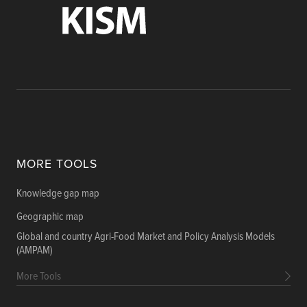
MORE TOOLS
Knowledge gap map
Geographic map
Global and country Agri-Food Market and Policy Analysis Models
(AMPAM)
More Tools