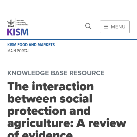
CLOSE
Skip to main content
MENU
MAIN CONTENT
KISM FOOD AND MARKETS
About
MAIN PORTAL
Scope and method
Other knowledge platforms
KNOWLEDGE BASE RESOURCE
Initiative
The interaction
Initiative's website
between social
Global value chains
Domestic food value chains
protection and
Cross-value chain services
agriculture: A review
of evidence
Community of Practice