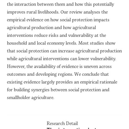
the interaction between them and how this potentially
improves rural livelihoods. Our review analyses the
empirical evidence on how social protection impacts
agricultural production and how agricultural
interventions reduce risks and vulnerability at the
household and local economy levels. Most studies show
that social protection can increase agricultural production
while agricultural interventions can lower vulnerability.
However, the availability of evidence is uneven across
outcomes and developing regions. We conclude that
existing evidence largely provides an empirical rationale
for building synergies between social protection and
smallholder agriculture.
Research Detail