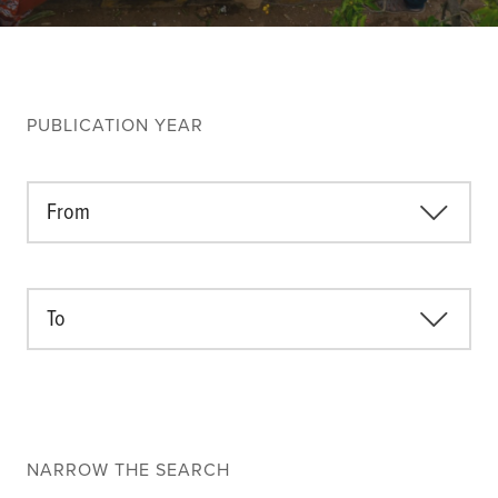
Climate
Equality & inclusion
Nutrition & food security
Poverty & livelihoods
PUBLICATION YEAR
Events
CGIAR Initiative Events
From
External Events
To
INFORMATION
Get In Touch
Feedback
Subscribe
NARROW THE SEARCH