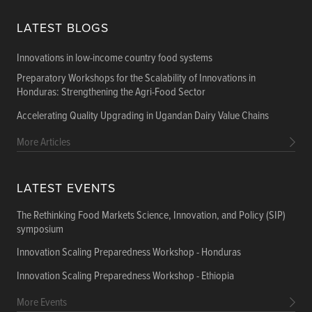
LATEST BLOGS
Innovations in low-income country food systems
Preparatory Workshops for the Scalability of Innovations in
Honduras: Strengthening the Agri-Food Sector
Accelerating Quality Upgrading in Ugandan Dairy Value Chains
More Articles
LATEST EVENTS
The Rethinking Food Markets Science, Innovation, and Policy (SIP)
symposium
Innovation Scaling Preparedness Workshop - Honduras
Innovation Scaling Preparedness Workshop - Ethiopia
More Events