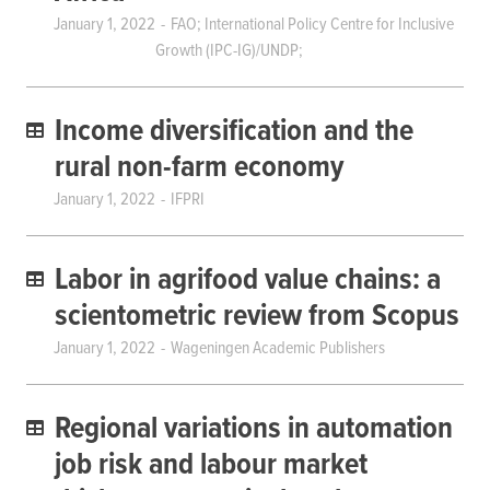
January 1, 2022
FAO; International Policy Centre for Inclusive
Growth (IPC-IG)/UNDP;
Income diversification and the
rural non-farm economy
January 1, 2022
IFPRI
Labor in agrifood value chains: a
scientometric review from Scopus
January 1, 2022
Wageningen Academic Publishers
Regional variations in automation
job risk and labour market