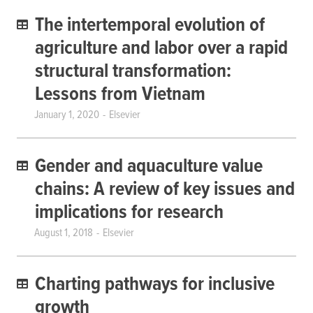
The intertemporal evolution of
agriculture and labor over a rapid
structural transformation:
Lessons from Vietnam
January 1, 2020
Elsevier
Gender and aquaculture value
chains: A review of key issues and
implications for research
August 1, 2018
Elsevier
Charting pathways for inclusive
growth