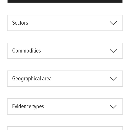
Sectors
Commodities
Geographical area
Evidence types