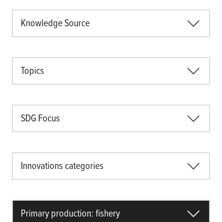
Knowledge Source
Topics
SDG Focus
Innovations categories
Primary production: fishery