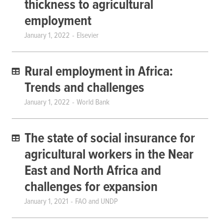
thickness to agricultural
employment
January 1, 2022
Elsevier
Rural employment in Africa:
Trends and challenges
January 1, 2022
World Bank
The state of social insurance for
agricultural workers in the Near
East and North Africa and
challenges for expansion
January 1, 2021
FAO and UNDP