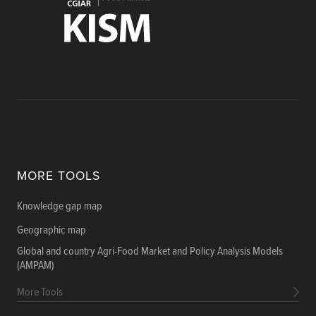
MORE TOOLS
Knowledge gap map
Geographic map
Global and country Agri-Food Market and Policy Analysis Models
(AMPAM)
More Tools