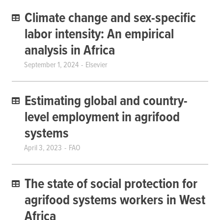
Climate change and sex-specific
labor intensity: An empirical
analysis in Africa
September 1, 2024
Elsevier
Estimating global and country-
level employment in agrifood
systems
April 3, 2023
FAO
The state of social protection for
agrifood systems workers in West
Africa