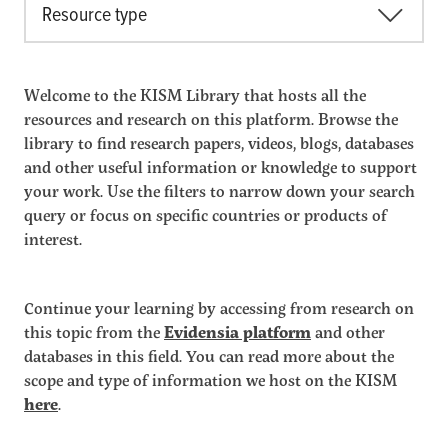
Resource type
Welcome to the KISM Library that hosts all the
resources and research on this platform. Browse the
library to find research papers, videos, blogs, databases
and other useful information or knowledge to support
your work. Use the filters to narrow down your search
query or focus on specific countries or products of
interest.
Continue your learning by accessing from research on
this topic from the
Evidensia platform
and other
databases in this field. You can read more about the
scope and type of information we host on the KISM
here
.