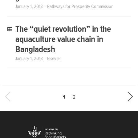
January 1, 2018
Pathways for Prosperity Commission
The “quiet revolution” in the
aquaculture value chain in
Bangladesh
January 1, 2018
Elsevier
Current page
Last page
1
2