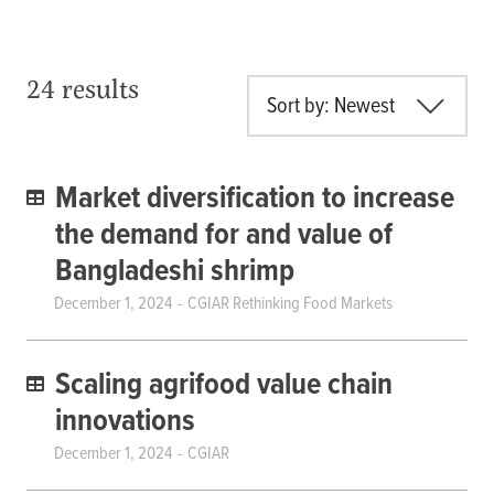
24 results
Sort by: Newest
Market diversification to increase
the demand for and value of
Bangladeshi shrimp
December 1, 2024
CGIAR Rethinking Food Markets
Scaling agrifood value chain
innovations
December 1, 2024
CGIAR