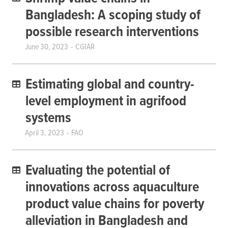
Bangladesh: A scoping study of
possible research interventions
June 30, 2023
CGIAR
Estimating global and country-
level employment in agrifood
systems
April 3, 2023
FAO
Evaluating the potential of
innovations across aquaculture
product value chains for poverty
alleviation in Bangladesh and