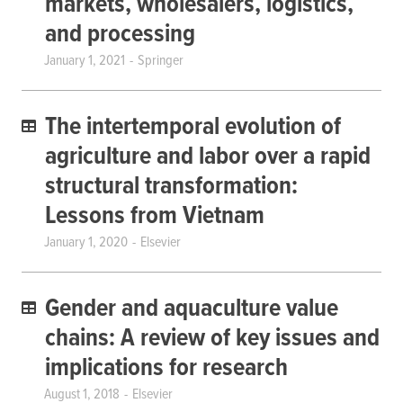
markets, wholesalers, logistics,
and processing
January 1, 2021
Springer
The intertemporal evolution of
agriculture and labor over a rapid
structural transformation:
Lessons from Vietnam
January 1, 2020
Elsevier
Gender and aquaculture value
chains: A review of key issues and
implications for research
August 1, 2018
Elsevier