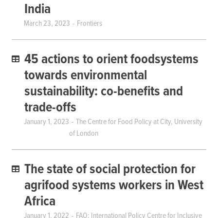
India
March 23, 2023
Frontiers
45 actions to orient foodsystems
towards environmental
sustainability: co-benefits and
trade-offs
January 1, 2023
The Centre for Food Policy at City, University
of London
The state of social protection for
agrifood systems workers in West
Africa
January 1, 2022
FAO; International Policy Centre for Inclusive