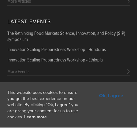
More Articles
LATEST EVENTS
The Rethinking Food Markets Science, Innovation, and Policy (SIP)
symposium
Innovation Scaling Preparedness Workshop - Honduras
Innovation Scaling Preparedness Workshop - Ethiopia
More Events
This website uses cookies to ensure
Ok, I agree
Get In Touch
Feedback
Subscribe
you get the best experience on our
website. By clicking "Ok, I agree" you
are giving your consent for us to use
cookies.
Learn more
Copyright © 2026 International Food Policy Research Institute