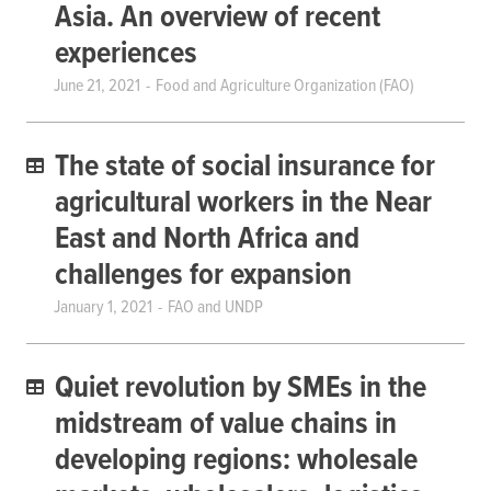
Asia. An overview of recent
experiences
June 21, 2021
Food and Agriculture Organization (FAO)
The state of social insurance for
agricultural workers in the Near
East and North Africa and
challenges for expansion
January 1, 2021
FAO and UNDP
Quiet revolution by SMEs in the
midstream of value chains in
developing regions: wholesale