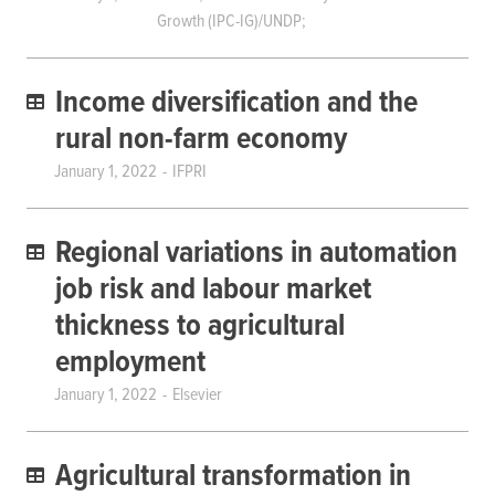
Growth (IPC-IG)/UNDP;
Income diversification and the
rural non-farm economy
January 1, 2022
IFPRI
Regional variations in automation
job risk and labour market
thickness to agricultural
employment
January 1, 2022
Elsevier
Agricultural transformation in