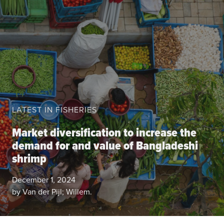
About the CoP
Discussion forum
Knowledge tools
Theory of Change
Geographic map
Knowledge gap map
LATEST IN FISHERIES
Agri-Food Market and Policy Analysis Models
Market diversification to increase the
Library
demand for and value of Bangladeshi
Blogs
Globally integrated value chains
shrimp
Domestic food market value chains
December 1, 2024
Cross market services
by Van der Pijl; Willem.
Policy brief
Agri-food policy & markets