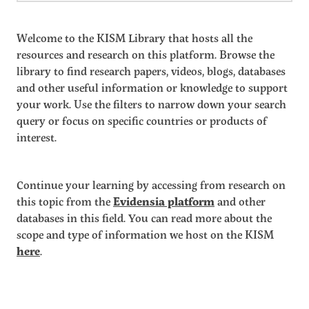
Welcome to the KISM Library that hosts all the
resources and research on this platform. Browse the
library to find research papers, videos, blogs, databases
and other useful information or knowledge to support
your work. Use the filters to narrow down your search
query or focus on specific countries or products of
interest.
Continue your learning by accessing from research on
this topic from the
Evidensia platform
and other
databases in this field. You can read more about the
scope and type of information we host on the KISM
here
.