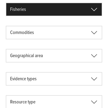
Fisheries
Commodities
Geographical area
Evidence types
Resource type