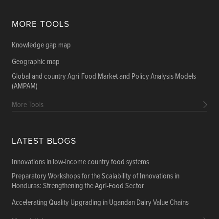
MORE TOOLS
Knowledge gap map
Geographic map
Global and country Agri-Food Market and Policy Analysis Models
(AMPAM)
More Tools
LATEST BLOGS
Innovations in low-income country food systems
Preparatory Workshops for the Scalability of Innovations in
Honduras: Strengthening the Agri-Food Sector
Accelerating Quality Upgrading in Ugandan Dairy Value Chains