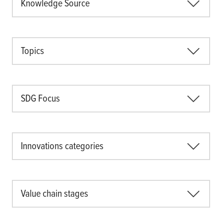
Knowledge Source
Topics
SDG Focus
Innovations categories
Value chain stages