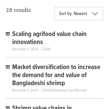
28 results
Sort by: Newest
Scaling agrifood value chain
innovations
December 1, 2024
CGIAR
Market diversification to increase
the demand for and value of
Bangladeshi shrimp
December 1, 2024
CGIAR Rethinking Food Markets
Shrimp value chains in