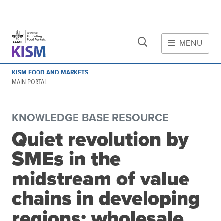
CLOSE
Skip to main content
MENU
MAIN CONTENT
KISM FOOD AND MARKETS
About
MAIN PORTAL
Scope and method
Other knowledge platforms
KNOWLEDGE BASE RESOURCE
Initiative
Quiet revolution by
Initiative's website
SMEs in the
Global value chains
Domestic food value chains
midstream of value
Cross-value chain services
chains in developing
regions: wholesale
Community of Practice