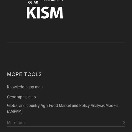
MORE TOOLS
Knowledge gap map
Geographic map
Global and country Agri-Food Market and Policy Analysis Models
(AMPAM)
More Tools