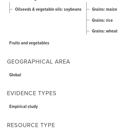
Oilseeds & vegetable oils: soybeans
Grains: maize
Grains: rice
Grains: wheat
Fruits and vegetables
GEOGRAPHICAL AREA
Global
EVIDENCE TYPES
Empirical study
RESOURCE TYPE