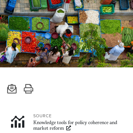
Climate
Equality & inclusion
Nutrition & food security
Poverty & livelihoods
Events
CGIAR Initiative Events
External Events
INFORMATION
Get In Touch
Feedback
Subscribe
SOURCE
Knowledge tools for policy coherence and
market reform