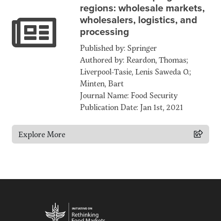
regions: wholesale markets,
wholesalers, logistics, and
processing
Published by: Springer
Authored by: Reardon, Thomas;
Liverpool-Tasie, Lenis Saweda O.;
Minten, Bart
Journal Name: Food Security
Publication Date: Jan 1st, 2021
Explore More