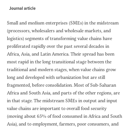
Journal article
Small and medium enterprises (SMEs) in the midstream
(processors, wholesalers and wholesale markets, and
logistics) segments of transforming value chains have
proliferated rapidly over the past several decades in
Africa, Asia, and Latin America. Their spread has been
most rapid in the long transitional stage between the
traditional and modern stages, when value chains grow
long and developed with urbanization but are still
fragmented, before consolidation. Most of Sub-Saharan
Africa and South Asia, and parts of the other regions, are
in that stage. The midstream SMEs in output and input
value chains are important to overall food security
(moving about 65% of food consumed in Africa and South
Asia), and to employment, farmers, poor consumers, and