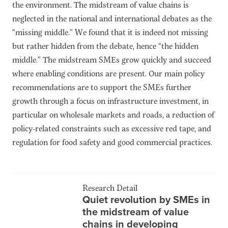
the environment. The midstream of value chains is
neglected in the national and international debates as the
“missing middle.” We found that it is indeed not missing
but rather hidden from the debate, hence “the hidden
middle.” The midstream SMEs grow quickly and succeed
where enabling conditions are present. Our main policy
recommendations are to support the SMEs further
growth through a focus on infrastructure investment, in
particular on wholesale markets and roads, a reduction of
policy-related constraints such as excessive red tape, and
regulation for food safety and good commercial practices.
Research Detail
Quiet revolution by SMEs in
the midstream of value
chains in developing