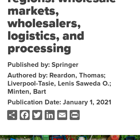
markets,
About the CoP
Discussion forum
wholesalers,
Knowledge tools
logistics, and
Theory of Change
processing
Geographic map
Knowledge gap map
Published by: Springer
Agri-Food Market and Policy Analysis Models
Authored by: Reardon, Thomas;
Liverpool-Tasie, Lenis Saweda O.;
Library
Minten, Bart
Blogs
Globally integrated value chains
Publication Date: January 1, 2021
Domestic food market value chains
Share
Facebook
Twitter
LinkedIn
Email
Print
Cross market services
Policy brief
Agri-food policy & markets