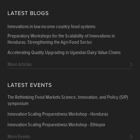
LATEST BLOGS
Innovations in low-income country food systems
Preparatory Workshops for the Scalability of Innovations in
Honduras: Strengthening the Agri-Food Sector
Accelerating Quality Upgrading in Ugandan Dairy Value Chains
More Articles
LATEST EVENTS
The Rethinking Food Markets Science, Innovation, and Policy (SIP)
symposium
Innovation Scaling Preparedness Workshop - Honduras
Innovation Scaling Preparedness Workshop - Ethiopia
More Events