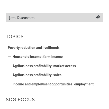
Join Discussion
TOPICS
Poverty reduction and livelihoods
Household income: farm income
Agribusiness profitability: market access
Agribusiness profitability: sales
Income and employment opportunities: employment
SDG FOCUS