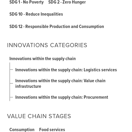
SDG 1 - No Poverty
SDG 2 - Zero Hunger
SDG 10 - Reduce Inequalities
SDG 12 - Responsible Production and Consumption
INNOVATIONS CATEGORIES
Innovations within the supply chain
Innovations within the supply chain: Logistics services
Innovations within the supply chain: Value chain
infrastructure
Innovations within the supply chain: Procurement
VALUE CHAIN STAGES
Consumption
Food services