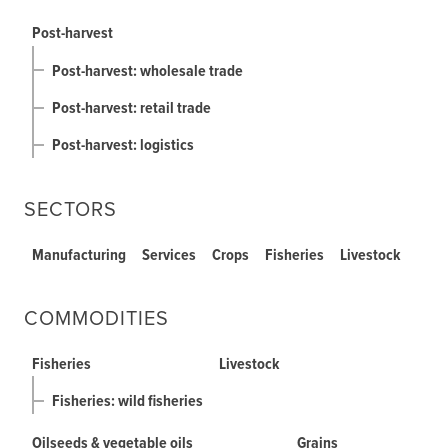
Post-harvest
Post-harvest: wholesale trade
Post-harvest: retail trade
Post-harvest: logistics
SECTORS
Manufacturing
Services
Crops
Fisheries
Livestock
COMMODITIES
Fisheries
Livestock
Fisheries: wild fisheries
Oilseeds & vegetable oils
Grains