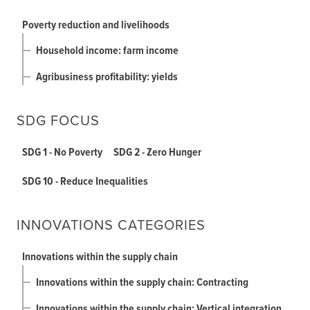
Poverty reduction and livelihoods
Household income: farm income
Agribusiness profitability: yields
SDG FOCUS
SDG 1 - No Poverty
SDG 2 - Zero Hunger
SDG 10 - Reduce Inequalities
INNOVATIONS CATEGORIES
Innovations within the supply chain
Innovations within the supply chain: Contracting
Innovations within the supply chain: Vertical integration