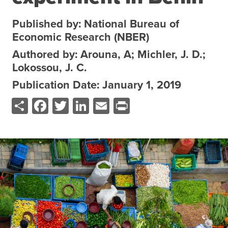
About the CoP
Published by: National Bureau of
Discussion forum
Economic Research (NBER)
Knowledge tools
Authored by: Arouna, A; Michler, J. D.;
Lokossou, J. C.
Theory of Change
Geographic map
Publication Date: January 1, 2019
Share
Facebook
Twitter
LinkedIn
Email
Print
Knowledge gap map
Agri-Food Market and Policy Analysis Models
Library
Blogs
Globally integrated value chains
Domestic food market value chains
Cross market services
Policy brief
Agri-food policy & markets