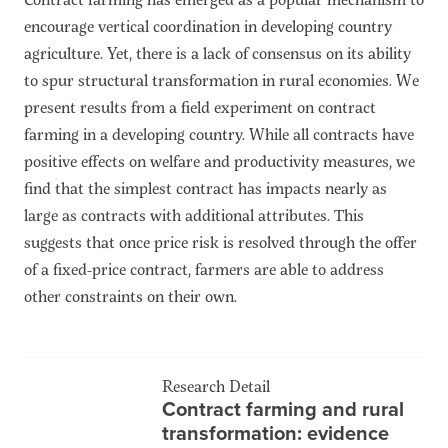
encourage vertical coordination in developing country
agriculture. Yet, there is a lack of consensus on its ability
to spur structural transformation in rural economies. We
present results from a field experiment on contract
farming in a developing country. While all contracts have
positive effects on welfare and productivity measures, we
find that the simplest contract has impacts nearly as
large as contracts with additional attributes. This
suggests that once price risk is resolved through the offer
of a fixed-price contract, farmers are able to address
other constraints on their own.
Research Detail
Contract farming and rural
transformation: evidence