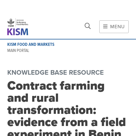
CLOSE
Skip to main content
MENU
MAIN CONTENT
KISM FOOD AND MARKETS
About
MAIN PORTAL
Scope and method
Other knowledge platforms
KNOWLEDGE BASE RESOURCE
Initiative
Contract farming
Initiative's website
and rural
Global value chains
Domestic food value chains
transformation:
Cross-value chain services
evidence from a field
experiment in Benin
Community of Practice