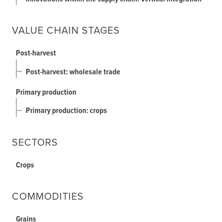
VALUE CHAIN STAGES
Post-harvest
Post-harvest: wholesale trade
Primary production
Primary production: crops
SECTORS
Crops
COMMODITIES
Grains