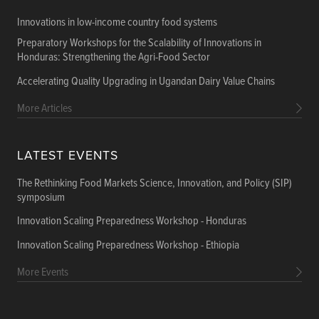
Innovations in low-income country food systems
Preparatory Workshops for the Scalability of Innovations in
Honduras: Strengthening the Agri-Food Sector
Accelerating Quality Upgrading in Ugandan Dairy Value Chains
More Articles
LATEST EVENTS
The Rethinking Food Markets Science, Innovation, and Policy (SIP)
symposium
Innovation Scaling Preparedness Workshop - Honduras
Innovation Scaling Preparedness Workshop - Ethiopia
More Events