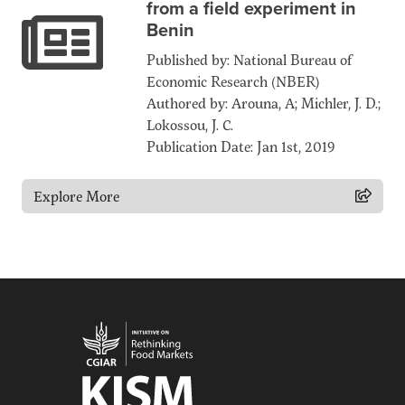
from a field experiment in
Benin
Published by: National Bureau of
Economic Research (NBER)
Authored by: Arouna, A; Michler, J. D.;
Lokossou, J. C.
Publication Date: Jan 1st, 2019
Explore More