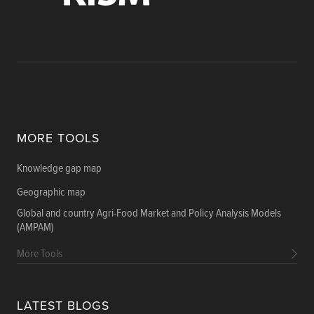
MORE TOOLS
Knowledge gap map
Geographic map
Global and country Agri-Food Market and Policy Analysis Models
(AMPAM)
More Tools
LATEST BLOGS