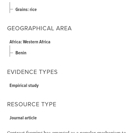
Grains: rice
GEOGRAPHICAL AREA
Africa: Western Africa
Benin
EVIDENCE TYPES
Empirical study
RESOURCE TYPE
Journal article
Contract farming has emerged as a popular mechanism to