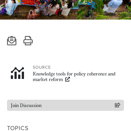
Climate
Equality & inclusion
Nutrition & food security
Poverty & livelihoods
Events
CGIAR Initiative Events
External Events
SOURCE
Knowledge tools for policy coherence and
market reform
INFORMATION
Get In Touch
Feedback
Join Discussion
Subscribe
TOPICS