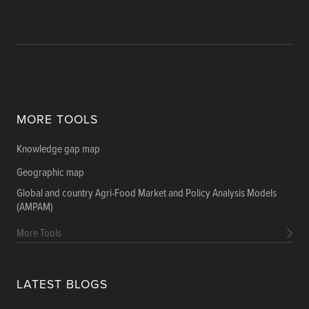
MORE TOOLS
Knowledge gap map
Geographic map
Global and country Agri-Food Market and Policy Analysis Models
(AMPAM)
More Tools
LATEST BLOGS