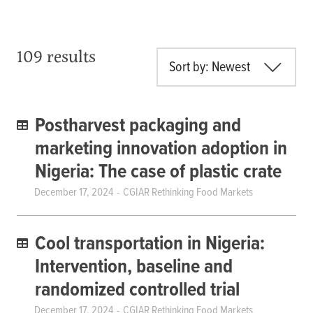
109 results
Sort by: Newest
Postharvest packaging and
marketing innovation adoption in
Nigeria: The case of plastic crate
December 17, 2024
CGIAR Rethinking Food Markets
Cool transportation in Nigeria:
Intervention, baseline and
randomized controlled trial
December 17, 2024
CGIAR Rethinking Food Markets