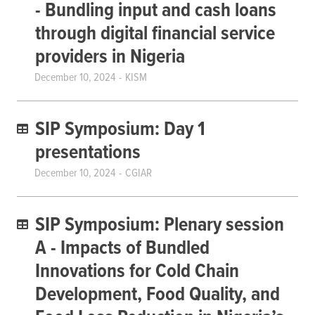
- Bundling input and cash loans
through digital financial service
providers in Nigeria
December 10, 2024
KISM
SIP Symposium: Day 1
presentations
December 10, 2024
CGIAR
SIP Symposium: Plenary session
A - Impacts of Bundled
Innovations for Cold Chain
Development, Food Quality, and