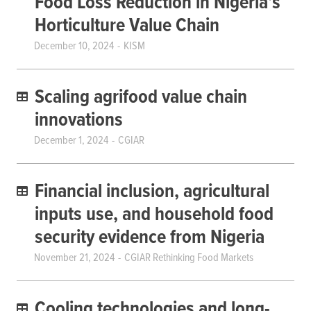
Food Loss Reduction in Nigeria’s
Horticulture Value Chain
December 10, 2024
KISM
Scaling agrifood value chain
innovations
December 1, 2024
CGIAR
Financial inclusion, agricultural
inputs use, and household food
security evidence from Nigeria
November 21, 2024
CGIAR Rethinking Food Markets
Cooling technologies and long-