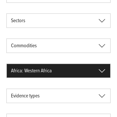
Sectors
Commodities
Africa: Western Africa
Evidence types