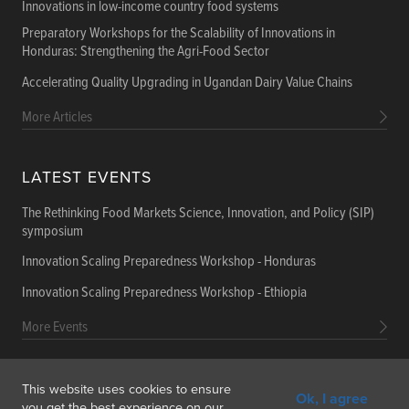
Innovations in low-income country food systems
Preparatory Workshops for the Scalability of Innovations in
Honduras: Strengthening the Agri-Food Sector
Accelerating Quality Upgrading in Ugandan Dairy Value Chains
More Articles
LATEST EVENTS
The Rethinking Food Markets Science, Innovation, and Policy (SIP)
symposium
Innovation Scaling Preparedness Workshop - Honduras
Innovation Scaling Preparedness Workshop - Ethiopia
More Events
This website uses cookies to ensure
Ok, I agree
Get In Touch
Feedback
Subscribe
you get the best experience on our