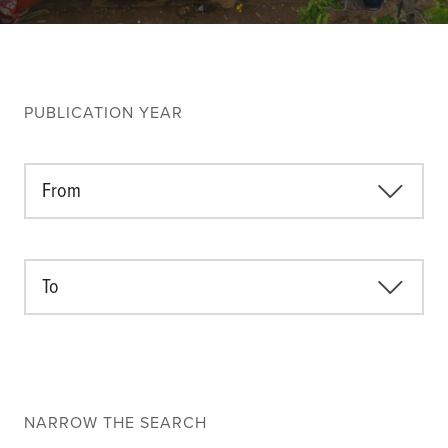
Climate
Equality & inclusion
Nutrition & food security
Poverty & livelihoods
PUBLICATION YEAR
Events
CGIAR Initiative Events
From
External Events
To
INFORMATION
Get In Touch
Feedback
Subscribe
NARROW THE SEARCH