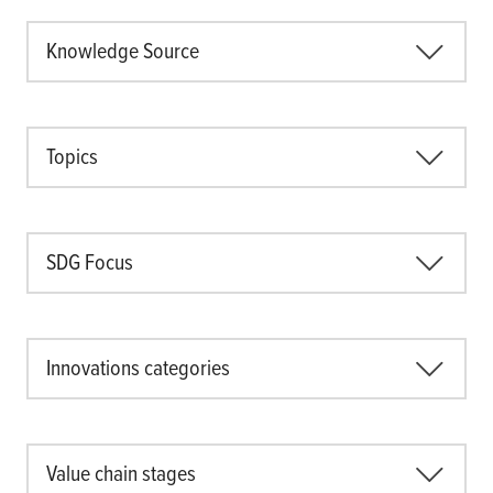
Knowledge Source
Topics
SDG Focus
Innovations categories
Value chain stages