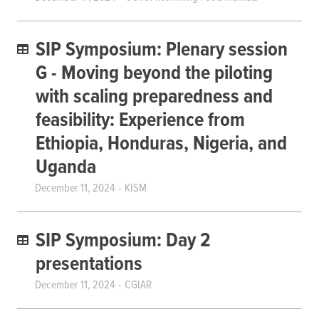
SIP Symposium: Plenary session
G - Moving beyond the piloting
with scaling preparedness and
feasibility: Experience from
Ethiopia, Honduras, Nigeria, and
Uganda
December 11, 2024
KISM
SIP Symposium: Day 2
presentations
December 11, 2024
CGIAR