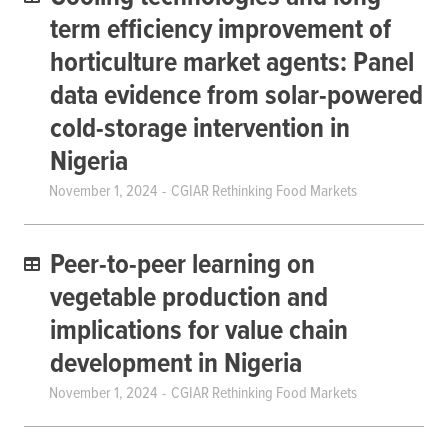
term efficiency improvement of
horticulture market agents: Panel
data evidence from solar-powered
cold-storage intervention in
Nigeria
November 1, 2024
CGIAR Rethinking Food Markets
Peer-to-peer learning on
vegetable production and
implications for value chain
development in Nigeria
November 1, 2024
CGIAR Rethinking Food Markets