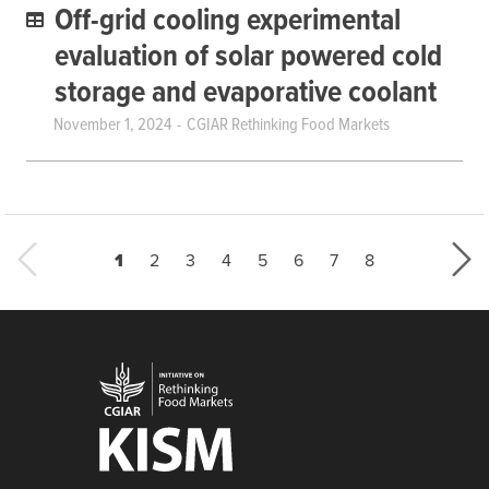
Off-grid cooling experimental
evaluation of solar powered cold
storage and evaporative coolant
November 1, 2024
CGIAR Rethinking Food Markets
Current page
Page
Page
Page
Page
Page
Page
Last page
1
2
3
4
5
6
7
8