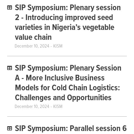
SIP Symposium: Plenary session
2 - Introducing improved seed
varieties in Nigeria’s vegetable
value chain
December 10, 2024
KISM
SIP Symposium: Plenary Session
A - More Inclusive Business
Models for Cold Chain Logistics:
Challenges and Opportunities
December 10, 2024
KISM
SIP Symposium: Parallel session 6