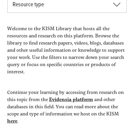
Resource type
Welcome to the KISM Library that hosts all the
resources and research on this platform. Browse the
library to find research papers, videos, blogs, databases
and other useful information or knowledge to support
your work. Use the filters to narrow down your search
query or focus on specific countries or products of
interest.
Continue your learning by accessing from research on
this topic from the
Evidensia platform
and other
databases in this field. You can read more about the
scope and type of information we host on the KISM
here
.