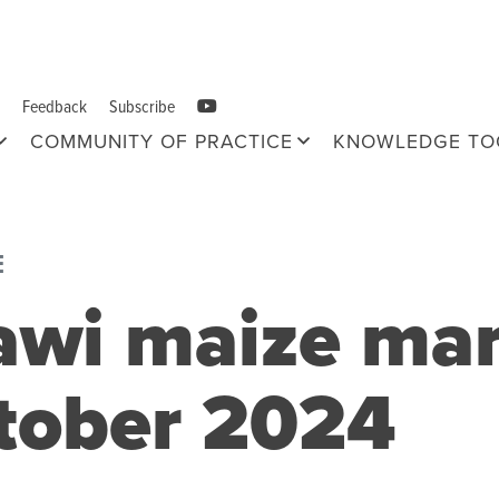
Feedback
Subscribe
COMMUNITY OF PRACTICE
KNOWLEDGE TO
E
awi maize ma
ctober 2024