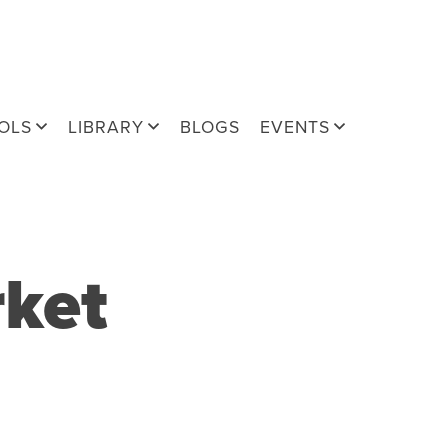
OLS
LIBRARY
BLOGS
EVENTS
rket