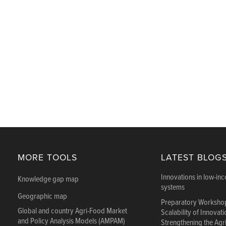
MORE TOOLS
LATEST BLOG
Innovations in low-in
Knowledge gap map
systems
Geographic map
Preparatory Workshop
Global and country Agri-Food Market
Scalability of Innovat
and Policy Analysis Models (AMPAM)
Strengthening the Agr