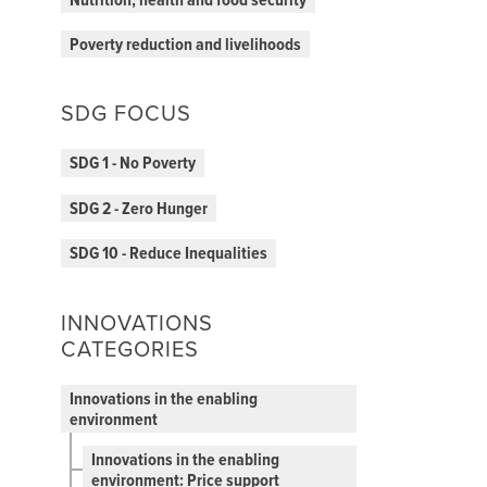
Nutrition, health and food security
Poverty reduction and livelihoods
SDG FOCUS
SDG 1 - No Poverty
SDG 2 - Zero Hunger
SDG 10 - Reduce Inequalities
INNOVATIONS
CATEGORIES
Innovations in the enabling
environment
Innovations in the enabling
environment: Price support