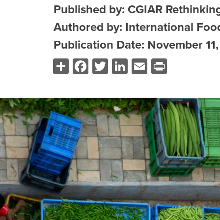
Published by: CGIAR Rethinkin
Authored by: International Food
Publication Date: November 11
Share
Facebook
Twitter
LinkedIn
Email
Print