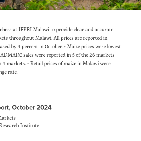
hers at IFPRI Malawi to provide clear and accurate
kets throughout Malawi. All prices are reported in
ased by 4 percent in October. • Maize prices were lowest
 • ADMARC sales were reported in 5 of the 26 markets
 markets. • Retail prices of maize in Malawi were
ge rate.
port, October 2024
Markets
Research Institute