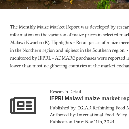
The Monthly Maize Market Report was developed by researc
information on the variation of maize prices in selected mar
Malawi Kwacha (K). Highlights • Retail prices of maize incre
in the Northern region and highest in the Southern region.
monitored by IFPRI. • ADMARC purchases were reported in 4
lower than most neighboring countries at the market exchan
Research Detail
IFPRI Malawi maize market re
Published by: CGIAR Rethinking Food 
Authored by: International Food Policy 
Publication Date: Nov 11th, 2024