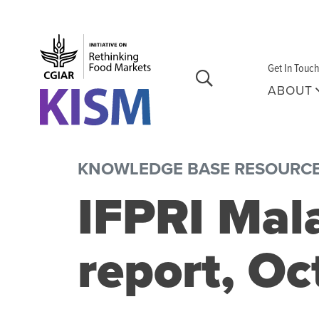
Skip to main content
Get In Touch
ABOUT
KNOWLEDGE BASE RESOURC
IFPRI Mal
report, O