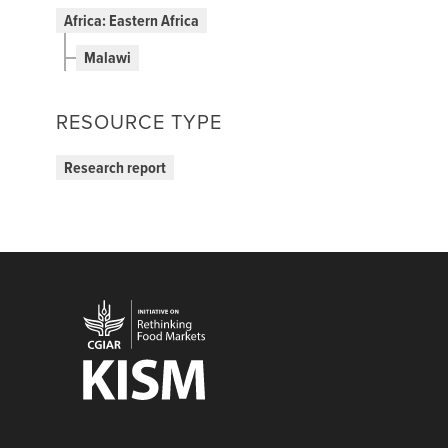
Africa: Eastern Africa
Malawi
RESOURCE TYPE
Research report