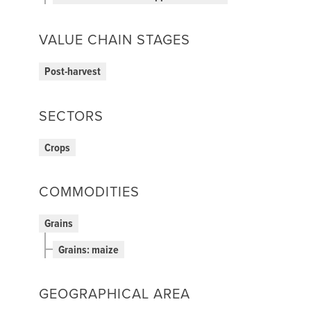
VALUE CHAIN STAGES
Post-harvest
SECTORS
Crops
COMMODITIES
Grains
Grains: maize
GEOGRAPHICAL AREA