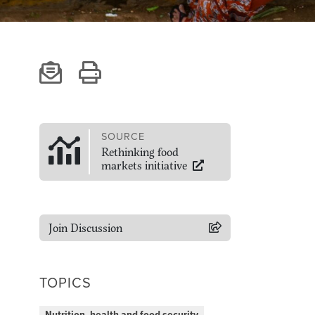
SOURCE
Rethinking food
markets initiative
Join Discussion
TOPICS