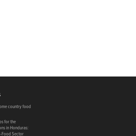
S
come country food
s for the
ions in Honduras:
i-Food Sector