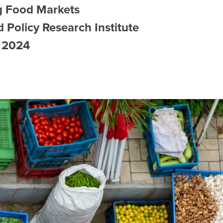
g Food Markets
 Policy Research Institute
, 2024