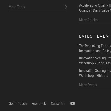
Accelerating Quality 
More Tools
Ugandan Dairy Value 
More Articles
LATEST EVEN
The Rethinking Food 
Innovation, and Polic
Innovation Scaling P
Workshop - Honduras
Innovation Scaling P
Workshop - Ethiopia
More Events
Get In Touch
Feedback
Subscribe