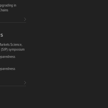
Upgrading in
Chains
TS
Markets Science,
y (SIP) symposium
reparedness
reparedness