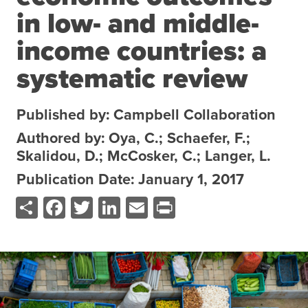
in low- and middle-
About the CoP
Discussion forum
income countries: a
Knowledge tools
systematic review
Theory of Change
Geographic map
Published by: Campbell Collaboration
Knowledge gap map
Authored by: Oya, C.; Schaefer, F.;
Agri-Food Market and Policy Analysis Models
Skalidou, D.; McCosker, C.; Langer, L.
Publication Date: January 1, 2017
Library
Share
Facebook
Twitter
LinkedIn
Email
Print
Blogs
Globally integrated value chains
Domestic food market value chains
Cross market services
Policy brief
Agri-food policy & markets