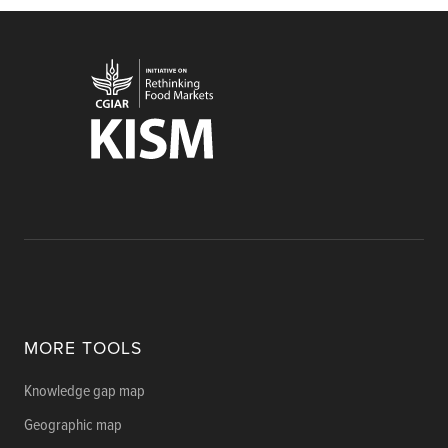
MORE TOOLS
Knowledge gap map
Geographic map