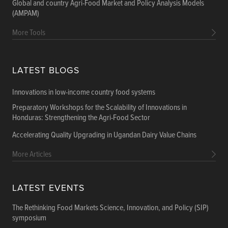
Global and country Agri-Food Market and Policy Analysis Models
(AMPAM)
More Tools
LATEST BLOGS
Innovations in low-income country food systems
Preparatory Workshops for the Scalability of Innovations in
Honduras: Strengthening the Agri-Food Sector
Accelerating Quality Upgrading in Ugandan Dairy Value Chains
More Articles
LATEST EVENTS
The Rethinking Food Markets Science, Innovation, and Policy (SIP)
symposium