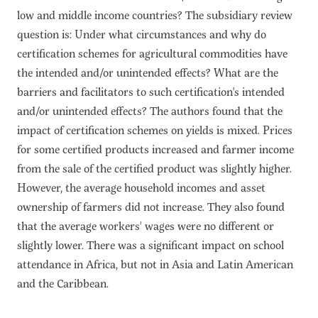
low and middle income countries? The subsidiary review
question is: Under what circumstances and why do
certification schemes for agricultural commodities have
the intended and/or unintended effects? What are the
barriers and facilitators to such certification's intended
and/or unintended effects? The authors found that the
impact of certification schemes on yields is mixed. Prices
for some certified products increased and farmer income
from the sale of the certified product was slightly higher.
However, the average household incomes and asset
ownership of farmers did not increase. They also found
that the average workers' wages were no different or
slightly lower. There was a significant impact on school
attendance in Africa, but not in Asia and Latin American
and the Caribbean.