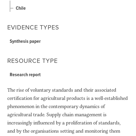
Chile
EVIDENCE TYPES
Synthesis paper
RESOURCE TYPE
Research report
The rise of voluntary standards and their associated
certification for agricultural products is a well-established
phenomenon in the contemporary dynamics of
agricultural trade. Supply chain management is
increasingly influenced by a proliferation of standards,
and by the organisations setting and monitoring them