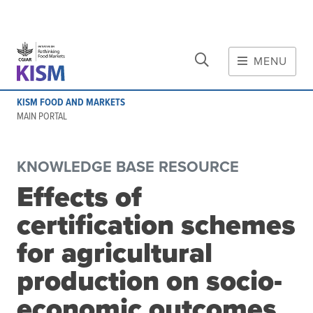
CLOSE
Skip to main content
MENU
MAIN CONTENT
KISM FOOD AND MARKETS
About
MAIN PORTAL
Scope and method
Other knowledge platforms
KNOWLEDGE BASE RESOURCE
Initiative
Effects of
Initiative's website
certification schemes
Global value chains
Domestic food value chains
for agricultural
Cross-value chain services
production on socio-
economic outcomes
Community of Practice