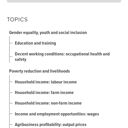
TOPICS
Gender equality, youth and social inclusion
Education and training
Decent working conditions: occupational health and
safety
Poverty reduction and livelihoods
Household income: labour income
Household income: farm income
Household income: non-farm income
Income and employment opportunities: wages
Agribusiness profitability: output prices