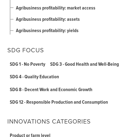
Agribusiness profitability: market access
Agribusiness profitability: assets
Agribusiness profitability: yields
SDG FOCUS
SDG 1 - No Poverty
SDG 3 - Good Health and Well-Being
SDG 4 - Quality Education
SDG 8 - Decent Work and Economic Growth
SDG 12 - Responsible Production and Consumption
INNOVATIONS CATEGORIES
Product or farm level