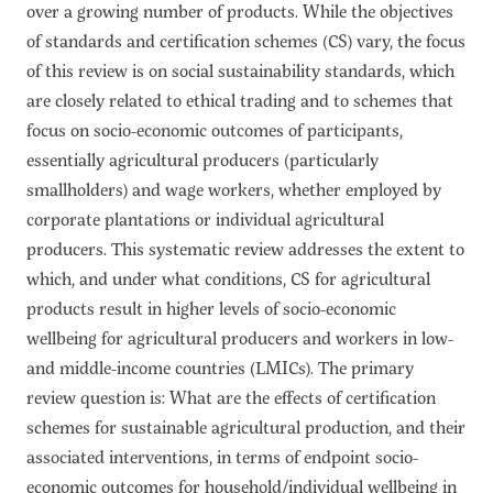
over a growing number of products. While the objectives
of standards and certification schemes (CS) vary, the focus
of this review is on social sustainability standards, which
are closely related to ethical trading and to schemes that
focus on socio-economic outcomes of participants,
essentially agricultural producers (particularly
smallholders) and wage workers, whether employed by
corporate plantations or individual agricultural
producers. This systematic review addresses the extent to
which, and under what conditions, CS for agricultural
products result in higher levels of socio-economic
wellbeing for agricultural producers and workers in low-
and middle-income countries (LMICs). The primary
review question is: What are the effects of certification
schemes for sustainable agricultural production, and their
associated interventions, in terms of endpoint socio-
economic outcomes for household/individual wellbeing in