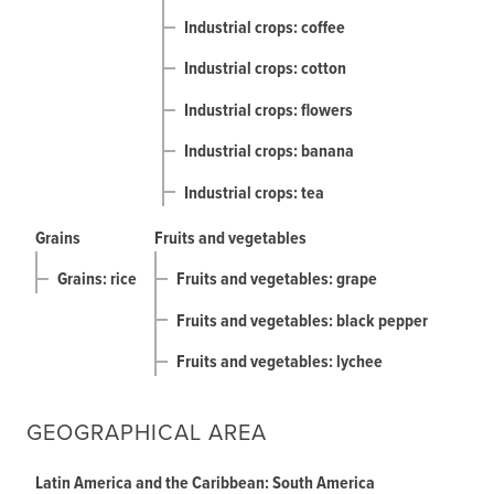
Industrial crops: coffee
Industrial crops: cotton
Industrial crops: flowers
Industrial crops: banana
Industrial crops: tea
Grains
Fruits and vegetables
Grains: rice
Fruits and vegetables: grape
Fruits and vegetables: black pepper
Fruits and vegetables: lychee
GEOGRAPHICAL AREA
Latin America and the Caribbean: South America