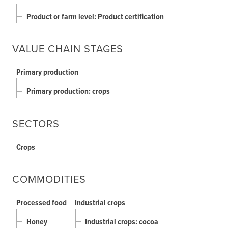
Product or farm level: Product certification
VALUE CHAIN STAGES
Primary production
Primary production: crops
SECTORS
Crops
COMMODITIES
Processed food
Industrial crops
Honey
Industrial crops: cocoa