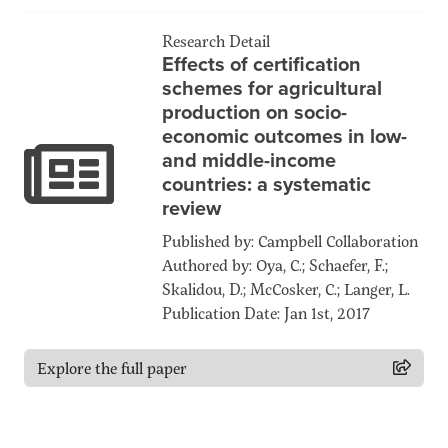
Research Detail
Effects of certification
schemes for agricultural
production on socio-
economic outcomes in low-
and middle-income
countries: a systematic
review
Published by: Campbell Collaboration
Authored by: Oya, C.; Schaefer, F.;
Skalidou, D.; McCosker, C.; Langer, L.
Publication Date: Jan 1st, 2017
Explore the full paper