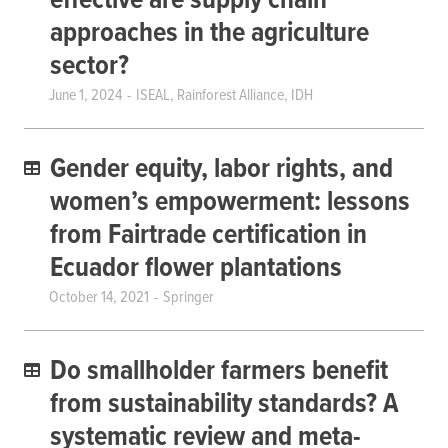
effective are supply chain
approaches in the agriculture
sector?
June 1, 2024
ISEAL, Rainforest Alliance, IDH
Gender equity, labor rights, and
women’s empowerment: lessons
from Fairtrade certification in
Ecuador flower plantations
October 14, 2021
Springer
Do smallholder farmers benefit
from sustainability standards? A
systematic review and meta-