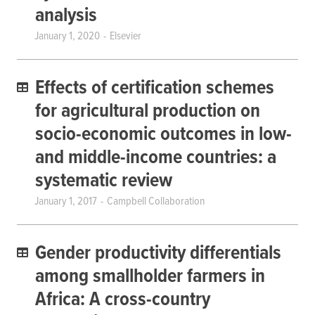
analysis
January 1, 2020
Elsevier
Effects of certification schemes
for agricultural production on
socio-economic outcomes in low-
and middle-income countries: a
systematic review
January 1, 2017
Campbell Collaboration
Gender productivity differentials
among smallholder farmers in
Africa: A cross-country