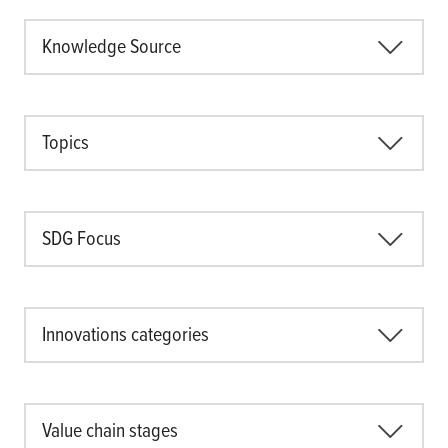
Knowledge Source
Topics
SDG Focus
Innovations categories
Value chain stages