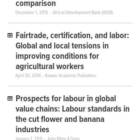
comparison
December 1, 2015
African Development Bank (AfDB)
Fairtrade, certification, and labor:
Global and local tensions in
improving conditions for
agricultural workers
April 30, 2014
Kluwer Academic Publishers
Prospects for labour in global
value chains: Labour standards in
the cut flower and banana
industries
January 1, 2011
John Wiley & Sons