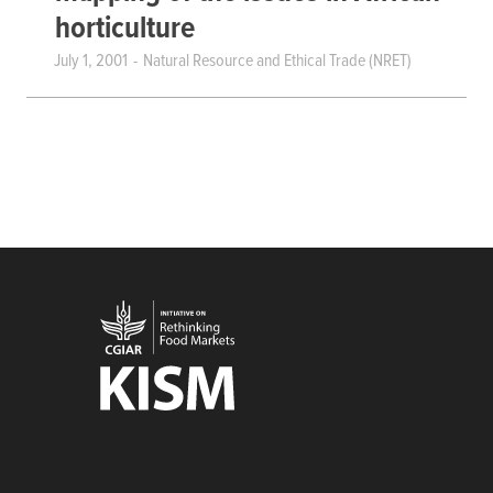
horticulture
July 1, 2001
Natural Resource and Ethical Trade (NRET)