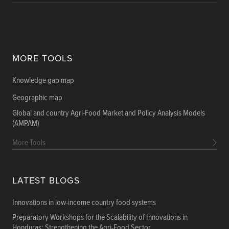
MORE TOOLS
Knowledge gap map
Geographic map
Global and country Agri-Food Market and Policy Analysis Models
(AMPAM)
More Tools
LATEST BLOGS
Innovations in low-income country food systems
Preparatory Workshops for the Scalability of Innovations in
Honduras: Strengthening the Agri-Food Sector