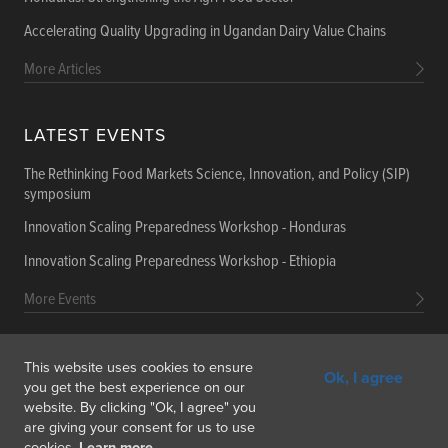
Accelerating Quality Upgrading in Ugandan Dairy Value Chains
More Articles
LATEST EVENTS
The Rethinking Food Markets Science, Innovation, and Policy (SIP)
symposium
Innovation Scaling Preparedness Workshop - Honduras
Innovation Scaling Preparedness Workshop - Ethiopia
More Events
This website uses cookies to ensure
Ok, I agree
Get In Touch
Feedback
Subscribe
you get the best experience on our
website. By clicking "Ok, I agree" you
are giving your consent for us to use
cookies.
Learn more