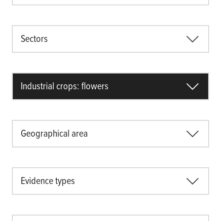
Sectors
Industrial crops: flowers
Geographical area
Evidence types