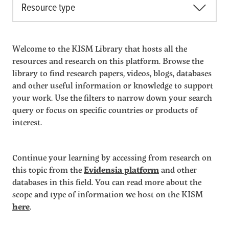
Resource type
Welcome to the KISM Library that hosts all the
resources and research on this platform. Browse the
library to find research papers, videos, blogs, databases
and other useful information or knowledge to support
your work. Use the filters to narrow down your search
query or focus on specific countries or products of
interest.
Continue your learning by accessing from research on
this topic from the
Evidensia platform
and other
databases in this field. You can read more about the
scope and type of information we host on the KISM
here
.