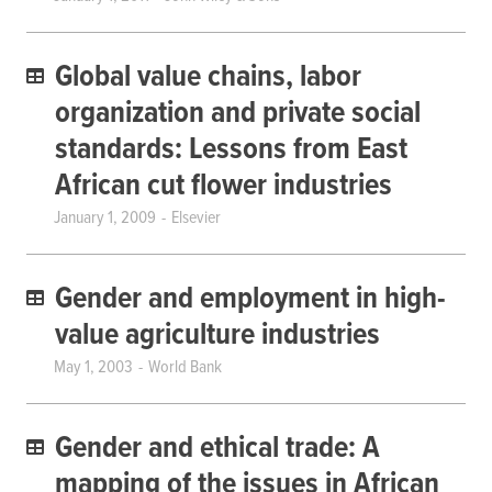
Global value chains, labor
organization and private social
standards: Lessons from East
African cut flower industries
January 1, 2009
Elsevier
Gender and employment in high-
value agriculture industries
May 1, 2003
World Bank
Gender and ethical trade: A
mapping of the issues in African