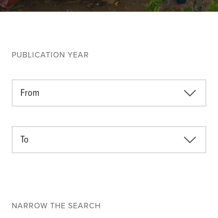
Climate
Equality & inclusion
Nutrition & food security
Poverty & livelihoods
PUBLICATION YEAR
Events
CGIAR Initiative Events
From
External Events
To
INFORMATION
Get In Touch
Feedback
Subscribe
NARROW THE SEARCH