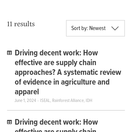
11 results
Sort by: Newest
Driving decent work: How
effective are supply chain
approaches? A systematic review
of evidence in agriculture and
apparel
June 1, 2024
ISEAL, Rainforest Alliance, IDH
Driving decent work: How