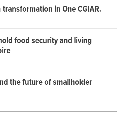
m transformation in One CGIAR.
old food security and living
oire
nd the future of smallholder