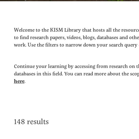
Welcome to the KISM Library that hosts all the resource
to find research papers, videos, blogs, databases and o
work. Use the filters to narrow down your search query o
Continue your learning by accessing from research on t
databases in this field. You can read more about the sc
here
.
148 results