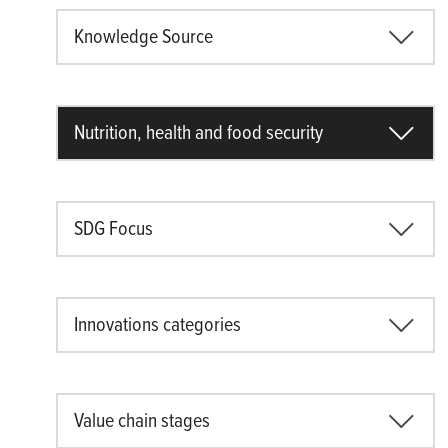
Knowledge Source
Nutrition, health and food security
SDG Focus
Innovations categories
Value chain stages