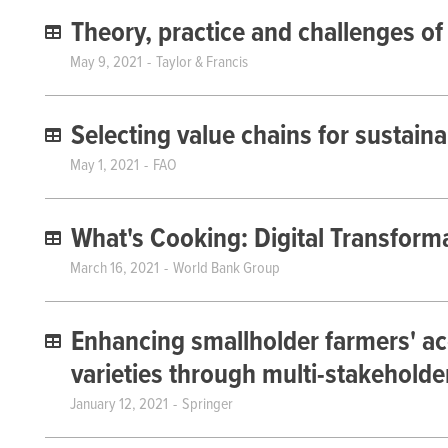
Theory, practice and challenges of
May 9, 2021
Taylor & Francis
Selecting value chains for sustain
May 1, 2021
FAO
What's Cooking: Digital Transform
March 16, 2021
World Bank Group
Enhancing smallholder farmers' a
varieties through multi-stakeholde
January 12, 2021
Springer