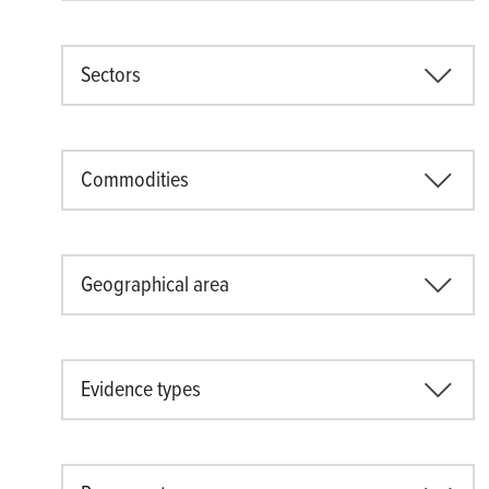
Sectors
Commodities
Geographical area
Evidence types