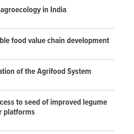
 agroecology in India
able food value chain development
ation of the Agrifood System
ccess to seed of improved legume
r platforms