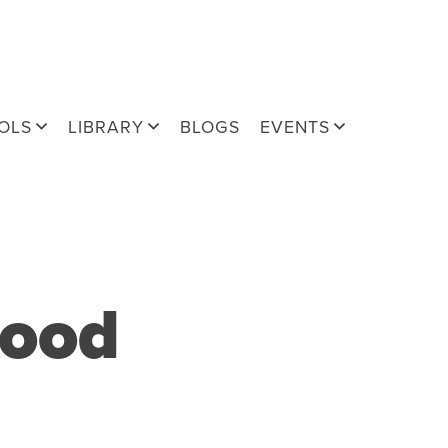
OLS
LIBRARY
BLOGS
EVENTS
food