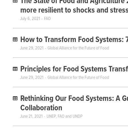
The State of Food and Agriculture
more resilient to shocks and stres
July 6, 2021
FAO
How to Transform Food Systems: 7 
June 29, 2021
Global Alliance for the Future of Food
Principles for Food Systems Trans
June 29, 2021
Global Alliance for the Future of Food
Rethinking Our Food Systems: A Gu
Collaboration
June 21, 2021
UNEP, FAO and UNDP