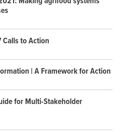
 2021: Making agrifood systems
ses
Calls to Action
formation | A Framework for Action
ide for Multi-Stakeholder