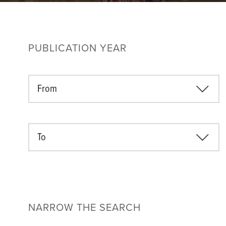
PUBLICATION YEAR
From
To
NARROW THE SEARCH