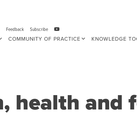
Feedback
Subscribe
COMMUNITY OF PRACTICE
KNOWLEDGE TO
n, health and 