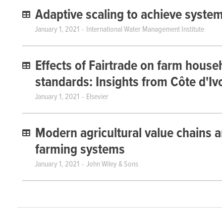
Adaptive scaling to achieve syste
January 1, 2021
International Water Management Institute
Effects of Fairtrade on farm househ
standards: Insights from Côte d'Iv
January 1, 2021
Elsevier
Modern agricultural value chains a
farming systems
January 1, 2021
John Wiley & Sons