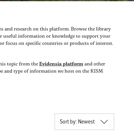
s and research on this platform. Browse the library
ther useful information or knowledge to support your
r focus on specific countries or products of interest.
his topic from the
Evidensia platform
and other
ope and type of information we host on the KISM
Sort by: Newest