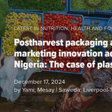
LATEST IN NUTRITION, HEALTH AND F
Postharvest packaging
marketing innovation a
Nigeria: The case of plas
December 17, 2024