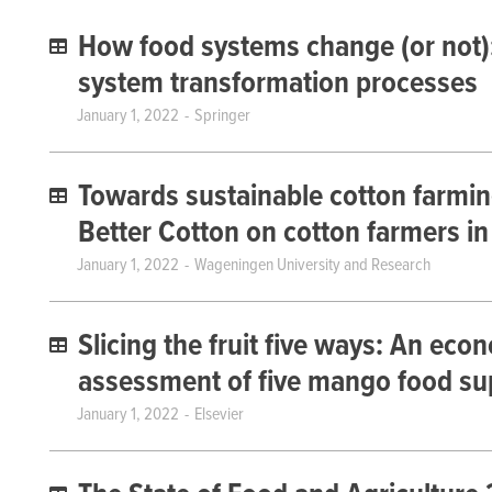
How food systems change (or not):
system transformation processes
January 1, 2022
Springer
Towards sustainable cotton farming
Better Cotton on cotton farmers in
January 1, 2022
Wageningen University and Research
Slicing the fruit five ways: An eco
assessment of five mango food sup
January 1, 2022
Elsevier