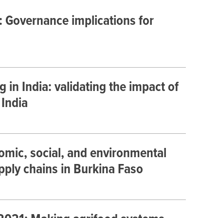
 Governance implications for
 in India: validating the impact of
 India
nomic, social, and environmental
ply chains in Burkina Faso