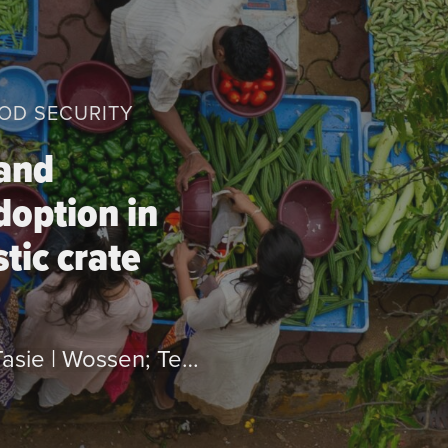
OOD SECURITY
 and
doption in
tic crate
by Yami; Mesay | Saweda; Liverpool-Tasie | Wossen; Tesfamicheal | Oyinbo; Oyakhilomen | Yamauchi; Futoshi | Chamberlin; Jordan | Feleke; Shiferaw and Abdoulaye; Tahirou.