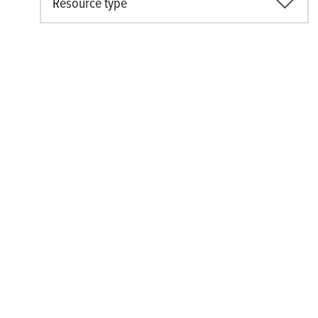
Resource type