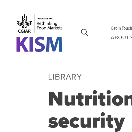
Skip to main content
Get In Touch
ABOUT
LIBRARY
Nutritio
security