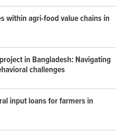
es within agri-food value chains in
 project in Bangladesh: Navigating
ehavioral challenges
al input loans for farmers in