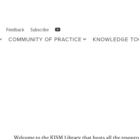
Feedback
Subscribe
COMMUNITY OF PRACTICE
KNOWLEDGE TO
Welcome to the KISM Library that hosts all the resource