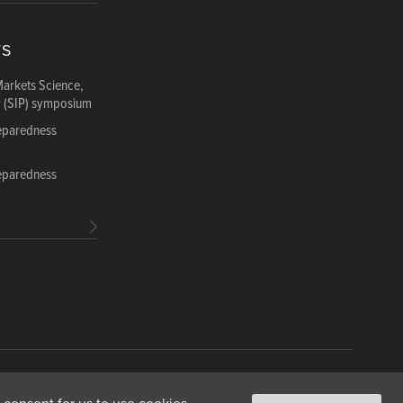
TS
Markets Science,
y (SIP) symposium
reparedness
reparedness
ance
Copyright & Fair Use
Privacy & Cookie Policy