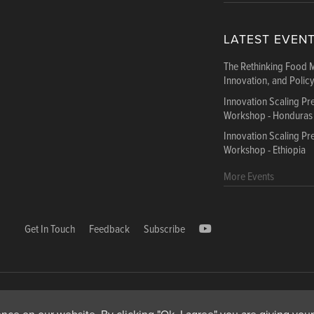
LATEST EVEN
The Rethinking Food 
Innovation, and Polic
Innovation Scaling P
Workshop - Honduras
Innovation Scaling P
Workshop - Ethiopia
More Events
Get In Touch
Feedback
Subscribe
1000, Avenue Agropolis, F-34394 Montpellier cedex 5 Fr