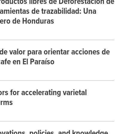
roductos libres de Deforestación de
amientas de trazabilidad: Una
alero de Honduras
de valor para orientar acciones de
afe en El Paraíso
s for accelerating varietal
arms
vations, policies, and knowledge