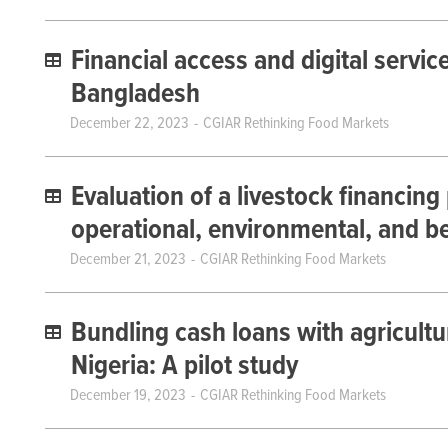
Financial access and digital servic
Bangladesh
December 22, 2023
CGIAR Rethinking Food Markets
Evaluation of a livestock financing
operational, environmental, and b
December 21, 2023
CGIAR Rethinking Food Markets
Bundling cash loans with agricultur
Nigeria: A pilot study
December 19, 2023
CGIAR Rethinking Food Markets