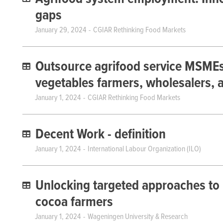
gaps
January 29, 2024
CGIAR Rethinking Food Markets
Outsource agrifood service MSMEs fa
vegetables farmers, wholesalers, a
January 1, 2024
CGIAR Rethinking Food Markets
Decent Work - definition
January 1, 2024
International Labour Organization (ILO)
Unlocking targeted approaches to 
cocoa farmers
January 1, 2024
Wageningen University & Research