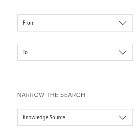
From
To
NARROW THE SEARCH
Knowledge Source