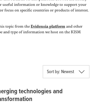
ther useful information or knowledge to support your
r focus on specific countries or products of interest.
his topic from the
Evidensia platform
and other
ope and type of information we host on the KISM
Sort by: Newest
erging technologies and
ransformation