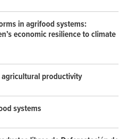
orms in agrifood systems:
s economic resilience to climate
agricultural productivity
food systems