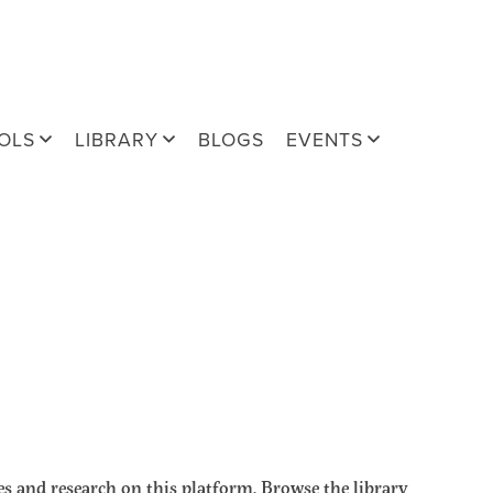
OLS
LIBRARY
BLOGS
EVENTS
s and research on this platform. Browse the library