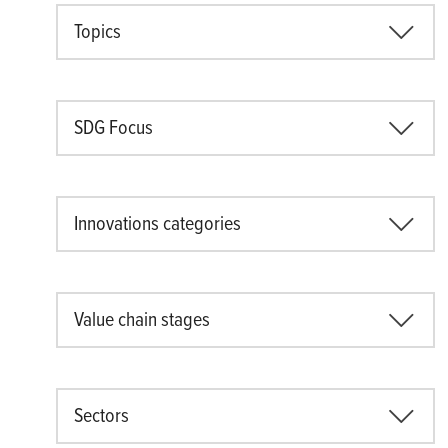
Topics
SDG Focus
Innovations categories
Value chain stages
Sectors