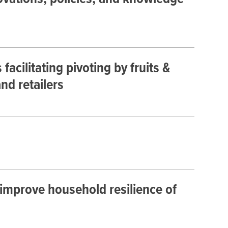
cilitating pivoting by fruits &
nd retailers
improve household resilience of