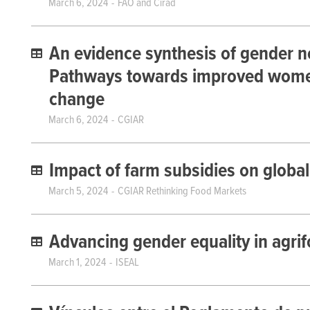
March 6, 2024
FAO and Cirad
An evidence synthesis of gender n
Pathways towards improved women’
change
March 6, 2024
CGIAR
Impact of farm subsidies on global 
March 5, 2024
CGIAR Rethinking Food Markets
Advancing gender equality in agri
March 1, 2024
ISEAL