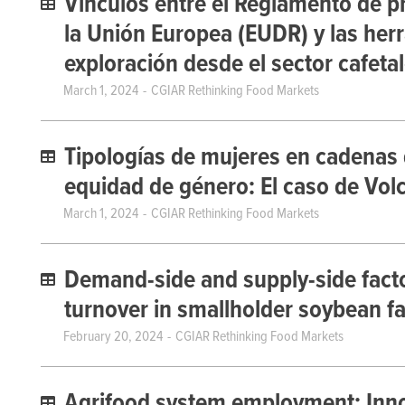
Vínculos entre el Reglamento de p
la Unión Europea (EUDR) y las herr
exploración desde el sector cafet
March 1, 2024
CGIAR Rethinking Food Markets
Tipologías de mujeres en cadenas 
equidad de género: El caso de Volc
March 1, 2024
CGIAR Rethinking Food Markets
Demand-side and supply-side factor
turnover in smallholder soybean f
February 20, 2024
CGIAR Rethinking Food Markets
Agrifood system employment: Inno