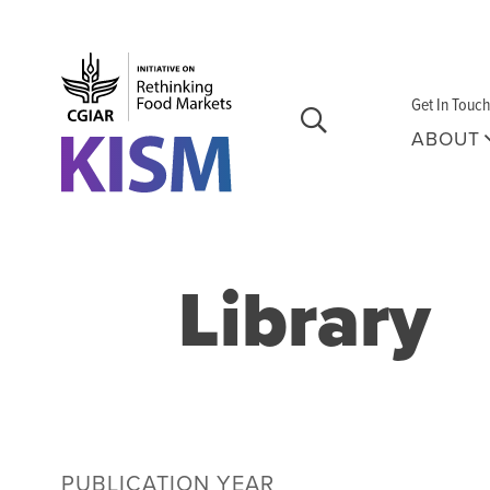
Skip to main content
Get In Touch
ABOUT
Library
PUBLICATION YEAR