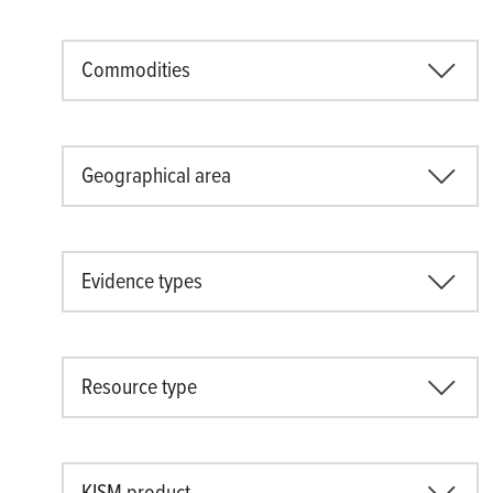
Commodities
Geographical area
Evidence types
Resource type