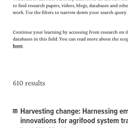
to find research papers, videos, blogs, databases and o
work. Use the filters to narrow down your search query o
Continue your learning by accessing from research on t
databases in this field. You can read more about the sc
here
.
610 results
Harvesting change: Harnessing em
innovations for agrifood system t