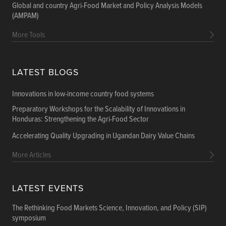
Global and country Agri-Food Market and Policy Analysis Models
(AMPAM)
More Tools
LATEST BLOGS
Innovations in low-income country food systems
Preparatory Workshops for the Scalability of Innovations in
Honduras: Strengthening the Agri-Food Sector
Accelerating Quality Upgrading in Ugandan Dairy Value Chains
More Articles
LATEST EVENTS
The Rethinking Food Markets Science, Innovation, and Policy (SIP)
symposium