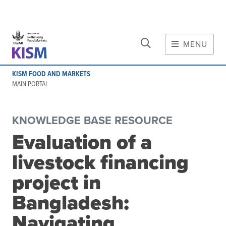
CLOSE
Skip to main content
MENU
MAIN CONTENT
KISM FOOD AND MARKETS
About
MAIN PORTAL
Scope and method
Other knowledge platforms
KNOWLEDGE BASE RESOURCE
Initiative
Evaluation of a
Initiative's website
livestock financing
Global value chains
Domestic food value chains
project in
Cross-value chain services
Bangladesh:
Navigating
Community of Practice