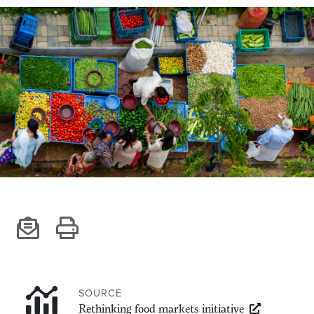
Climate
Equality & inclusion
Nutrition & food security
Poverty & livelihoods
Events
CGIAR Initiative Events
External Events
INFORMATION
Get In Touch
Feedback
Subscribe
SOURCE
Rethinking food markets initiative