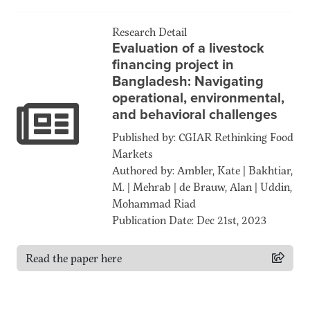
Research Detail
Evaluation of a livestock
financing project in
Bangladesh: Navigating
operational, environmental,
and behavioral challenges
Published by: CGIAR Rethinking Food
Markets
Authored by: Ambler, Kate | Bakhtiar,
M. | Mehrab | de Brauw, Alan | Uddin,
Mohammad Riad
Publication Date: Dec 21st, 2023
Read the paper here