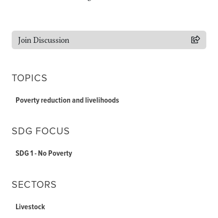
Join Discussion
TOPICS
Poverty reduction and livelihoods
SDG FOCUS
SDG 1 - No Poverty
SECTORS
Livestock