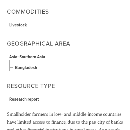
COMMODITIES
Livestock
GEOGRAPHICAL AREA
Asia: Southern Asia
Bangladesh
RESOURCE TYPE
Research report
Smallholder farmers in low- and middle-income countries
have limited access to finance, due to the pau city of banks
and other financial institutions in rural areas. As a result,