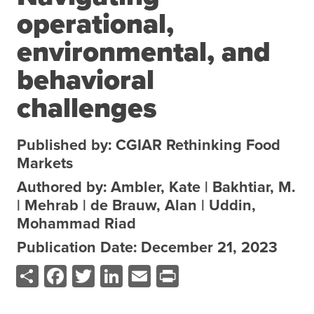
operational,
About the CoP
Discussion forum
environmental, and
Knowledge tools
behavioral
Theory of Change
challenges
Geographic map
Knowledge gap map
Published by: CGIAR Rethinking Food
Agri-Food Market and Policy Analysis Models
Markets
Authored by: Ambler, Kate | Bakhtiar, M.
Library
| Mehrab | de Brauw, Alan | Uddin,
Blogs
Globally integrated value chains
Mohammad Riad
Domestic food market value chains
Publication Date: December 21, 2023
Cross market services
Share
Facebook
Twitter
LinkedIn
Email
Print
Policy brief
Agri-food policy & markets