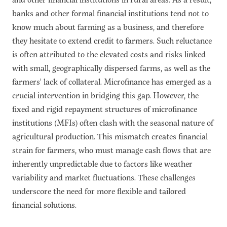
banks and other formal financial institutions tend not to
know much about farming as a business, and therefore
they hesitate to extend credit to farmers. Such reluctance
is often attributed to the elevated costs and risks linked
with small, geographically dispersed farms, as well as the
farmers' lack of collateral. Microfinance has emerged as a
crucial intervention in bridging this gap. However, the
fixed and rigid repayment structures of microfinance
institutions (MFIs) often clash with the seasonal nature of
agricultural production. This mismatch creates financial
strain for farmers, who must manage cash flows that are
inherently unpredictable due to factors like weather
variability and market fluctuations. These challenges
underscore the need for more flexible and tailored
financial solutions.