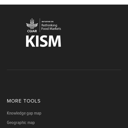
MORE TOOLS
Knowledge gap map
Geographic map