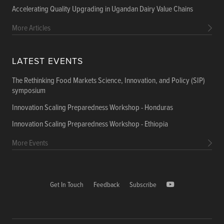
Accelerating Quality Upgrading in Ugandan Dairy Value Chains
More Articles
LATEST EVENTS
The Rethinking Food Markets Science, Innovation, and Policy (SIP)
symposium
Innovation Scaling Preparedness Workshop - Honduras
Innovation Scaling Preparedness Workshop - Ethiopia
More Events
Get In Touch
Feedback
Subscribe