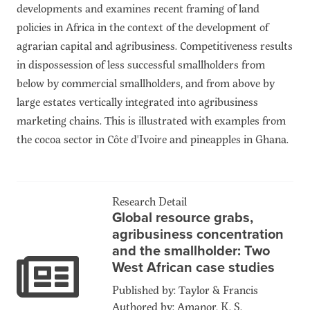
developments and examines recent framing of land
policies in Africa in the context of the development of
agrarian capital and agribusiness. Competitiveness results
in dispossession of less successful smallholders from
below by commercial smallholders, and from above by
large estates vertically integrated into agribusiness
marketing chains. This is illustrated with examples from
the cocoa sector in Côte d'Ivoire and pineapples in Ghana.
Research Detail
Global resource grabs,
agribusiness concentration
and the smallholder: Two
West African case studies
Published by: Taylor & Francis
Authored by: Amanor, K. S.