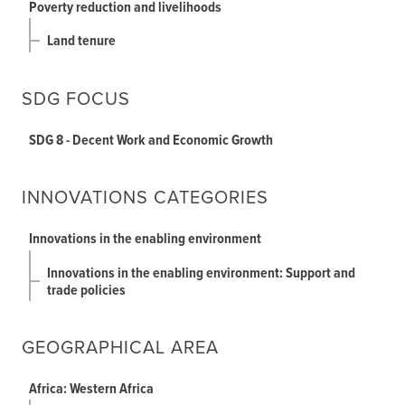
Poverty reduction and livelihoods
Land tenure
SDG FOCUS
SDG 8 - Decent Work and Economic Growth
INNOVATIONS CATEGORIES
Innovations in the enabling environment
Innovations in the enabling environment: Support and
trade policies
GEOGRAPHICAL AREA
Africa: Western Africa