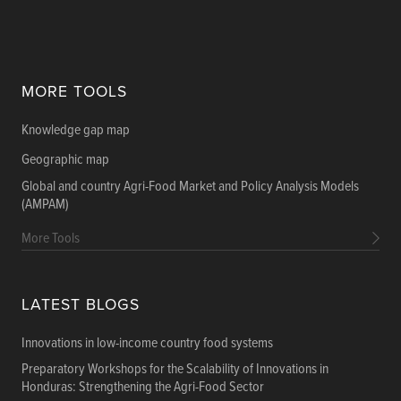
MORE TOOLS
Knowledge gap map
Geographic map
Global and country Agri-Food Market and Policy Analysis Models
(AMPAM)
More Tools
LATEST BLOGS
Innovations in low-income country food systems
Preparatory Workshops for the Scalability of Innovations in
Honduras: Strengthening the Agri-Food Sector