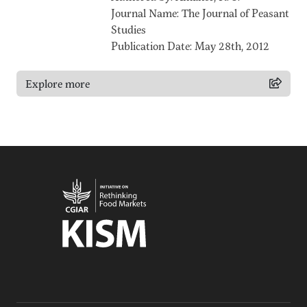
Journal Name: The Journal of Peasant
Studies
Publication Date: May 28th, 2012
Explore more