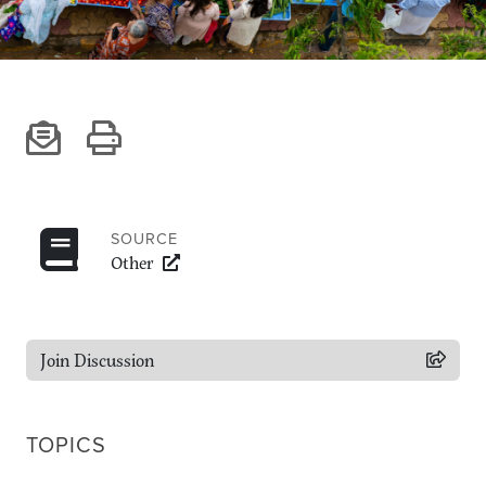
Climate
Equality & inclusion
Nutrition & food security
Poverty & livelihoods
Events
CGIAR Initiative Events
External Events
SOURCE
Other
INFORMATION
Get In Touch
Join Discussion
Feedback
Subscribe
TOPICS