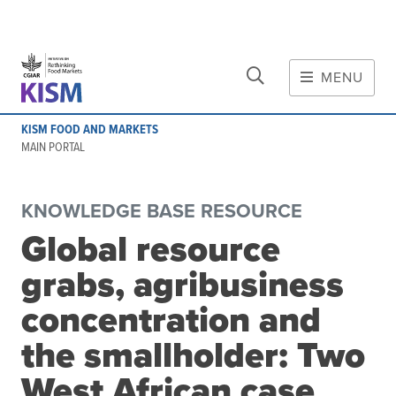
CLOSE
Skip to main content
MENU
MAIN CONTENT
KISM FOOD AND MARKETS
About
MAIN PORTAL
Scope and method
Other knowledge platforms
KNOWLEDGE BASE RESOURCE
Initiative
Global resource
Initiative's website
grabs, agribusiness
Global value chains
Domestic food value chains
concentration and
Cross-value chain services
the smallholder: Two
West African case
Community of Practice