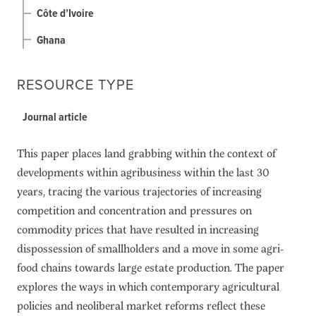
Côte d’Ivoire
Ghana
RESOURCE TYPE
Journal article
This paper places land grabbing within the context of
developments within agribusiness within the last 30
years, tracing the various trajectories of increasing
competition and concentration and pressures on
commodity prices that have resulted in increasing
dispossession of smallholders and a move in some agri-
food chains towards large estate production. The paper
explores the ways in which contemporary agricultural
policies and neoliberal market reforms reflect these