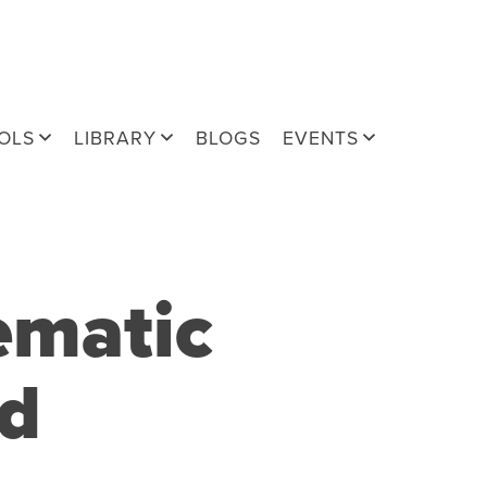
OLS
LIBRARY
BLOGS
EVENTS
ematic
nd