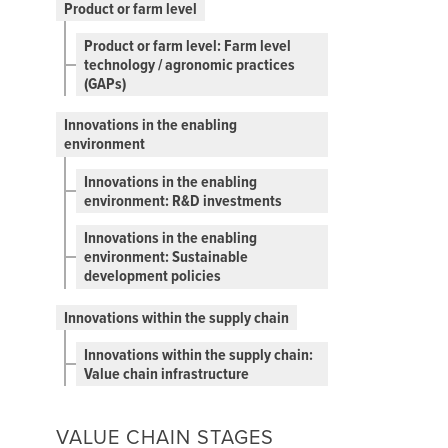
Product or farm level
Product or farm level: Farm level
technology / agronomic practices
(GAPs)
Innovations in the enabling
environment
Innovations in the enabling
environment: R&D investments
Innovations in the enabling
environment: Sustainable
development policies
Innovations within the supply chain
Innovations within the supply chain:
Value chain infrastructure
VALUE CHAIN STAGES