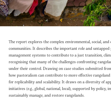
The report explores the complex environmental, social, and
communities. It describes the important role and untapped p
management systems to contribute to a just transition, clim
recognising that many of the challenges confronting rangel
under their control. Drawing on case studies submitted from
how pastoralism can contribute to more effective rangelan
for replicability and scalability. It draws on a diversity of ap
initiatives (e.g., global, national, local), supported by poli
sustainably manage, and restore rangelands.