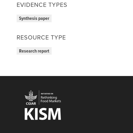
EVIDENCE TYPES
Synthesis paper
RESOURCE TYPE
Research report