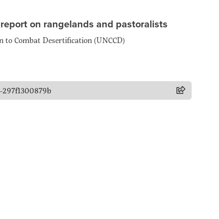
 report on rangelands and pastoralists
on to Combat Desertification (UNCCD)
d9-297f1300879b