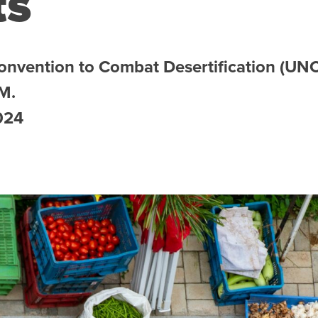
ts
Convention to Combat Desertification (UN
 M.
024