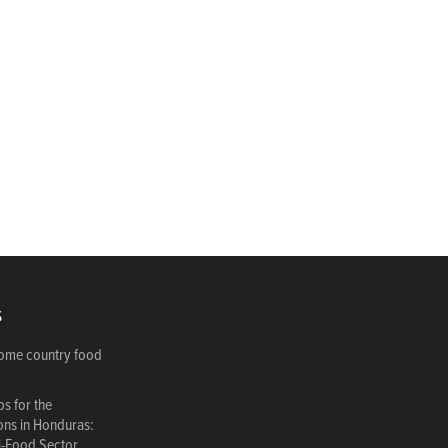
S
come country food
s for the
ions in Honduras:
i-Food Sector