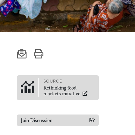
SOURCE
Rethinking food
markets initiative
Join Discussion