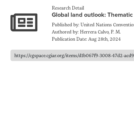
Research Detail
Global land outlook: Thematic
Published by: United Nations Conventi
Authored by: Herrera Calvo, P. M.
Publication Date: Aug 28th, 2024
https://cgspace.cgiar.org/items/d1b067f9-3008-47d2-ac