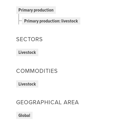
Primary production
Primary production: livestock
SECTORS
Livestock
COMMODITIES
Livestock
GEOGRAPHICAL AREA
Global