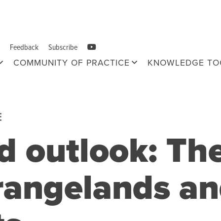
Feedback
Subscribe
COMMUNITY OF PRACTICE
KNOWLEDGE TO
E
nd outlook: Th
 rangelands a