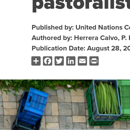
pastoralis
Published by: United Nations 
Authored by: Herrera Calvo, P.
Publication Date: August 28, 2
Share
Facebook
Twitter
LinkedIn
Email
Print