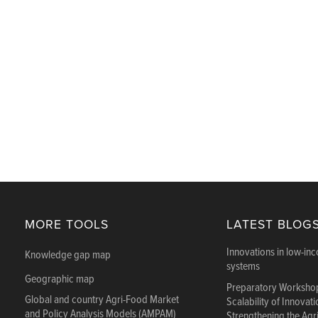
MORE TOOLS
LATEST BLOG
Innovations in low-in
Knowledge gap map
systems
Geographic map
Preparatory Workshop
Global and country Agri-Food Market
Scalability of Innovat
and Policy Analysis Models (AMPAM)
Strengthening the Agr