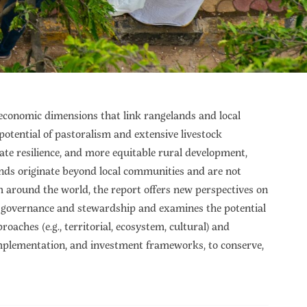
 economic dimensions that link rangelands and local
otential of pastoralism and extensive livestock
ate resilience, and more equitable rural development,
ands originate beyond local communities and are not
 around the world, the report offers new perspectives on
d governance and stewardship and examines the potential
proaches (e.g., territorial, ecosystem, cultural) and
cy, implementation, and investment frameworks, to conserve,