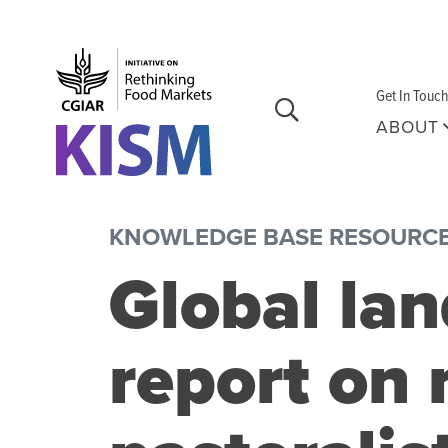
Skip to main content
Get In Touch
ABOUT
KNOWLEDGE BASE RESOURC
Global la
report on