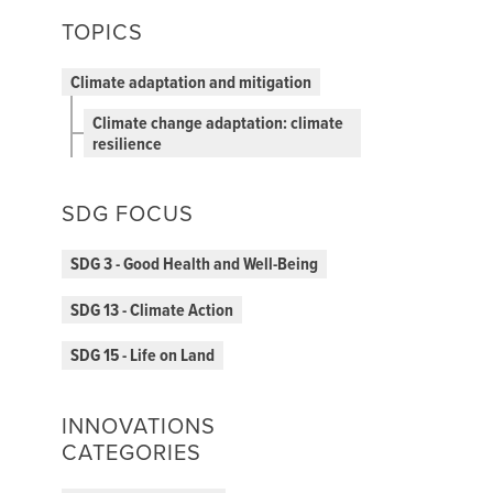
TOPICS
Climate adaptation and mitigation
Climate change adaptation: climate
resilience
SDG FOCUS
SDG 3 - Good Health and Well-Being
SDG 13 - Climate Action
SDG 15 - Life on Land
INNOVATIONS
CATEGORIES