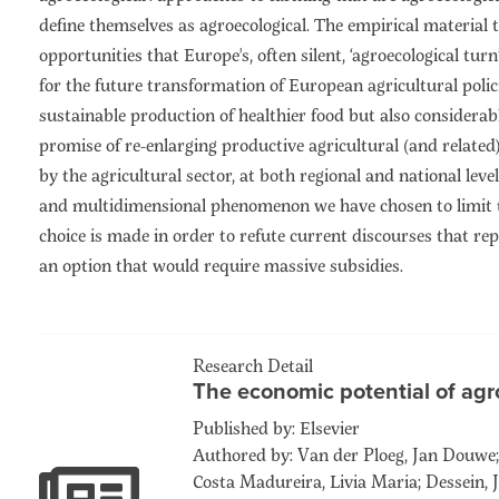
define themselves as agroecological. The empirical material 
opportunities that Europe's, often silent, ‘agroecological tur
for the future transformation of European agricultural polic
sustainable production of healthier food but also considerab
promise of re-enlarging productive agricultural (and relate
by the agricultural sector, at both regional and national lev
and multidimensional phenomenon we have chosen to limit t
choice is made in order to refute current discourses that r
an option that would require massive subsidies.
Research Detail
The economic potential of agr
Published by: Elsevier
Authored by: Van der Ploeg, Jan Douwe; 
Costa Madureira, Livia Maria; Dessein, J