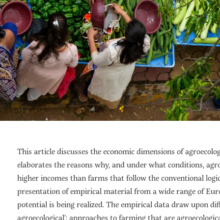
This article discusses the economic dimensions of agroecologi
elaborates the reasons why, and under what conditions, agro
higher incomes than farms that follow the conventional logic.
presentation of empirical material from a wide range of Eur
potential is being realized. The empirical data draw upon dif
agroecological’: approaches to farming that are agroecologic