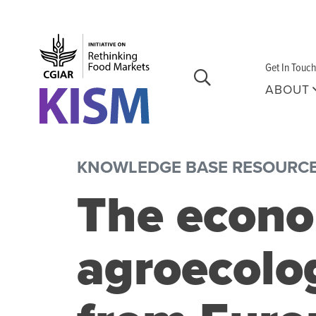
Skip to main content
Get In Touch
ABOUT
KNOWLEDGE BASE RESOURC
The econo
agroecolo