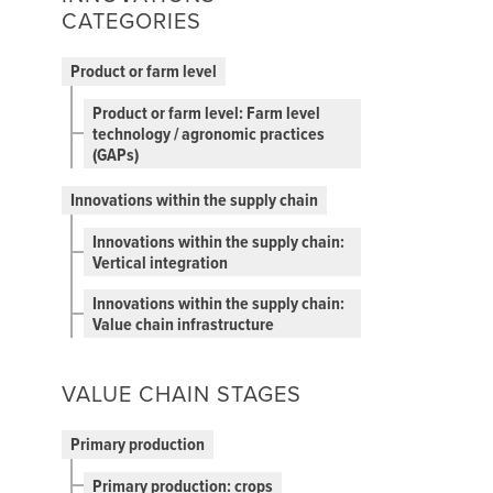
CATEGORIES
Product or farm level
Product or farm level: Farm level
technology / agronomic practices
(GAPs)
Innovations within the supply chain
Innovations within the supply chain:
Vertical integration
Innovations within the supply chain:
Value chain infrastructure
VALUE CHAIN STAGES
Primary production
Primary production: crops