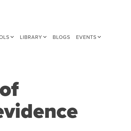
OLS
LIBRARY
BLOGS
EVENTS
of
evidence