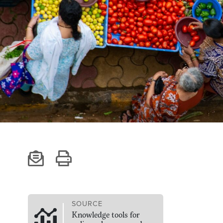
SOURCE
Knowledge tools for