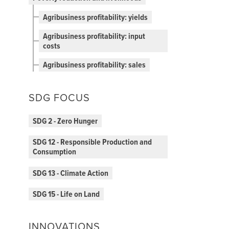
Agribusiness profitability: yields
Agribusiness profitability: input
costs
Agribusiness profitability: sales
SDG FOCUS
SDG 2 - Zero Hunger
SDG 12 - Responsible Production and
Consumption
SDG 13 - Climate Action
SDG 15 - Life on Land
INNOVATIONS