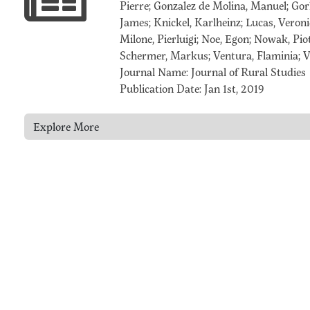
Pierre; Gonzalez de Molina, Manuel; Gorl
James; Knickel, Karlheinz; Lucas, Veron
Milone, Pierluigi; Noe, Egon; Nowak, Piot
Schermer, Markus; Ventura, Flaminia; Vi
Journal Name: Journal of Rural Studies
Publication Date: Jan 1st, 2019
Explore More