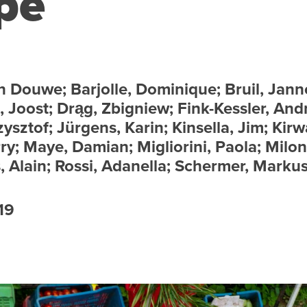
pe
n Douwe; Barjolle, Dominique; Bruil, Jann
, Joost; Drąg, Zbigniew; Fink-Kessler, And
ysztof; Jürgens, Karin; Kinsella, Jim; Kirw
y; Maye, Damian; Migliorini, Paola; Milon
s, Alain; Rossi, Adanella; Schermer, Markus
19