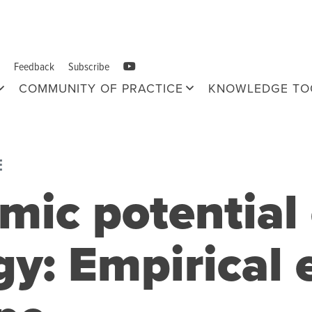
Feedback
Subscribe
COMMUNITY OF PRACTICE
KNOWLEDGE TO
E
mic potential 
gy: Empirical 