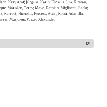
ach, Krzysztof; Jürgens, Karin; Kinsella, Jim; Kirwan,
ique; Marsden, Terry; Maye, Damian; Migliorini, Paola;
r; Parrott, Nicholas; Peeters, Alain; Rossi, Adanella;
sser, Marjolein; Wezel, Alexander