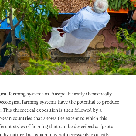
cal farming systems in Europe. It firstly theoretically
ecological farming systems have the potential to produce
 This theoretical exposition is then followed by a
opean countries that shows the extent to which this
ferent styles of farming that can be described as ‘proto-
al by nature, but which may not necessarily explicitly