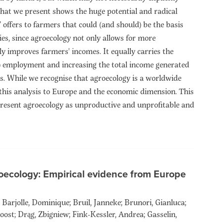
that we present shows the huge potential and radical
n’ offers to farmers that could (and should) be the basis
ies, since agroecology not only allows for more
ly improves farmers' incomes. It equally carries the
d) employment and increasing the total income generated
els. While we recognise that agroecology is a worldwide
his analysis to Europe and the economic dimension. This
epresent agroecology as unproductive and unprofitable and
oecology: Empirical evidence from Europe
Barjolle, Dominique; Bruil, Janneke; Brunori, Gianluca;
oost; Drąg, Zbigniew; Fink-Kessler, Andrea; Gasselin,