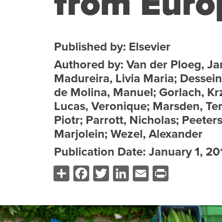
from Euro
Published by: Elsevier
Authored by: Van der Ploeg, Ja
Madureira, Livia Maria; Dessein
de Molina, Manuel; Gorlach, Krz
Lucas, Veronique; Marsden, Terr
Piotr; Parrott, Nicholas; Peeter
Marjolein; Wezel, Alexander
Publication Date: January 1, 20
Share
Facebook
Twitter
LinkedIn
Email
Print