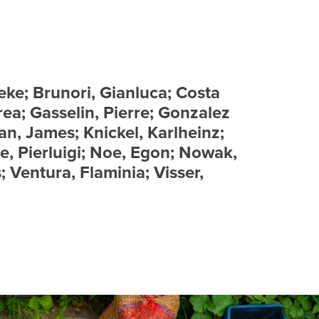
eke; Brunori, Gianluca; Costa
rea; Gasselin, Pierre; Gonzalez
an, James; Knickel, Karlheinz;
e, Pierluigi; Noe, Egon; Nowak,
; Ventura, Flaminia; Visser,