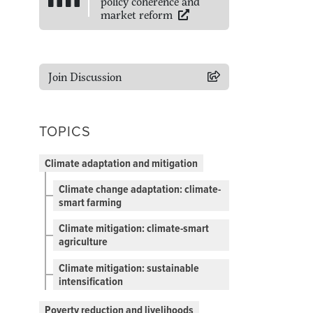
policy coherence and
market reform
Join Discussion
TOPICS
Climate adaptation and mitigation
Climate change adaptation: climate-
smart farming
Climate mitigation: climate-smart
agriculture
Climate mitigation: sustainable
intensification
Poverty reduction and livelihoods