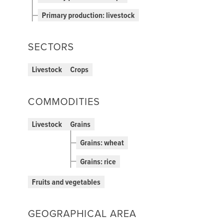
Primary production: livestock
SECTORS
Livestock
Crops
COMMODITIES
Livestock
Grains
Grains: wheat
Grains: rice
Fruits and vegetables
GEOGRAPHICAL AREA