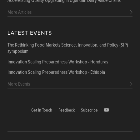
Accelerating Quality Upgrading in Ugandan Dairy Value Chains
More Articles
LATEST EVENTS
The Rethinking Food Markets Science, Innovation, and Policy (SIP)
symposium
Innovation Scaling Preparedness Workshop - Honduras
Innovation Scaling Preparedness Workshop - Ethiopia
More Events
Get In Touch
Feedback
Subscribe