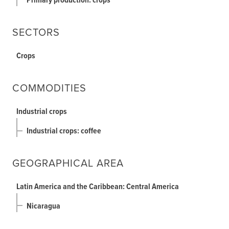
Primary production: crops
SECTORS
Crops
COMMODITIES
Industrial crops
Industrial crops: coffee
GEOGRAPHICAL AREA
Latin America and the Caribbean: Central America
Nicaragua