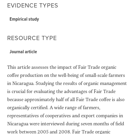
EVIDENCE TYPES
Empirical study
RESOURCE TYPE
Journal article
This article assesses the impact of Fair Trade organic
coffee production on the well-being of small-scale farmers
in Nicaragua. Studying the results of organic management
is crucial for evaluating the advantages of Fair Trade
because approximately half of all Fair Trade coffee is also
organically certified. A wide range of farmers,
representatives of cooperatives and export companies in
Nicaragua were interviewed during seven months of field
work between 2005 and 2008. Fair Trade organic