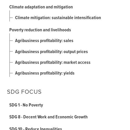
Climate adaptation and mitigation
Climate mitigation: sustainable intensification
Poverty reduction and livelihoods
Agribusiness profitability: sales
Agribusiness profitability: output prices
Agribusiness profitability: market access
Agribusiness profitability: yields
SDG FOCUS
SDG 1 - No Poverty
SDG 8 - Decent Work and Economic Growth
SDG 10 - Reduce Inequalities