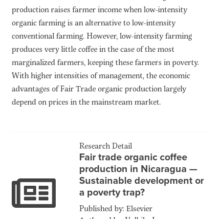
production raises farmer income when low-intensity
organic farming is an alternative to low-intensity
conventional farming. However, low-intensity farming
produces very little coffee in the case of the most
marginalized farmers, keeping these farmers in poverty.
With higher intensities of management, the economic
advantages of Fair Trade organic production largely
depend on prices in the mainstream market.
Research Detail
Fair trade organic coffee
production in Nicaragua —
Sustainable development or
a poverty trap?
Published by: Elsevier