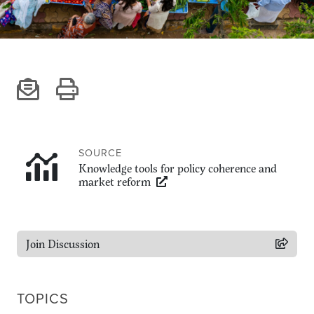
Climate
Equality & inclusion
Nutrition & food security
Poverty & livelihoods
Events
CGIAR Initiative Events
External Events
SOURCE
Knowledge tools for policy coherence and
market reform
INFORMATION
Get In Touch
Join Discussion
Feedback
Subscribe
TOPICS