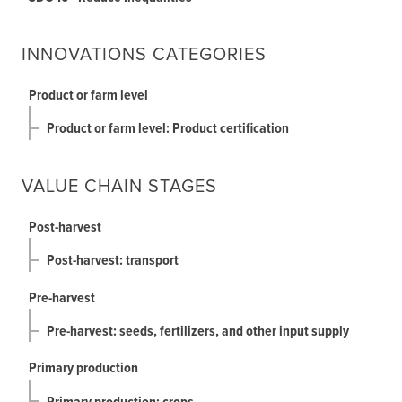
INNOVATIONS CATEGORIES
Product or farm level
Product or farm level: Product certification
VALUE CHAIN STAGES
Post-harvest
Post-harvest: transport
Pre-harvest
Pre-harvest: seeds, fertilizers, and other input supply
Primary production