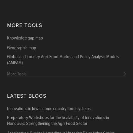
MORE TOOLS
Knowledge gap map
Geographic map
Global and country Agri-Food Market and Policy Analysis Models
(AMPAM)
More Tools
LATEST BLOGS
Innovations in low-income country food systems
Preparatory Workshops for the Scalability of Innovations in
Honduras: Strengthening the Agri-Food Sector