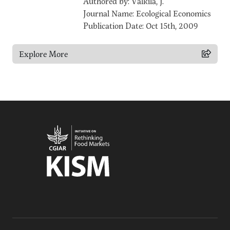
Authored by: Valkila, J.
Journal Name: Ecological Economics
Publication Date: Oct 15th, 2009
Explore More