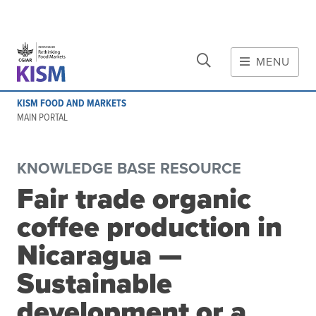
CLOSE
Skip to main content
MENU
MAIN CONTENT
KISM FOOD AND MARKETS
About
MAIN PORTAL
Scope and method
Other knowledge platforms
KNOWLEDGE BASE RESOURCE
Initiative
Fair trade organic
Initiative's website
coffee production in
Global value chains
Domestic food value chains
Nicaragua —
Cross-value chain services
Sustainable
development or a
Community of Practice