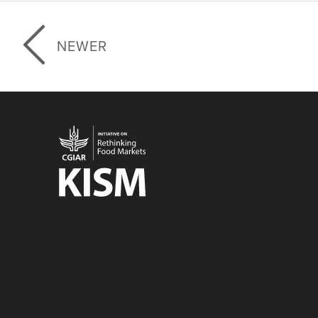
NEWER