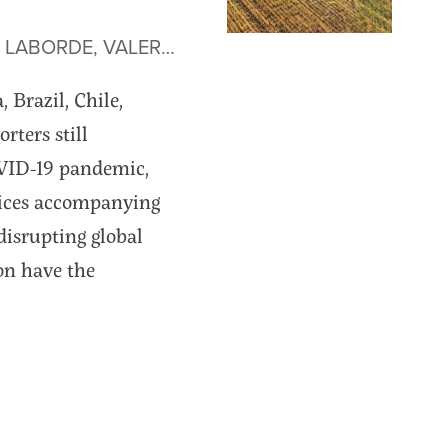
• by JOSEPH GLAUBER, DAVID LABORDE, VALERIA PIÑEIRO AND AGUSTÍN TEJEDA
Brazil, Chile,
rters still
OVID-19 pandemic,
prices accompanying
disrupting global
ion have the