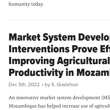
humanity today.
Market System Devel
Interventions Prove Ef
Improving Agricultural
Productivity in Moza
Dec 5th, 2022
• by S. Gustafson
An innovative market system development (MSD
Mozambique has helped increase use of agricul