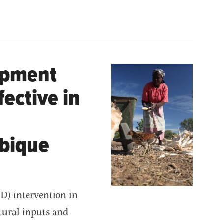
opment
fective in
mbique
) intervention in
tural inputs and