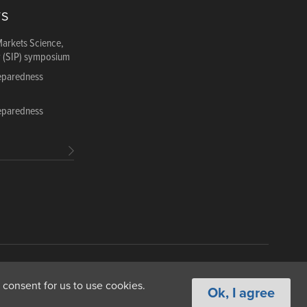
TS
Markets Science,
y (SIP) symposium
reparedness
reparedness
ance
Copyright & Fair Use
Privacy & Cookie Policy
 consent for us to use cookies.
Ok, I agree