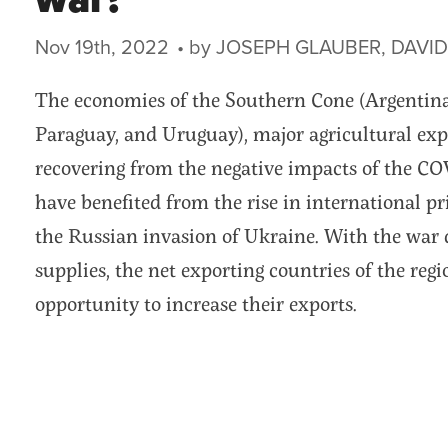
war?
Nov 19th, 2022
The economies of the Southern Cone (Argentina, 
Paraguay, and Uruguay), major agricultural expo
recovering from the negative impacts of the C
have benefited from the rise in international 
the Russian invasion of Ukraine. With the war 
supplies, the net exporting countries of the reg
opportunity to increase their exports.