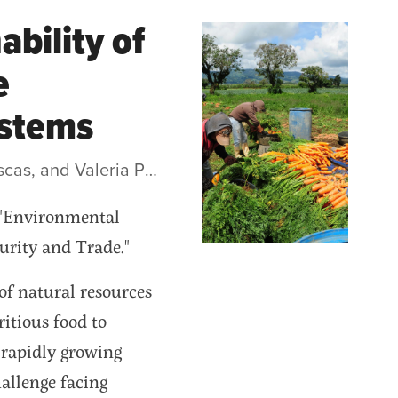
bility of
e
ystems
• by Pablo Elverdin, Nelson Illescas, and Valeria Piñeiro
, "Environmental
urity and Trade."
of natural resources
itious food to
 rapidly growing
allenge facing