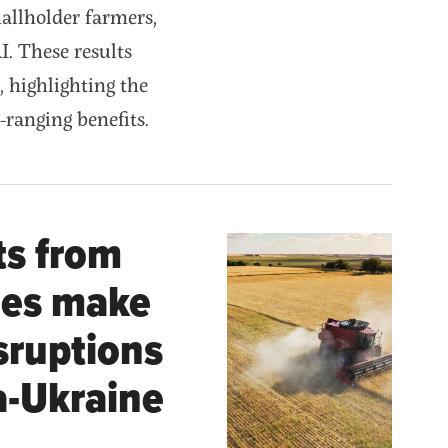
allholder farmers,
I. These results
, highlighting the
e-ranging benefits.
ts from
ies make
isruptions
a-Ukraine