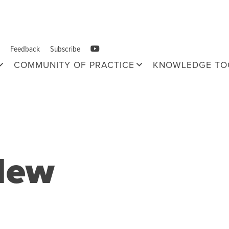
Feedback
Subscribe
COMMUNITY OF PRACTICE
KNOWLEDGE TO
New