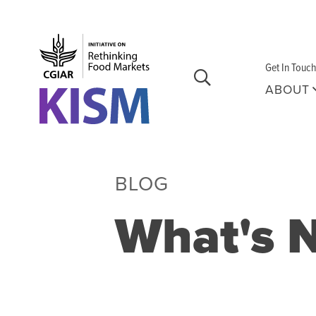
Skip to main content
Get In Touch
ABOUT
BLOG
What's 