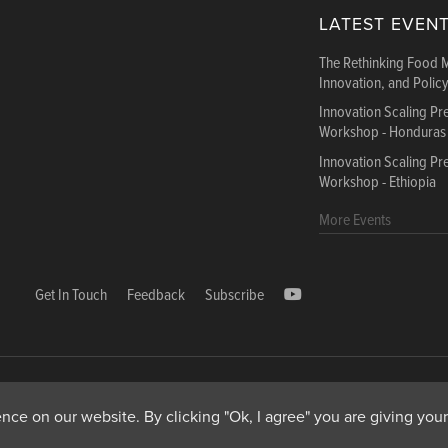
LATEST EVEN
The Rethinking Food 
Innovation, and Polic
Innovation Scaling P
Workshop - Honduras
Innovation Scaling P
Workshop - Ethiopia
More Events
Get In Touch
Feedback
Subscribe
1000, Avenue Agropolis, F-34394 Montpellier cedex 5 Fr
ce on our website. By clicking "Ok, I agree" you are giving your