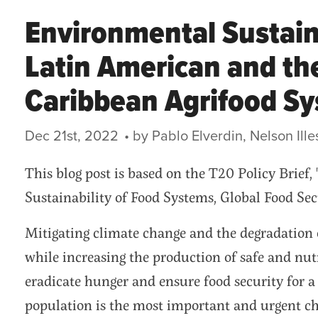
Environmental Sustaina
Latin American and th
Caribbean Agrifood S
Dec 21st, 2022
This blog post is based on the T20 Policy Brief
Sustainability of Food Systems, Global Food Sec
Mitigating climate change and the degradation 
while increasing the production of safe and nutr
eradicate hunger and ensure food security for a
population is the most important and urgent ch