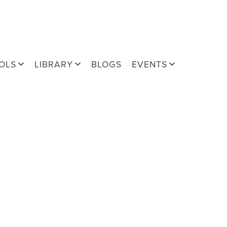
OLS
LIBRARY
BLOGS
EVENTS