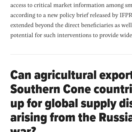
access to critical market information among sm
according to a new policy brief released by IFPR
extended beyond the direct beneficiaries as well
potential for such interventions to provide wid
Can agricultural expor
Southern Cone countr
up for global supply d
arising from the Russi