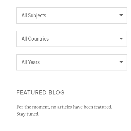
All Subjects
All Countries
All Years
FEATURED BLOG
For the moment, no articles have been featured.
Stay tuned.