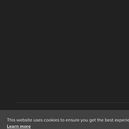
Copyright © 2026 International Food Policy Research Institute
This website uses cookies to ensure you get the best experien
Learn more