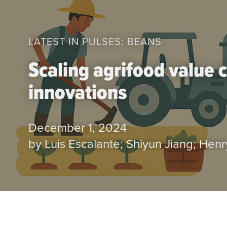
LATEST IN PULSES: BEANS
Scaling agrifood value 
innovations
December 1, 2024