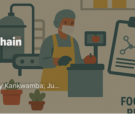
chain
by Luis Escalante; Shiyun Jiang; Henry Kankwamba; Julius Mukarati; Karl Pauw