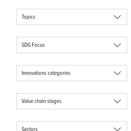
Topics
SDG Focus
Innovations categories
Value chain stages
Sectors