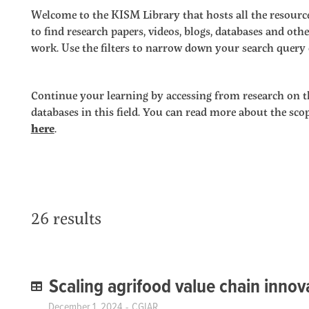
Welcome to the KISM Library that hosts all the resource
to find research papers, videos, blogs, databases and o
work. Use the filters to narrow down your search query o
Continue your learning by accessing from research on t
databases in this field. You can read more about the sc
here
.
26 results
Scaling agrifood value chain innov
December 1, 2024
CGIAR