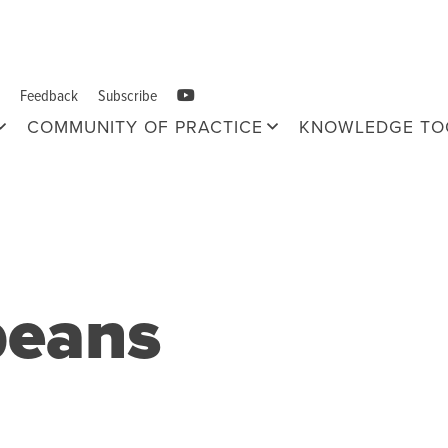
Feedback
Subscribe
COMMUNITY OF PRACTICE
KNOWLEDGE TO
beans