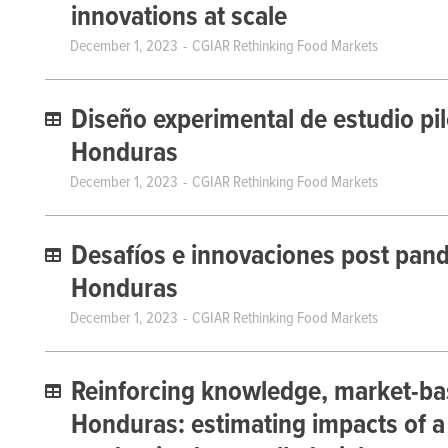
innovations at scale
December 1, 2023
CGIAR Rethinking Food Markets
Diseño experimental de estudio pilo
Honduras
December 1, 2023
CGIAR Rethinking Food Markets
Desafíos e innovaciones post pande
Honduras
December 1, 2023
CGIAR Rethinking Food Markets
Reinforcing knowledge, market-bas
Honduras: estimating impacts of a