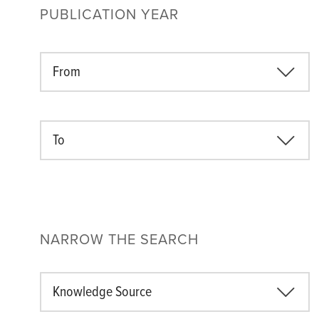
PUBLICATION YEAR
From
To
NARROW THE SEARCH
Knowledge Source