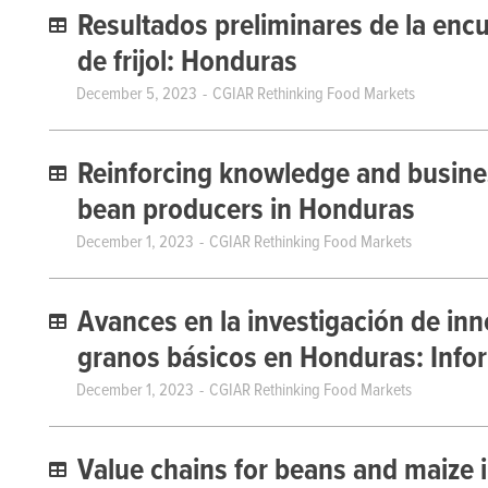
Resultados preliminares de la enc
de frijol: Honduras
December 5, 2023
CGIAR Rethinking Food Markets
Reinforcing knowledge and busine
bean producers in Honduras
December 1, 2023
CGIAR Rethinking Food Markets
Avances en la investigación de inn
granos básicos en Honduras: Infor
December 1, 2023
CGIAR Rethinking Food Markets
Value chains for beans and maize i