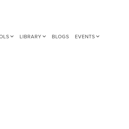
OLS
LIBRARY
BLOGS
EVENTS