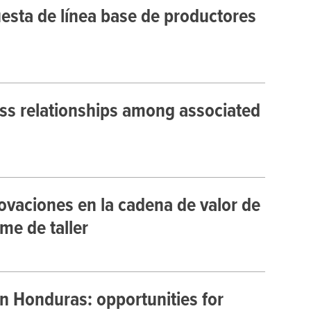
uesta de línea base de productores
ss relationships among associated
ovaciones en la cadena de valor de
me de taller
n Honduras: opportunities for