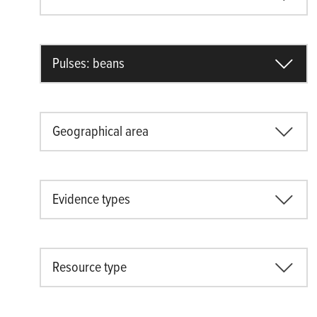
Pulses: beans
Geographical area
Evidence types
Resource type