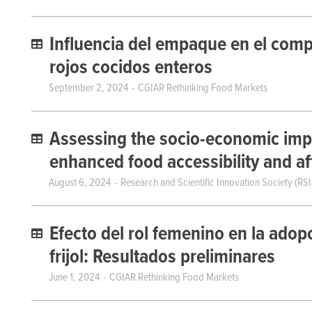
Influencia del empaque en el comp
rojos cocidos enteros
September 2, 2024
CGIAR Rethinking Food Markets
Assessing the socio-economic impl
enhanced food accessibility and aff
August 6, 2024
Research and Scientific Innovation Society (RSI
Efecto del rol femenino en la adop
frijol: Resultados preliminares
June 1, 2024
CGIAR Rethinking Food Markets