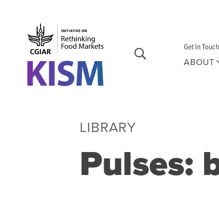
Skip to main content
Get In Touch
ABOUT
LIBRARY
Pulses: 