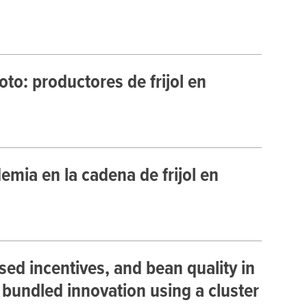
to: productores de frijol en
mia en la cadena de frijol en
ed incentives, and bean quality in
 bundled innovation using a cluster