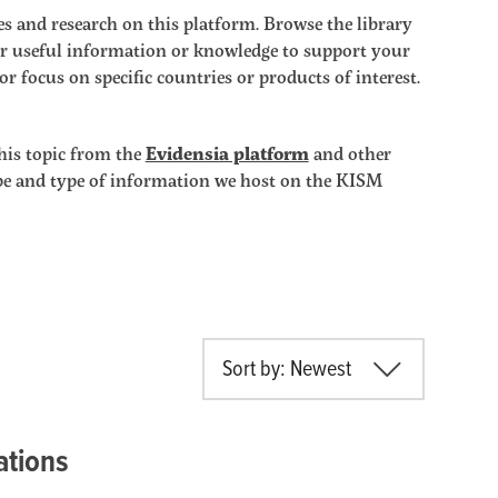
s and research on this platform. Browse the library
ther useful information or knowledge to support your
r focus on specific countries or products of interest.
his topic from the
Evidensia platform
and other
ope and type of information we host on the KISM
Sort by: Newest
ations