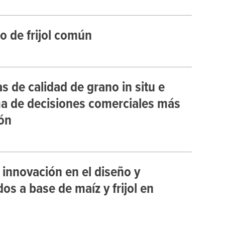
o de frijol común
de calidad de grano in situ e
ma de decisiones comerciales más
ón
 innovación en el diseño y
s a base de maíz y frijol en