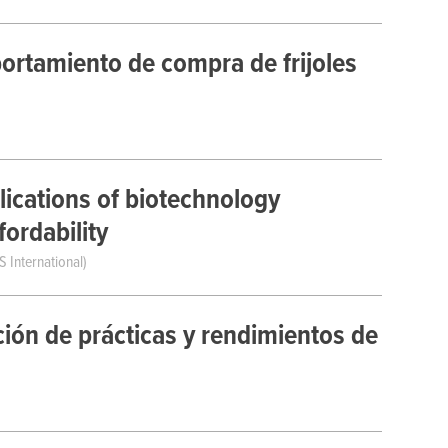
ortamiento de compra de frijoles
ications of biotechnology
ordability
S International)
ción de prácticas y rendimientos de