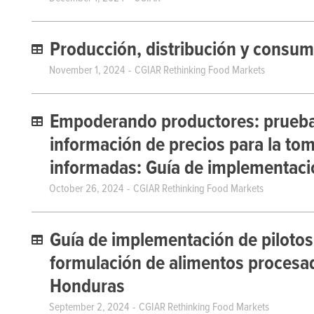
Producción, distribución y consum
November 1, 2024
CGIAR Rethinking Food Markets
Empoderando productores: pruebas 
información de precios para la to
informadas: Guía de implementaci
October 26, 2024
CGIAR Rethinking Food Markets
Guía de implementación de pilotos
formulación de alimentos procesado
Honduras
September 2, 2024
CGIAR Rethinking Food Markets