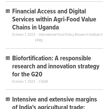
Financial Access and Digital
Services within Agri-Food Value
Chains in Uganda
October 1, 2023
International Food Policy Research Institute (I
FPRI)
Biofortification: A responsible
research and innovation strategy
for the G20
October 1, 2023
CGIAR
Intensive and extensive margins
of India's agricultural trade: