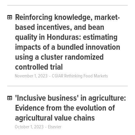
Reinforcing knowledge, market-
based incentives, and bean
quality in Honduras: estimating
impacts of a bundled innovation
using a cluster randomized
controlled trial
November 1, 2023
CGIAR Rethinking Food Markets
'Inclusive business' in agriculture:
Evidence from the evolution of
agricultural value chains
October 1, 2023
Elsevier