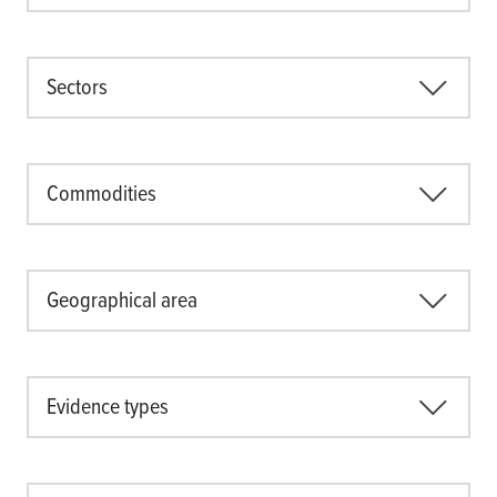
Sectors
Commodities
Geographical area
Evidence types