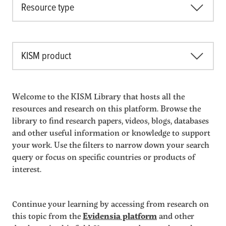
Resource type
KISM product
Welcome to the KISM Library that hosts all the
resources and research on this platform. Browse the
library to find research papers, videos, blogs, databases
and other useful information or knowledge to support
your work. Use the filters to narrow down your search
query or focus on specific countries or products of
interest.
Continue your learning by accessing from research on
this topic from the
Evidensia platform
and other