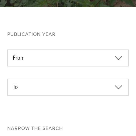
Climate
Equality & inclusion
Nutrition & food security
Poverty & livelihoods
PUBLICATION YEAR
Events
CGIAR Initiative Events
From
External Events
To
INFORMATION
Get In Touch
Feedback
Subscribe
NARROW THE SEARCH