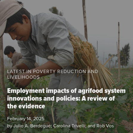
About the CoP
Discussion forum
Knowledge tools
Theory of Change
Geographic map
Knowledge gap map
Agri-Food Market and Policy Analysis Models
LATEST IN POVERTY REDUCTION AND
LIVELIHOODS
Library
Blogs
Employment impacts of agrifood system
Globally integrated value chains
innovations and policies: A review of
Domestic food market value chains
the evidence
Cross market services
Policy brief
February 14, 2025
Agri-food policy & markets
by Julio A. Berdegué; Carolina Trivelli; and Rob Vos