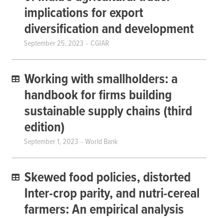
implications for export
diversification and development
September 25, 2023
CGIAR
Working with smallholders: a
handbook for firms building
sustainable supply chains (third
edition)
September 1, 2023
World Bank
Skewed food policies, distorted
Inter-crop parity, and nutri-cereal
farmers: An empirical analysis