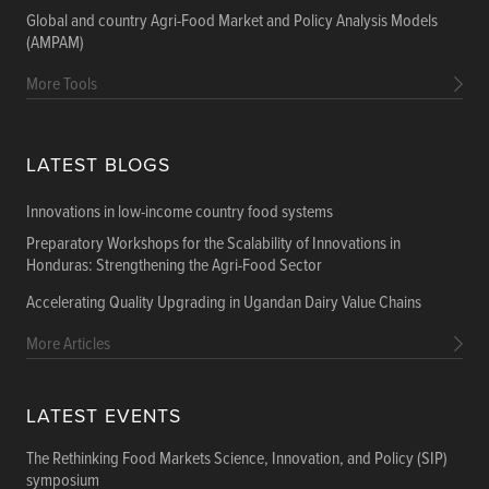
Global and country Agri-Food Market and Policy Analysis Models
(AMPAM)
More Tools
LATEST BLOGS
Innovations in low-income country food systems
Preparatory Workshops for the Scalability of Innovations in
Honduras: Strengthening the Agri-Food Sector
Accelerating Quality Upgrading in Ugandan Dairy Value Chains
More Articles
LATEST EVENTS
The Rethinking Food Markets Science, Innovation, and Policy (SIP)
symposium