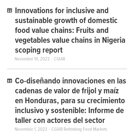
Innovations for inclusive and
sustainable growth of domestic
food value chains: Fruits and
vegetables value chains in Nigeria
scoping report
November 10, 2023
CGIAR
Co-diseñando innovaciones en las
cadenas de valor de frijol y maíz
en Honduras, para su crecimiento
inclusivo y sostenible: Informe de
taller con actores del sector
November 1, 2023
CGIAR Rethinking Food Markets