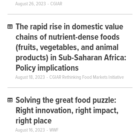
August 26, 2023
CGIAR
The rapid rise in domestic value
chains of nutrient-dense foods
(fruits, vegetables, and animal
products) in Sub-Saharan Africa:
Policy implications
August 18, 2023
CGIAR Rethinking Food Markets Initiative
Solving the great food puzzle:
Right innovation, right impact,
right place
August 16, 2023
WWF