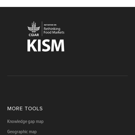
MORE TOOLS
Knowledge gap map
Geographic map