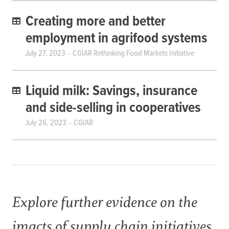
Creating more and better
employment in agrifood systems
July 27, 2023
CGIAR Rethinking Food Markets Initiative
Liquid milk: Savings, insurance
and side-selling in cooperatives
July 26, 2023
CGIAR
Explore further evidence on the
imacts of supply chain initiatives