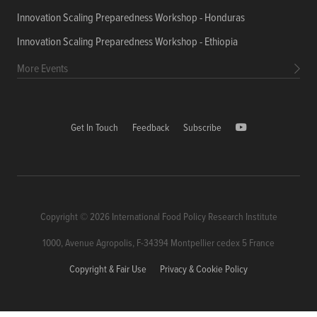
Innovation Scaling Preparedness Workshop - Honduras
Innovation Scaling Preparedness Workshop - Ethiopia
More Events
Get In Touch
Feedback
Subscribe
Copyright © 2026 International Food Policy Research Institute
1000, Avenue Agropolis, F-34394 Montpellier cedex 5 France
Copyright & Fair Use
Privacy & Cookie Policy