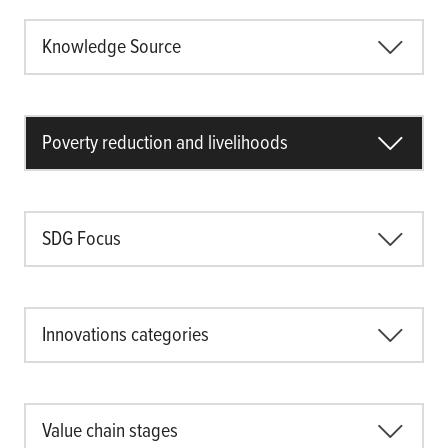
Knowledge Source
Poverty reduction and livelihoods
SDG Focus
Innovations categories
Value chain stages