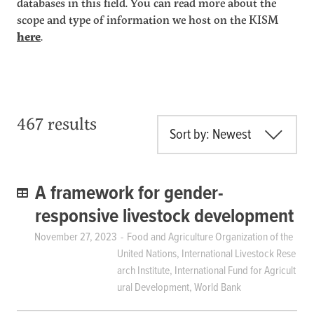
databases in this field. You can read more about the
scope and type of information we host on the KISM
here
.
467 results
Sort by: Newest
A framework for gender-
responsive livestock development
November 27, 2023
Food and Agriculture Organization of the
United Nations, International Livestock Rese
arch Institute, International Fund for Agricult
ural Development, World Bank