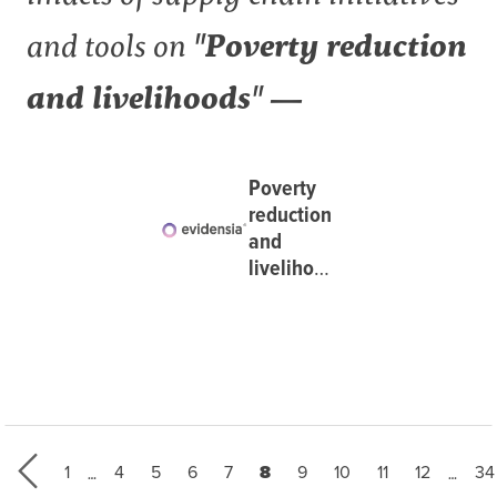
and tools on
"Poverty reduction
and livelihoods" —
Poverty
reduction
and
livelihoods
at
Evidensia
…
…
First page
Page
Page
Page
Page
Current page
Page
Page
Page
Page
La
1
4
5
6
7
8
9
10
11
12
34