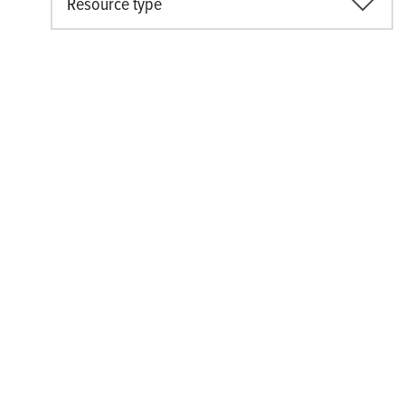
Resource type