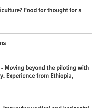
iculture? Food for thought for a
ons
- Moving beyond the piloting with
ty: Experience from Ethiopia,