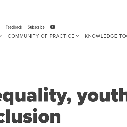
Feedback
Subscribe
COMMUNITY OF PRACTICE
KNOWLEDGE TO
quality, yout
clusion