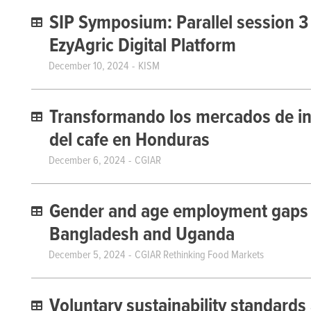
SIP Symposium: Parallel session 3
EzyAgric Digital Platform
December 10, 2024
KISM
Transformando los mercados de in
del cafe en Honduras
December 6, 2024
CGIAR
Gender and age employment gaps w
Bangladesh and Uganda
December 5, 2024
CGIAR Rethinking Food Markets
Voluntary sustainability standards 