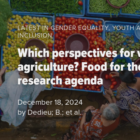
LATEST IN GENDER EQUALITY, YOUTH 
INCLUSION
Which perspectives for 
agriculture? Food for th
research agenda
December 18, 2024
by Dedieu; B.; et al.