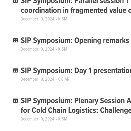
SIP Symposium: Parallel session 1 
coordination in fragmented value 
December 10, 2024
KISM
SIP Symposium: Opening remarks
December 10, 2024
KISM
SIP Symposium: Day 1 presentatio
December 10, 2024
CGIAR
SIP Symposium: Plenary Session A
for Cold Chain Logistics: Challeng
December 10, 2024
KISM