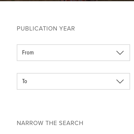
PUBLICATION YEAR
From
To
NARROW THE SEARCH