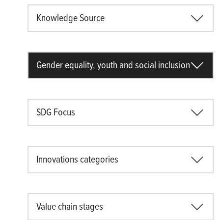
Knowledge Source
Gender equality, youth and social inclusion
SDG Focus
Innovations categories
Value chain stages