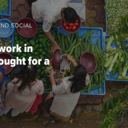
AND SOCIAL
work in
ought for a