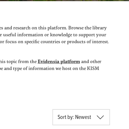
s and research on this platform. Browse the library
ther useful information or knowledge to support your
r focus on specific countries or products of interest.
his topic from the
Evidensia platform
and other
ope and type of information we host on the KISM
Sort by: Newest