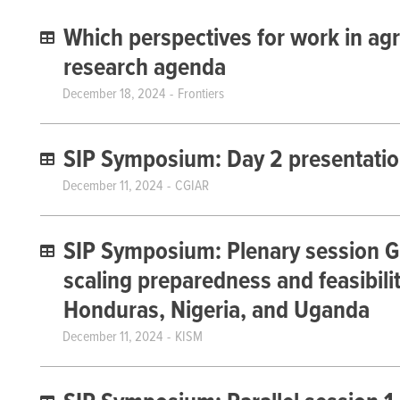
Which perspectives for work in agr
research agenda
December 18, 2024
Frontiers
SIP Symposium: Day 2 presentati
December 11, 2024
CGIAR
SIP Symposium: Plenary session G 
scaling preparedness and feasibili
Honduras, Nigeria, and Uganda
December 11, 2024
KISM