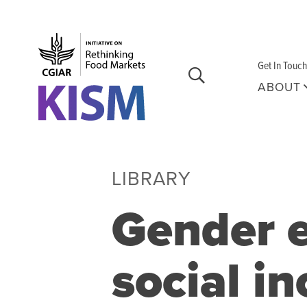
Skip to main content
Get In Touch
ABOUT
LIBRARY
Gender e
social in