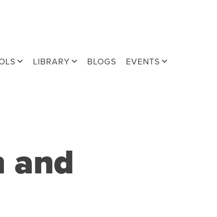
OLS
LIBRARY
BLOGS
EVENTS
h and