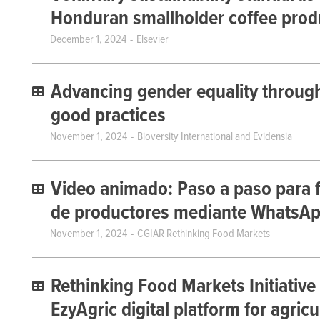
Honduran smallholder coffee prod
December 1, 2024
Elsevier
Advancing gender equality through 
good practices
November 1, 2024
Bioversity International and Evidensia
Video animado: Paso a paso para f
de productores mediante WhatsA
November 1, 2024
CGIAR Rethinking Food Markets
Rethinking Food Markets Initiative
EzyAgric digital platform for agricu