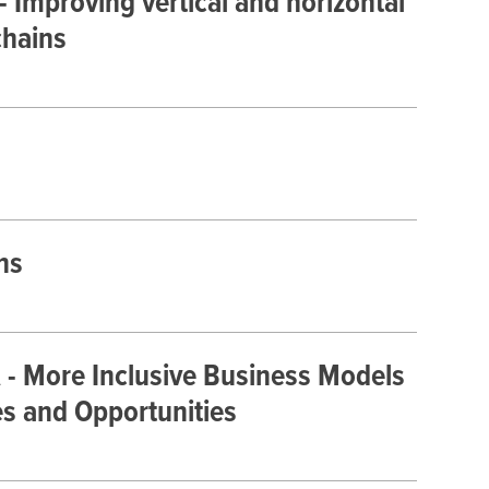
- Improving vertical and horizontal
chains
ns
 - More Inclusive Business Models
es and Opportunities