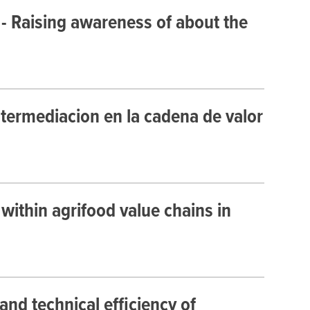
 - Raising awareness of about the
termediacion en la cadena de valor
ithin agrifood value chains in
and technical efficiency of