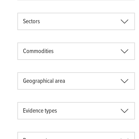
Sectors
Commodities
Geographical area
Evidence types