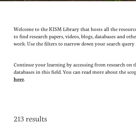
Welcome to the KISM Library that hosts all the resource
to find research papers, videos, blogs, databases and o
work. Use the filters to narrow down your search query o
Continue your learning by accessing from research on t
databases in this field. You can read more about the sc
here
.
213 results