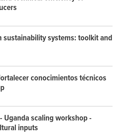
ucers
sustainability systems: toolkit and
ortalecer conocimientos técnicos
pp
 - Uganda scaling workshop -
ltural inputs