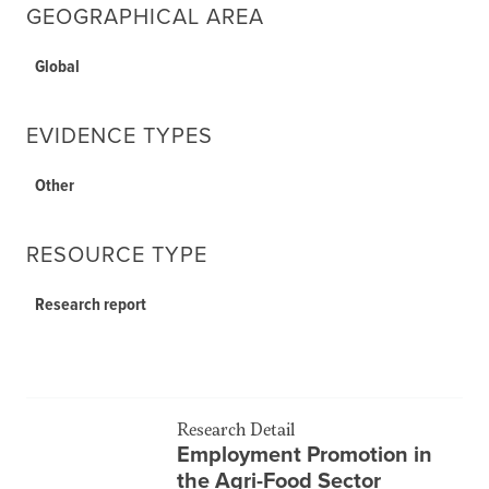
GEOGRAPHICAL AREA
Global
EVIDENCE TYPES
Other
RESOURCE TYPE
Research report
Research Detail
Employment Promotion in
the Agri-Food Sector