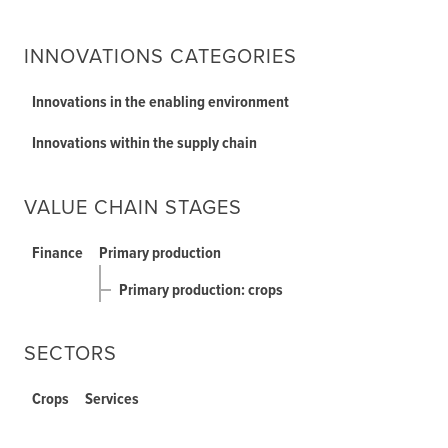
INNOVATIONS CATEGORIES
Innovations in the enabling environment
Innovations within the supply chain
VALUE CHAIN STAGES
Finance
Primary production
Primary production: crops
SECTORS
Crops
Services