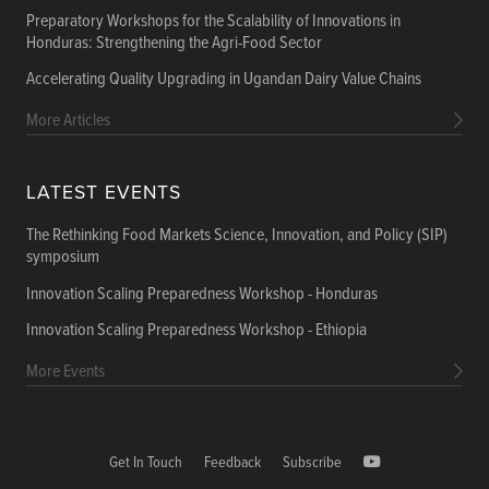
Preparatory Workshops for the Scalability of Innovations in
Honduras: Strengthening the Agri-Food Sector
Accelerating Quality Upgrading in Ugandan Dairy Value Chains
More Articles
LATEST EVENTS
The Rethinking Food Markets Science, Innovation, and Policy (SIP)
symposium
Innovation Scaling Preparedness Workshop - Honduras
Innovation Scaling Preparedness Workshop - Ethiopia
More Events
Get In Touch
Feedback
Subscribe