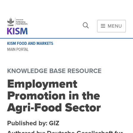
CLOSE
Skip to main content
MENU
MAIN CONTENT
KISM FOOD AND MARKETS
About
MAIN PORTAL
Scope and method
Other knowledge platforms
KNOWLEDGE BASE RESOURCE
Initiative
Employment
Initiative's website
Promotion in the
Global value chains
Domestic food value chains
Agri-Food Sector
Cross-value chain services
Published by: GIZ
Community of Practice