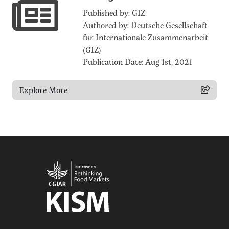
Published by: GIZ
Authored by: Deutsche Gesellschaft
fur Internationale Zusammenarbeit
(GIZ)
Publication Date: Aug 1st, 2021
Explore More