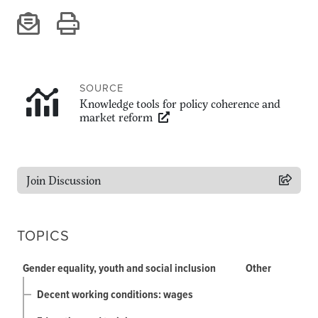
Climate
Equality & inclusion
Nutrition & food security
Poverty & livelihoods
SOURCE
Events
Knowledge tools for policy coherence and
market reform
CGIAR Initiative Events
External Events
Join Discussion
INFORMATION
Get In Touch
TOPICS
Feedback
Subscribe
Gender equality, youth and social inclusion
Other
Decent working conditions: wages