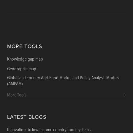
MORE TOOLS
Knowledge gap map
Geographic map
Global and country Agri-Food Market and Policy Analysis Models
(AMPAM)
More Tools
LATEST BLOGS
Innovations in low-income country food systems