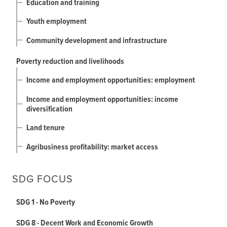
Education and training
Youth employment
Community development and infrastructure
Poverty reduction and livelihoods
Income and employment opportunities: employment
Income and employment opportunities: income
diversification
Land tenure
Agribusiness profitability: market access
SDG FOCUS
SDG 1 - No Poverty
SDG 8 - Decent Work and Economic Growth