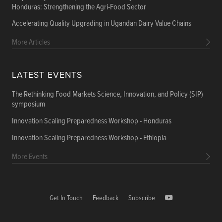
Honduras: Strengthening the Agri-Food Sector
Accelerating Quality Upgrading in Ugandan Dairy Value Chains
More Articles
LATEST EVENTS
The Rethinking Food Markets Science, Innovation, and Policy (SIP)
symposium
Innovation Scaling Preparedness Workshop - Honduras
Innovation Scaling Preparedness Workshop - Ethiopia
More Events
Get In Touch
Feedback
Subscribe