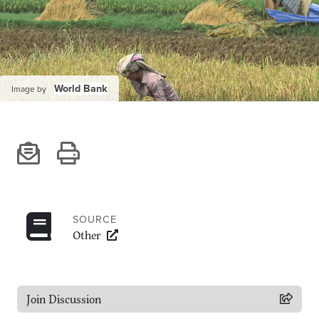
Climate
Equality & inclusion
Nutrition & food security
Poverty & livelihoods
World Bank
Image by
Events
CGIAR Initiative Events
External Events
INFORMATION
SOURCE
Other
Get In Touch
Feedback
Subscribe
Join Discussion