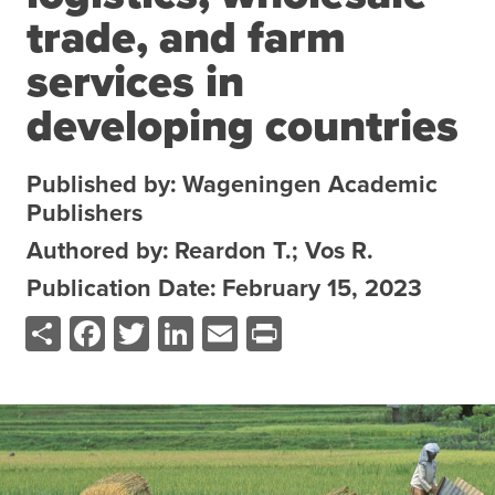
trade, and farm
About the CoP
Discussion forum
services in
Knowledge tools
developing countries
Theory of Change
Geographic map
Published by: Wageningen Academic
Publishers
Knowledge gap map
Agri-Food Market and Policy Analysis Models
Authored by: Reardon T.; Vos R.
Publication Date: February 15, 2023
Library
Share
Facebook
Twitter
LinkedIn
Email
Print
Blogs
Globally integrated value chains
Domestic food market value chains
Cross market services
Policy brief
Agri-food policy & markets