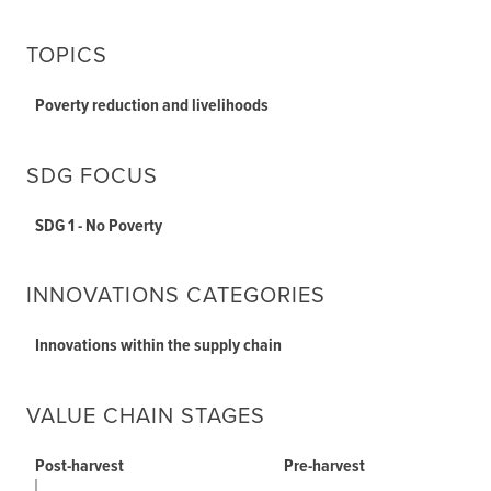
TOPICS
Poverty reduction and livelihoods
SDG FOCUS
SDG 1 - No Poverty
INNOVATIONS CATEGORIES
Innovations within the supply chain
VALUE CHAIN STAGES
Post-harvest
Pre-harvest