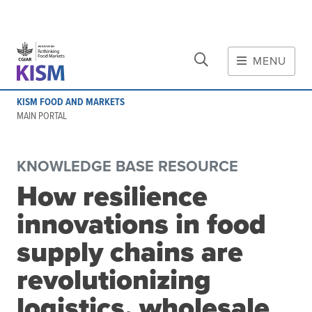
CLOSE
Skip to main content
MENU
MAIN CONTENT
KISM FOOD AND MARKETS
About
MAIN PORTAL
Scope and method
Other knowledge platforms
KNOWLEDGE BASE RESOURCE
Initiative
How resilience
Initiative's website
innovations in food
Global value chains
Domestic food value chains
supply chains are
Cross-value chain services
revolutionizing
logistics, wholesale
Community of Practice