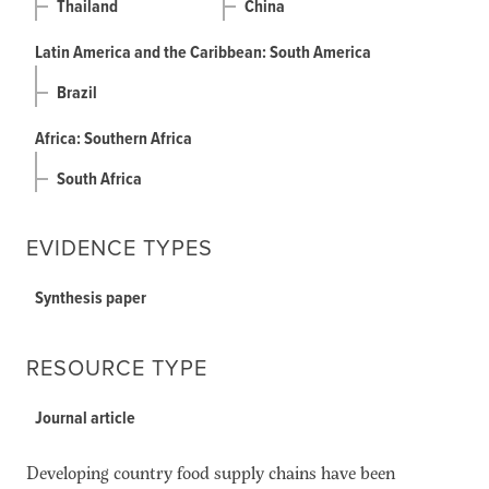
Thailand
China
Latin America and the Caribbean: South America
Brazil
Africa: Southern Africa
South Africa
EVIDENCE TYPES
Synthesis paper
RESOURCE TYPE
Journal article
Developing country food supply chains have been