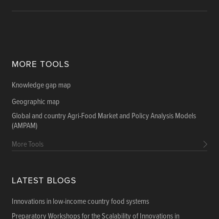
MORE TOOLS
Knowledge gap map
Geographic map
Global and country Agri-Food Market and Policy Analysis Models
(AMPAM)
More Tools
LATEST BLOGS
Innovations in low-income country food systems
Preparatory Workshops for the Scalability of Innovations in