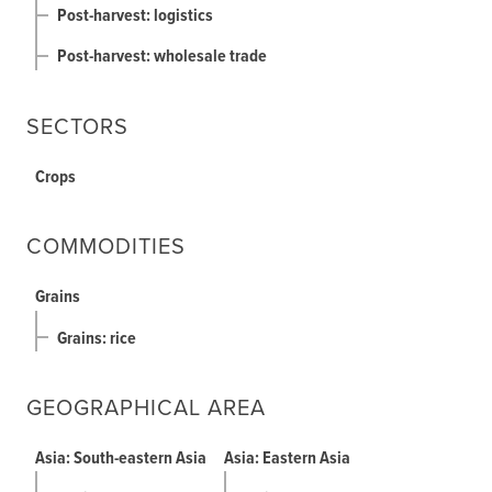
Post-harvest: logistics
Post-harvest: wholesale trade
SECTORS
Crops
COMMODITIES
Grains
Grains: rice
GEOGRAPHICAL AREA
Asia: South-eastern Asia
Asia: Eastern Asia