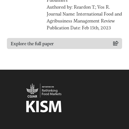
Authored by: Reardon T.; Vos R.
Journal Name: International Food and
Agribusiness Management Review
Publication Date: Feb 15th, 2023
Explore the full paper