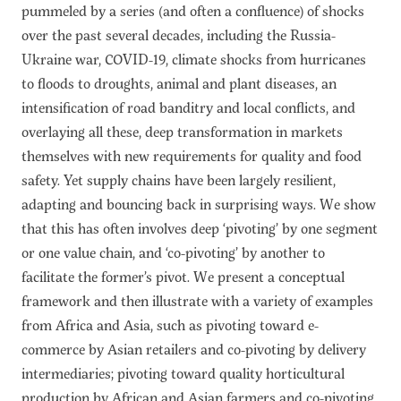
pummeled by a series (and often a confluence) of shocks
over the past several decades, including the Russia-
Ukraine war, COVID-19, climate shocks from hurricanes
to floods to droughts, animal and plant diseases, an
intensification of road banditry and local conflicts, and
overlaying all these, deep transformation in markets
themselves with new requirements for quality and food
safety. Yet supply chains have been largely resilient,
adapting and bouncing back in surprising ways. We show
that this has often involves deep ‘pivoting’ by one segment
or one value chain, and ‘co-pivoting’ by another to
facilitate the former’s pivot. We present a conceptual
framework and then illustrate with a variety of examples
from Africa and Asia, such as pivoting toward e-
commerce by Asian retailers and co-pivoting by delivery
intermediaries; pivoting toward quality horticultural
production by African and Asian farmers and co-pivoting