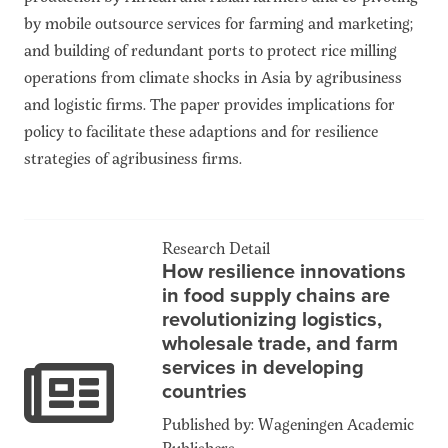
by mobile outsource services for farming and marketing;
and building of redundant ports to protect rice milling
operations from climate shocks in Asia by agribusiness
and logistic firms. The paper provides implications for
policy to facilitate these adaptions and for resilience
strategies of agribusiness firms.
Research Detail
How resilience innovations
in food supply chains are
revolutionizing logistics,
wholesale trade, and farm
services in developing
countries
Published by: Wageningen Academic
Publishers