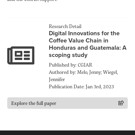
Research Detail
Digital Innovations for the
Coffee Value Chain in
Honduras and Guatemala: A
scoping study
Published by: CGIAR
Authored by: Melo, Jenny; Wiegel,
Jennifer
Publication Date: Jan 3rd, 2023
Explore the full paper