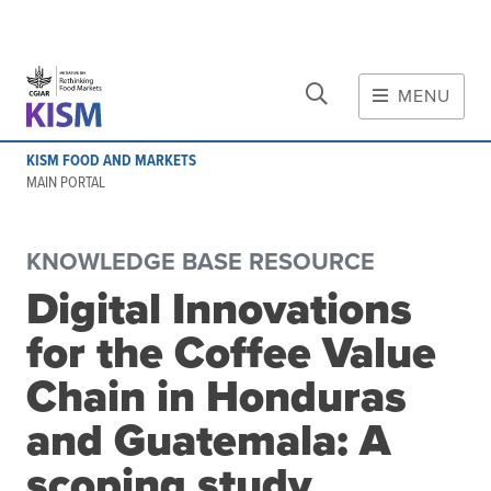
CLOSE
Skip to main content
MENU
MAIN CONTENT
KISM FOOD AND MARKETS
About
MAIN PORTAL
Scope and method
Other knowledge platforms
KNOWLEDGE BASE RESOURCE
Initiative
Digital Innovations
Initiative's website
for the Coffee Value
Global value chains
Domestic food value chains
Chain in Honduras
Cross-value chain services
and Guatemala: A
scoping study
Community of Practice