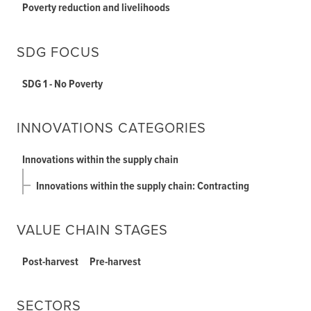
Poverty reduction and livelihoods
SDG FOCUS
SDG 1 - No Poverty
INNOVATIONS CATEGORIES
Innovations within the supply chain
Innovations within the supply chain: Contracting
VALUE CHAIN STAGES
Post-harvest
Pre-harvest
SECTORS