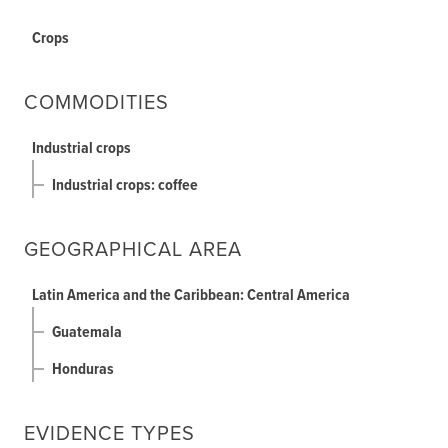
Crops
COMMODITIES
Industrial crops
Industrial crops: coffee
GEOGRAPHICAL AREA
Latin America and the Caribbean: Central America
Guatemala
Honduras
EVIDENCE TYPES