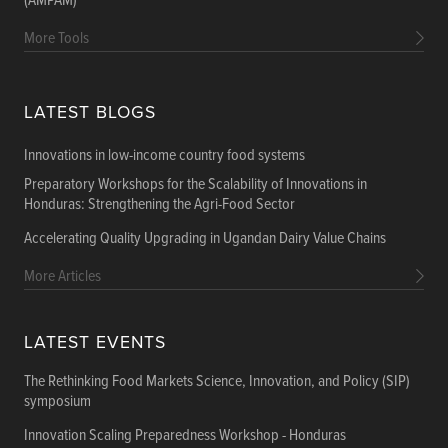
(AMPAM)
More Tools
LATEST BLOGS
Innovations in low-income country food systems
Preparatory Workshops for the Scalability of Innovations in
Honduras: Strengthening the Agri-Food Sector
Accelerating Quality Upgrading in Ugandan Dairy Value Chains
More Articles
LATEST EVENTS
The Rethinking Food Markets Science, Innovation, and Policy (SIP)
symposium
Innovation Scaling Preparedness Workshop - Honduras