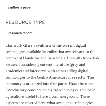
Synthesis paper
RESOURCE TYPE
Research report
This work offers a synthesis of the current digital
technologies available for coffee that are relevant to the
context of Honduras and Guatemala. It results from desk
research considering current literature (grey and
academic) and interviews with actors selling digital
technologies to the Centro-American coffee sector. This
summary is organized into four parts.
First
, there are
introductory concepts on digital technologies applied in
agriculture, useful to have a common ground; Three
aspects are covered here: what are digital technologies,