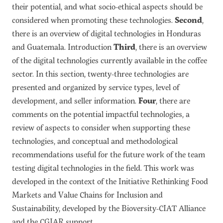
their potential, and what socio-ethical aspects should be
considered when promoting these technologies.
Second
,
there is an overview of digital technologies in Honduras
and Guatemala. Introduction
Third
, there is an overview
of the digital technologies currently available in the coffee
sector. In this section, twenty-three technologies are
presented and organized by service types, level of
development, and seller information.
Four
, there are
comments on the potential impactful technologies, a
review of aspects to consider when supporting these
technologies, and conceptual and methodological
recommendations useful for the future work of the team
testing digital technologies in the field. This work was
developed in the context of the Initiative Rethinking Food
Markets and Value Chains for Inclusion and
Sustainability, developed by the Bioversity-CIAT Alliance
and the CGIAR support.