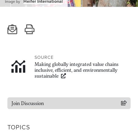
Climate
Heifer International
Image by
Equality & inclusion
Nutrition & food security
Poverty & livelihoods
Events
CGIAR Initiative Events
SOURCE
External Events
Making globally integrated value chains
inclusive, efficient, and environmentally
sustainable
INFORMATION
Get In Touch
Join Discussion
Feedback
Subscribe
TOPICS