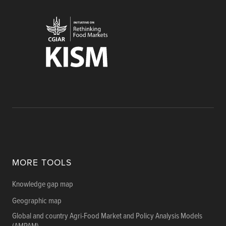
MORE TOOLS
Knowledge gap map
Geographic map
Global and country Agri-Food Market and Policy Analysis Models