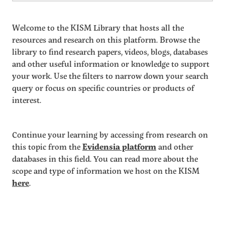
Welcome to the KISM Library that hosts all the
resources and research on this platform. Browse the
library to find research papers, videos, blogs, databases
and other useful information or knowledge to support
your work. Use the filters to narrow down your search
query or focus on specific countries or products of
interest.
Continue your learning by accessing from research on
this topic from the
Evidensia platform
and other
databases in this field. You can read more about the
scope and type of information we host on the KISM
here
.