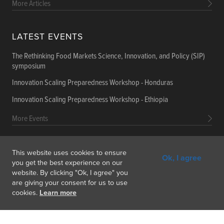
More Articles
LATEST EVENTS
The Rethinking Food Markets Science, Innovation, and Policy (SIP)
symposium
Innovation Scaling Preparedness Workshop - Honduras
Innovation Scaling Preparedness Workshop - Ethiopia
More Events
This website uses cookies to ensure
Ok, I agree
Get In Touch
Feedback
Subscribe
you get the best experience on our
website. By clicking "Ok, I agree" you
are giving your consent for us to use
cookies.
Learn more
Copyright © 2026 International Food Policy Research Institute