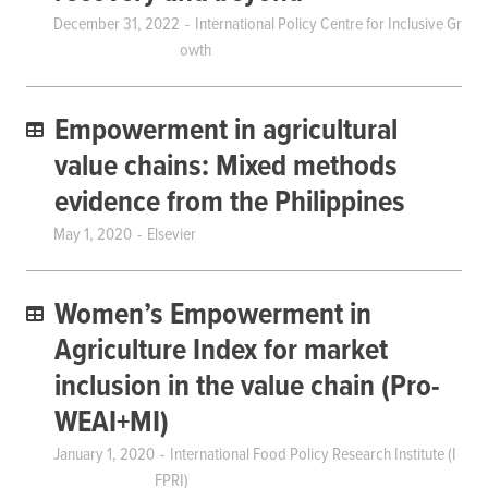
December 31, 2022
International Policy Centre for Inclusive Gr
owth
Empowerment in agricultural
value chains: Mixed methods
evidence from the Philippines
May 1, 2020
Elsevier
Women’s Empowerment in
Agriculture Index for market
inclusion in the value chain (Pro-
WEAI+MI)
January 1, 2020
International Food Policy Research Institute (I
FPRI)