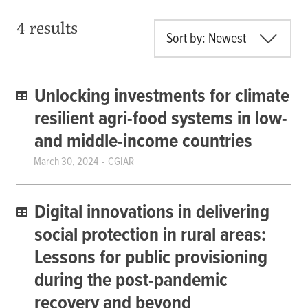
4 results
Sort by: Newest
Unlocking investments for climate
resilient agri-food systems in low-
and middle-income countries
March 30, 2024
CGIAR
Digital innovations in delivering
social protection in rural areas:
Lessons for public provisioning
during the post-pandemic
recovery and beyond