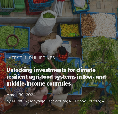
About the CoP
Discussion forum
Knowledge tools
Theory of Change
Geographic map
Knowledge gap map
LATEST IN PHILIPPINES
Agri-Food Market and Policy Analysis Models
Unlocking investments for climate
Library
resilient agri-food systems in low- and
Blogs
Globally integrated value chains
middle-income countries
Domestic food market value chains
March 30, 2024
Cross market services
by Murat; S.; Mayanja; B.; Sabrina; R.; Loboguerrero; A. M.; Pradhan; M.
Policy brief
Agri-food policy & markets