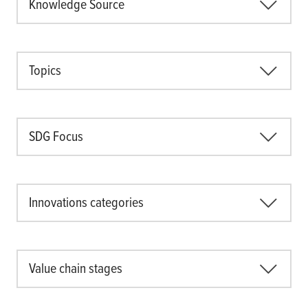
Knowledge Source
Topics
SDG Focus
Innovations categories
Value chain stages