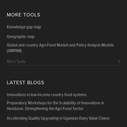
MORE TOOLS
Knowledge gap map
Geographic map
Global and country Agri-Food Market and Policy Analysis Models
(AMPAM)
More Tools
LATEST BLOGS
Innovations in low-income country food systems
Preparatory Workshops for the Scalability of Innovations in
Honduras: Strengthening the Agri-Food Sector
Accelerating Quality Upgrading in Ugandan Dairy Value Chains