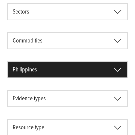
Sectors
Commodities
Philippines
Evidence types
Resource type