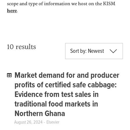
scope and type of information we host on the KISM
here
.
10 results
Sort by: Newest
Market demand for and producer
profits of certified safe cabbage:
Evidence from test sales in
traditional food markets in
Northern Ghana
August 26, 2024
Elsevier