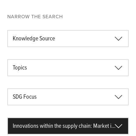
NARROW THE SEARCH
Knowledge Source
Topics
SDG Focus
Innovations within the supply chain: Market information accessibility