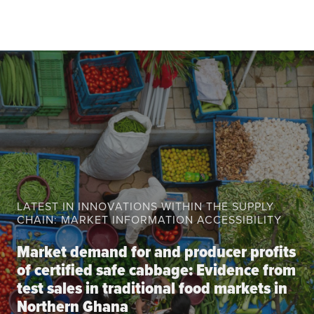
About the CoP
Discussion forum
Knowledge tools
Theory of Change
Geographic map
Knowledge gap map
Agri-Food Market and Policy Analysis Models
Library
LATEST IN INNOVATIONS WITHIN THE SUPPLY
Blogs
Globally integrated value chains
CHAIN: MARKET INFORMATION ACCESSIBILITY
Domestic food market value chains
Market demand for and producer profits
Cross market services
of certified safe cabbage: Evidence from
Policy brief
test sales in traditional food markets in
Agri-food policy & markets
Northern Ghana