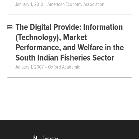
January 1, 2010
American Economy Association
The Digital Provide: Information
(Technology), Market
Performance, and Welfare in the
South Indian Fisheries Sector
January 1, 2007
Oxford Academic