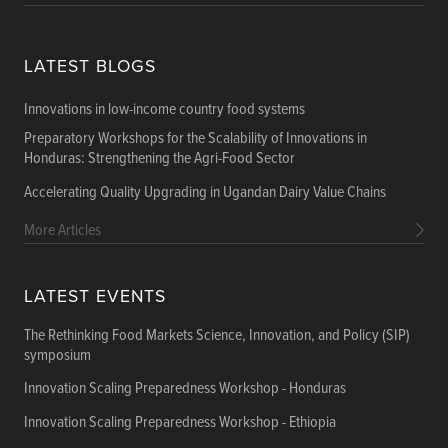
LATEST BLOGS
Innovations in low-income country food systems
Preparatory Workshops for the Scalability of Innovations in
Honduras: Strengthening the Agri-Food Sector
Accelerating Quality Upgrading in Ugandan Dairy Value Chains
More Articles
LATEST EVENTS
The Rethinking Food Markets Science, Innovation, and Policy (SIP)
symposium
Innovation Scaling Preparedness Workshop - Honduras
Innovation Scaling Preparedness Workshop - Ethiopia