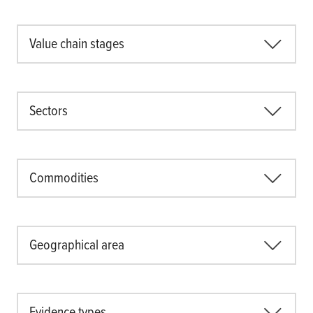
Value chain stages
Sectors
Commodities
Geographical area
Evidence types