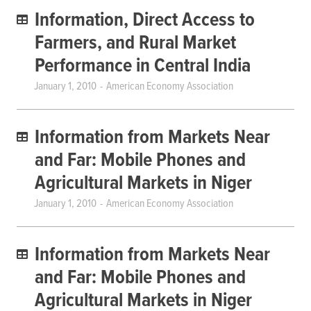
Information, Direct Access to
Farmers, and Rural Market
Performance in Central India
January 1, 2010
American Economy Association
Information from Markets Near
and Far: Mobile Phones and
Agricultural Markets in Niger
January 1, 2010
American Economy Association
Information from Markets Near
and Far: Mobile Phones and
Agricultural Markets in Niger