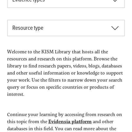
Resource type
Welcome to the KISM Library that hosts all the
resources and research on this platform. Browse the
library to find research papers, videos, blogs, databases
and other useful information or knowledge to support
your work. Use the filters to narrow down your search
query or focus on specific countries or products of
interest.
Continue your learning by accessing from research on
this topic from the
Evidensia platform
and other
databases in this field. You can read more about the