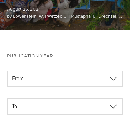
Climate
August 26, 2024
Equality & inclusion
by Lowenstein; W. | Wetzel; C. | Mustapha; I. | Drechsel; P. | Abubakaria; A. H.
Nutrition & food security
Poverty & livelihoods
Events
CGIAR Initiative Events
PUBLICATION YEAR
External Events
From
INFORMATION
Get In Touch
Feedback
To
Subscribe