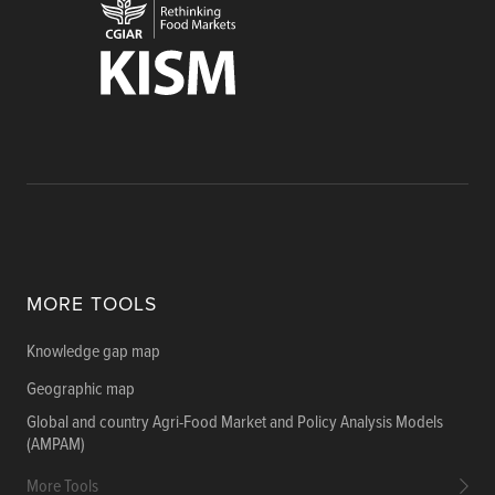
MORE TOOLS
Knowledge gap map
Geographic map
Global and country Agri-Food Market and Policy Analysis Models
(AMPAM)
More Tools