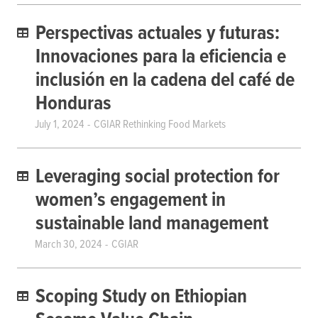
Perspectivas actuales y futuras:
Innovaciones para la eficiencia e
inclusión en la cadena del café de
Honduras
July 1, 2024
CGIAR Rethinking Food Markets
Leveraging social protection for
women’s engagement in
sustainable land management
March 30, 2024
CGIAR
Scoping Study on Ethiopian