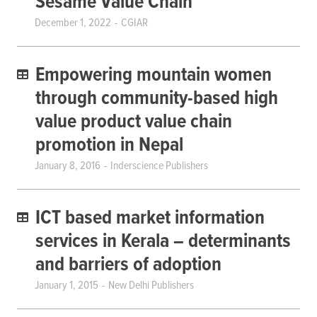
Sesame Value Chain
December 1, 2022
CGIAR
Empowering mountain women
through community-based high
value product value chain
promotion in Nepal
January 8, 2016
Inderscience Publishers
ICT based market information
services in Kerala – determinants
and barriers of adoption
January 1, 2015
New Delhi Publishers