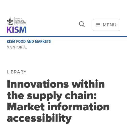
CLOSE
Skip to main content
MENU
MAIN CONTENT
KISM FOOD AND MARKETS
About
MAIN PORTAL
Scope and method
Other knowledge platforms
Initiative
LIBRARY
Innovations within
Initiative's website
Global value chains
the supply chain:
Domestic food value chains
Market information
Cross-value chain services
accessibility
Community of Practice