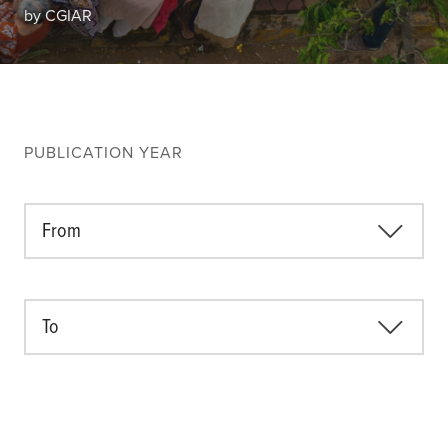
Climate
by CGIAR
Equality & inclusion
Nutrition & food security
Poverty & livelihoods
Events
PUBLICATION YEAR
CGIAR Initiative Events
External Events
From
INFORMATION
To
Get In Touch
Feedback
Subscribe