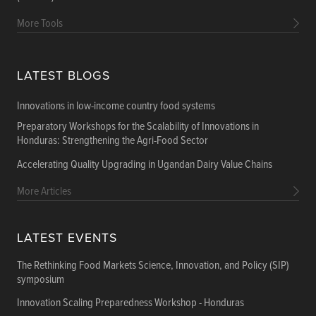
More Tools
LATEST BLOGS
Innovations in low-income country food systems
Preparatory Workshops for the Scalability of Innovations in
Honduras: Strengthening the Agri-Food Sector
Accelerating Quality Upgrading in Ugandan Dairy Value Chains
More Articles
LATEST EVENTS
The Rethinking Food Markets Science, Innovation, and Policy (SIP)
symposium
Innovation Scaling Preparedness Workshop - Honduras