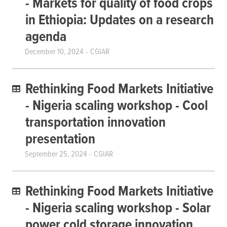
- Markets for quality of food crops
in Ethiopia: Updates on a research
agenda
December 10, 2024
CGIAR
Rethinking Food Markets Initiative
- Nigeria scaling workshop - Cool
transportation innovation
presentation
September 25, 2024
CGIAR
Rethinking Food Markets Initiative
- Nigeria scaling workshop - Solar
power cold storage innovation