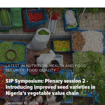
About the CoP
Discussion forum
Knowledge tools
Theory of Change
Geographic map
Knowledge gap map
Agri-Food Market and Policy Analysis Models
Library
LATEST IN NUTRITION, HEALTH AND FOOD
Blogs
SECURITY: FOOD QUALITY
Globally integrated value chains
Domestic food market value chains
SIP Symposium: Plenary session 2 -
Cross market services
Introducing improved seed varieties in
Nigeria’s vegetable value chain
Policy brief
Agri-food policy & markets
December 10, 2024