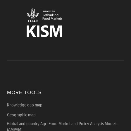
MORE TOOLS
Knowledge gap map
Geographic map
Global and country Agri-Food Market and Policy Analysis Models
(AMPAM)