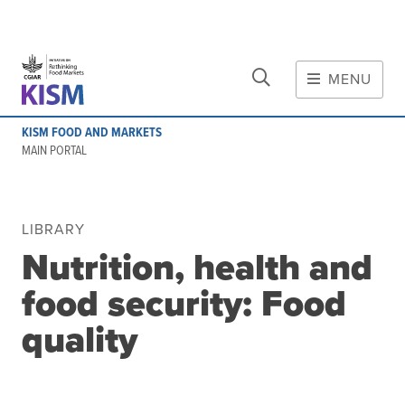
CLOSE
Skip to main content
MENU
MAIN CONTENT
KISM FOOD AND MARKETS
About
MAIN PORTAL
Scope and method
Other knowledge platforms
Initiative
LIBRARY
Nutrition, health and
Initiative's website
Global value chains
food security: Food
Domestic food value chains
quality
Cross-value chain services
Community of Practice