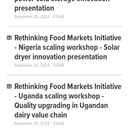
presentation
September 25, 2024
CGIAR
Rethinking Food Markets Initiative
- Nigeria scaling workshop - Solar
dryer innovation presentation
September 25, 2024
CGIAR
Rethinking Food Markets Initiative
- Uganda scaling workshop -
Quality upgrading in Ugandan
dairy value chain
September 25, 2024
CGIAR