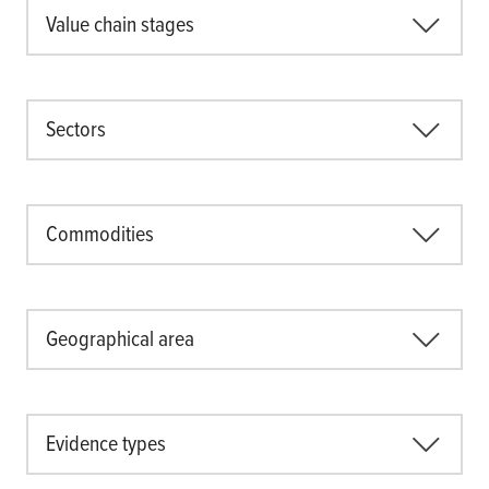
Value chain stages
Sectors
Commodities
Geographical area
Evidence types