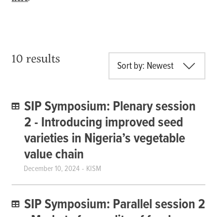
10 results
Sort by: Newest
SIP Symposium: Plenary session
2 - Introducing improved seed
varieties in Nigeria’s vegetable
value chain
December 10, 2024
KISM
SIP Symposium: Parallel session 2