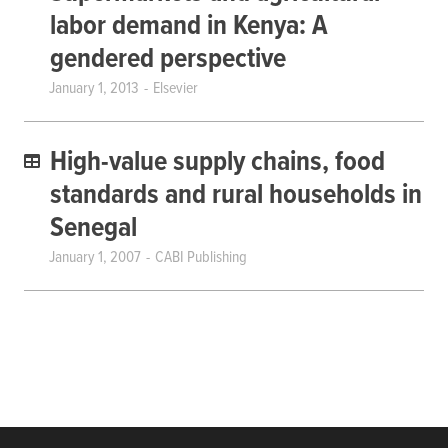
labor demand in Kenya: A
gendered perspective
January 1, 2013
Elsevier
High-value supply chains, food
standards and rural households in
Senegal
January 1, 2007
CABI Publishing