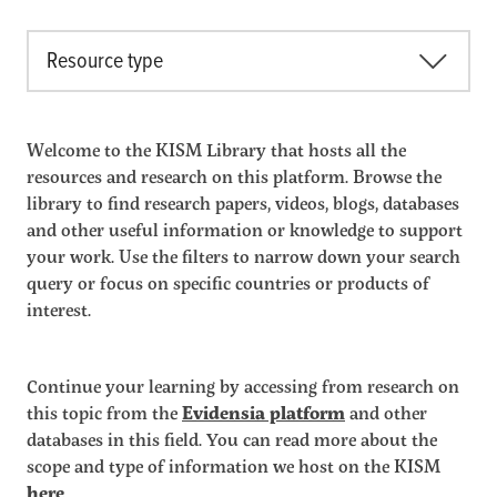
Resource type
Welcome to the KISM Library that hosts all the
resources and research on this platform. Browse the
library to find research papers, videos, blogs, databases
and other useful information or knowledge to support
your work. Use the filters to narrow down your search
query or focus on specific countries or products of
interest.
Continue your learning by accessing from research on
this topic from the
Evidensia platform
and other
databases in this field. You can read more about the
scope and type of information we host on the KISM
here
.