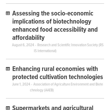
Assessing the socio-economic
implications of biotechnology
enhanced food accessibility and
affordability
August 6, 2024
Research and Scientific Innovation Society (RS
IS International)
Enhancing rural economies with
protected cultivation technologies
June 1, 2024
Association of Agriculture Environment and Biote
chnology (AAEB)
Supermarkets and agricultural