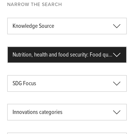
NARROW THE SEARCH
Knowledge Source
Nutrition, health and food security: Food quality
SDG Focus
Innovations categories