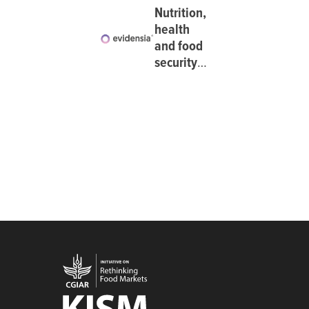
Nutrition,
health
and food
security:
Dietary
diversity
at
Evidensia