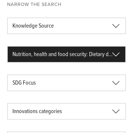
NARROW THE SEARCH
Knowledge Source
Nutrition, health and food security: Dietary diversity
SDG Focus
Innovations categories