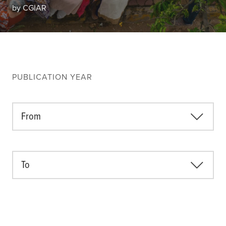
Climate
by CGIAR
Equality & inclusion
Nutrition & food security
Poverty & livelihoods
Events
PUBLICATION YEAR
CGIAR Initiative Events
External Events
From
INFORMATION
To
Get In Touch
Feedback
Subscribe