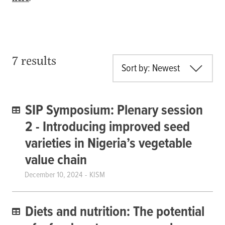
7 results
Sort by: Newest
SIP Symposium: Plenary session
2 - Introducing improved seed
varieties in Nigeria’s vegetable
value chain
December 10, 2024
KISM
Diets and nutrition: The potential