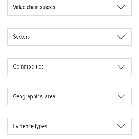
Value chain stages
Sectors
Commodities
Geographical area
Evidence types