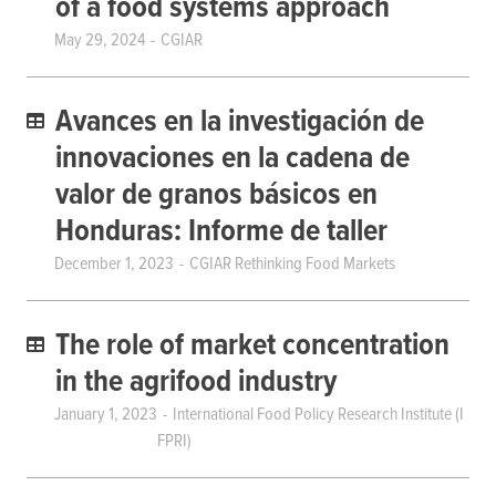
of a food systems approach
May 29, 2024
CGIAR
Avances en la investigación de
innovaciones en la cadena de
valor de granos básicos en
Honduras: Informe de taller
December 1, 2023
CGIAR Rethinking Food Markets
The role of market concentration
in the agrifood industry
January 1, 2023
International Food Policy Research Institute (I
FPRI)