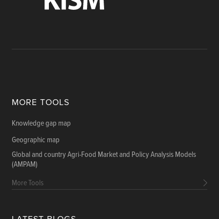
MORE TOOLS
Knowledge gap map
Geographic map
Global and country Agri-Food Market and Policy Analysis Models
(AMPAM)
More Tools