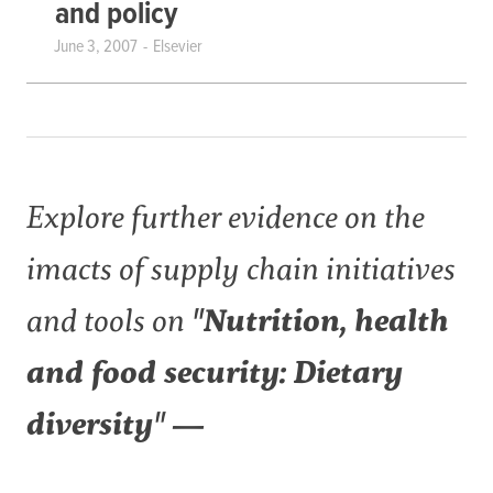
and policy
June 3, 2007
Elsevier
Explore further evidence on the
imacts of supply chain initiatives
and tools on
"Nutrition, health
and food security: Dietary
diversity" —