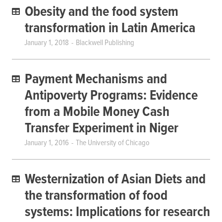
Obesity and the food system
transformation in Latin America
January 1, 2018
Blackwell Publishing
Payment Mechanisms and
Antipoverty Programs: Evidence
from a Mobile Money Cash
Transfer Experiment in Niger
January 1, 2016
The University of Chicago
Westernization of Asian Diets and
the transformation of food
systems: Implications for research