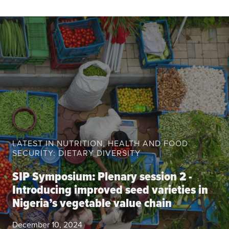
About the CoP
Discussion forum
Knowledge tools
Theory of Change
Geographic map
Knowledge gap map
Agri-Food Market and Policy Analysis Models
Library
LATEST IN NUTRITION, HEALTH AND FOOD
Blogs
SECURITY: DIETARY DIVERSITY
Globally integrated value chains
Domestic food market value chains
SIP Symposium: Plenary session 2 -
Cross market services
Introducing improved seed varieties in
Nigeria’s vegetable value chain
Policy brief
Agri-food policy & markets
December 10, 2024