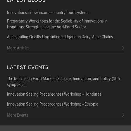
LATEST BLOGS
Innovations in low-income country food systems
Preparatory Workshops for the Scalability of Innovations in
Honduras: Strengthening the Agri-Food Sector
Accelerating Quality Upgrading in Ugandan Dairy Value Chains
More Articles
LATEST EVENTS
The Rethinking Food Markets Science, Innovation, and Policy (SIP)
symposium
Innovation Scaling Preparedness Workshop - Honduras
Innovation Scaling Preparedness Workshop - Ethiopia
More Events