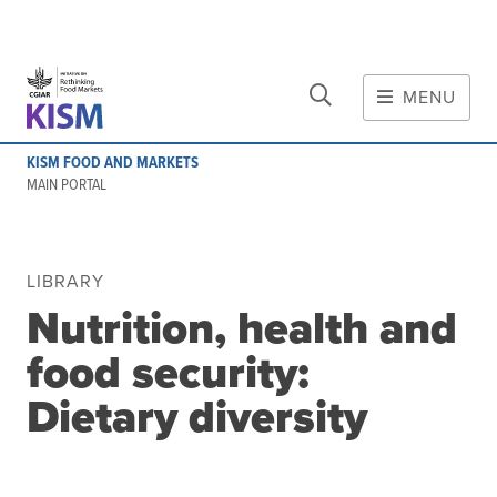
CLOSE
Skip to main content
MENU
MAIN CONTENT
KISM FOOD AND MARKETS
About
MAIN PORTAL
Scope and method
Other knowledge platforms
Initiative
LIBRARY
Nutrition, health and
Initiative's website
Global value chains
food security:
Domestic food value chains
Dietary diversity
Cross-value chain services
Community of Practice