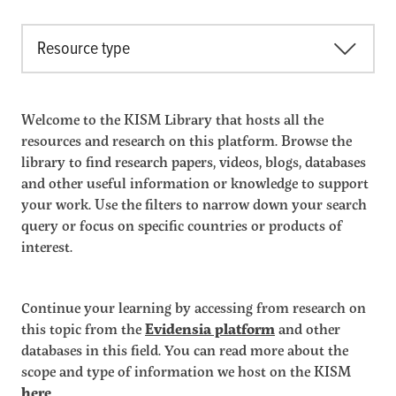
Resource type
Welcome to the KISM Library that hosts all the
resources and research on this platform. Browse the
library to find research papers, videos, blogs, databases
and other useful information or knowledge to support
your work. Use the filters to narrow down your search
query or focus on specific countries or products of
interest.
Continue your learning by accessing from research on
this topic from the
Evidensia platform
and other
databases in this field. You can read more about the
scope and type of information we host on the KISM
here
.