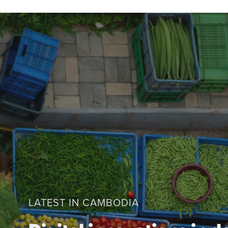
LATEST IN CAMBODIA