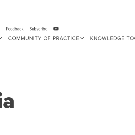
Feedback
Subscribe
COMMUNITY OF PRACTICE
KNOWLEDGE TO
ia