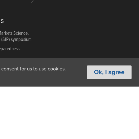
TS
Markets Science,
y (SIP) symposium
reparedness
reparedness
 consent for us to use cookies.
Ok, I agree