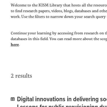
Welcome to the KISM Library that hosts all the resource
to find research papers, videos, blogs, databases and o
work. Use the filters to narrow down your search query o
Continue your learning by accessing from research on t
databases in this field. You can read more about the sc
here
.
2 results
Digital innovations in delivering so