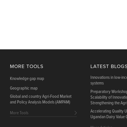
MORE TOOLS
LATEST BLOG
Innovations in low-in
Knowledge gap map
systems
Geographic map
Preparatory Workshop
Global and country Agri-Food Market
Scalability of Innovat
and Policy Analysis Models (AMPAM)
Strengthening the Agr
Accelerating Quality 
More Tools
Ugandan Dairy Value 