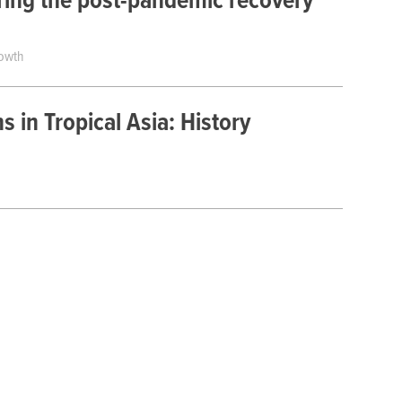
uring the post-pandemic recovery
rowth
ns in Tropical Asia: History