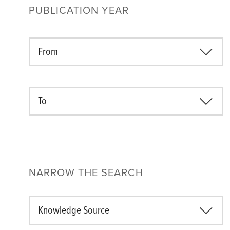
PUBLICATION YEAR
From
To
NARROW THE SEARCH
Knowledge Source