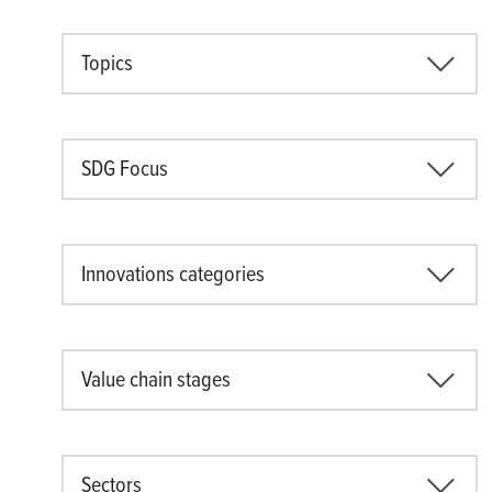
Topics
SDG Focus
Innovations categories
Value chain stages
Sectors