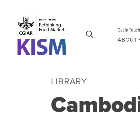
Skip to main content
Get In Touch
ABOUT
LIBRARY
Cambod