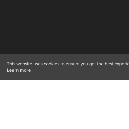
This website uses cookies to ensure you get the best experien
Learn more