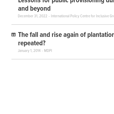
Lessons for public provisioning d
and beyond
December 31, 2022
International Policy Centre for Inclusive G
The fall and rise again of plantatio
repeated?
January 1, 2014
MDPI