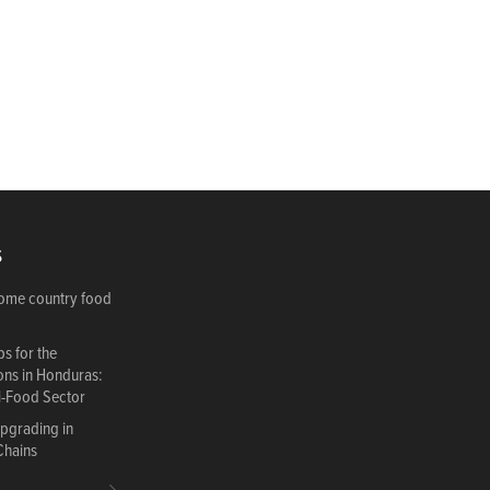
S
come country food
s for the
ions in Honduras:
i-Food Sector
Upgrading in
Chains