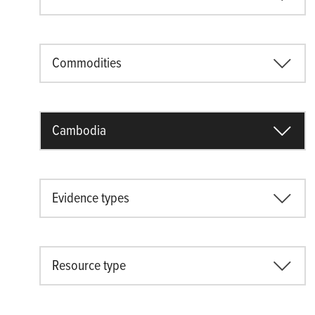
Commodities
Cambodia
Evidence types
Resource type