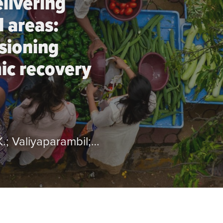
elivering
l areas:
isioning
ic recovery
by Burattini; B.; Perin; G.; Alvarenga; K.; Valiyaparambil; V.