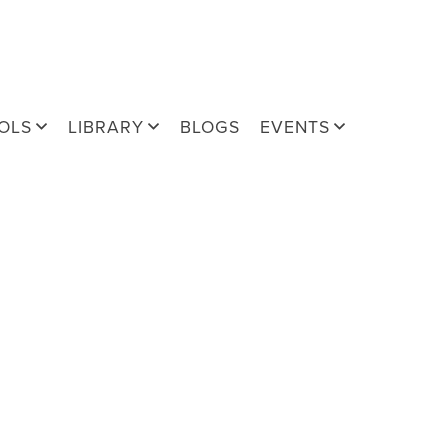
OLS
LIBRARY
BLOGS
EVENTS