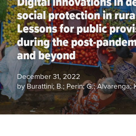
Digital innovations in d
social protection in rura
Lessons for public prov
during the post-pandem
and beyond
December 31, 2022