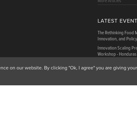
More Articles
LATEST EVEN
The Rethinking Food 
Innovation, and Polic
Innovation Scaling P
Workshop - Honduras
Innovation Scaling P
ce on our website. By clicking "Ok, I agree" you are giving your
Workshop - Ethiopia
More Events
Get In Touch
Feedback
Subscribe