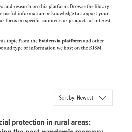
s and research on this platform. Browse the library
ther useful information or knowledge to support your
r focus on specific countries or products of interest.
his topic from the
Evidensia platform
and other
ope and type of information we host on the KISM
Sort by: Newest
cial protection in rural areas: