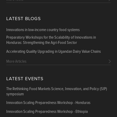
LATEST BLOGS
Innovations in low-income country food systems
Preparatory Workshops for the Scalability of Innovations in
Honduras: Strengthening the Agri-Food Sector
Accelerating Quality Upgrading in Ugandan Dairy Value Chains
More Articles
LATEST EVENTS
The Rethinking Food Markets Science, Innovation, and Policy (SIP)
symposium
Innovation Scaling Preparedness Workshop - Honduras
Innovation Scaling Preparedness Workshop - Ethiopia