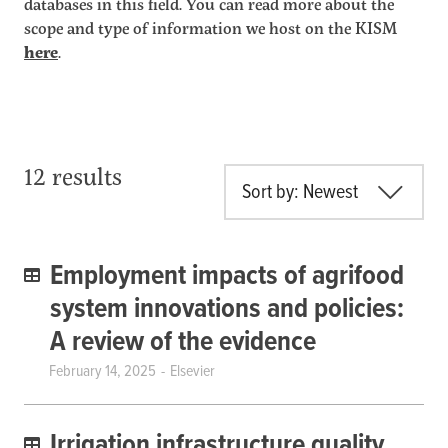
databases in this field. You can read more about the
scope and type of information we host on the KISM
here
.
12 results
Sort by: Newest
Employment impacts of agrifood
system innovations and policies:
A review of the evidence
February 14, 2025
Elsevier
Irrigation infrastructure quality