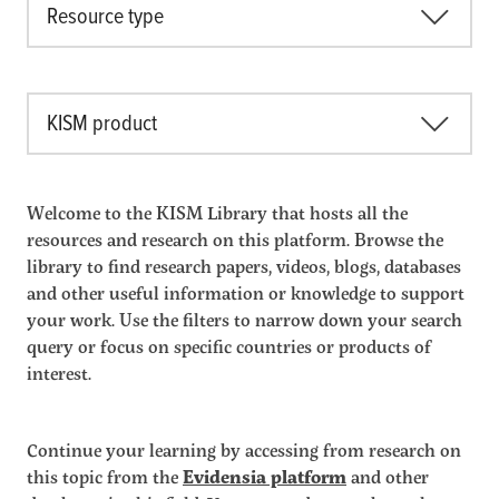
Resource type
KISM product
Welcome to the KISM Library that hosts all the
resources and research on this platform. Browse the
library to find research papers, videos, blogs, databases
and other useful information or knowledge to support
your work. Use the filters to narrow down your search
query or focus on specific countries or products of
interest.
Continue your learning by accessing from research on
this topic from the
Evidensia platform
and other