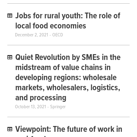
Jobs for rural youth: The role of
local food economies
December 2, 2021
OECD
Quiet Revolution by SMEs in the
midstream of value chains in
developing regions: wholesale
markets, wholesalers, logistics,
and processing
October 13, 2021
Springer
Viewpoint: The future of work in