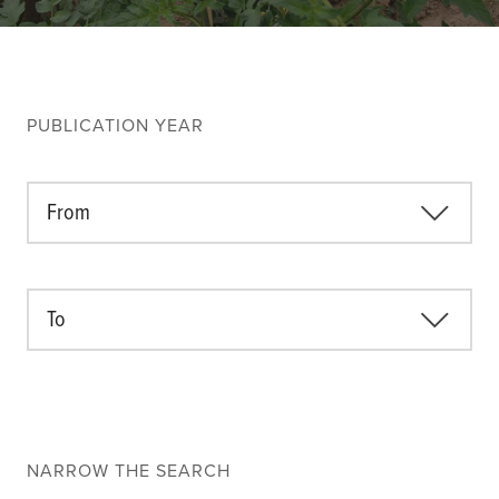
Climate
Equality & inclusion
Nutrition & food security
Poverty & livelihoods
PUBLICATION YEAR
Events
CGIAR Initiative Events
From
External Events
To
INFORMATION
Get In Touch
Feedback
Subscribe
NARROW THE SEARCH