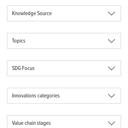
Knowledge Source
Topics
SDG Focus
Innovations categories
Value chain stages