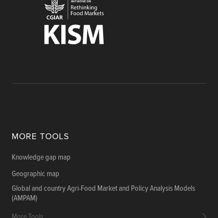
MORE TOOLS
Knowledge gap map
Geographic map
Global and country Agri-Food Market and Policy Analysis Models
(AMPAM)
More Tools