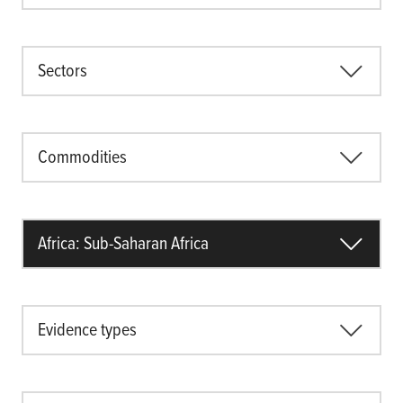
Sectors
Commodities
Africa: Sub-Saharan Africa
Evidence types