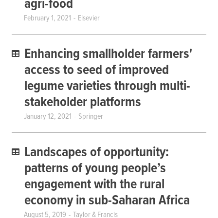
agri-food
February 1, 2021
Elsevier
Enhancing smallholder farmers'
access to seed of improved
legume varieties through multi-
stakeholder platforms
January 12, 2021
Springer
Landscapes of opportunity:
patterns of young people’s
engagement with the rural
economy in sub-Saharan Africa
August 5, 2019
Taylor & Francis