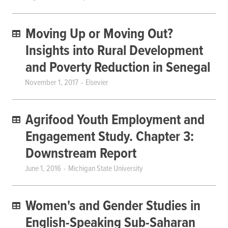
Moving Up or Moving Out?
Insights into Rural Development
and Poverty Reduction in Senegal
November 1, 2017
Elsevier
Agrifood Youth Employment and
Engagement Study. Chapter 3:
Downstream Report
June 1, 2016
Michigan State University
Women's and Gender Studies in
English-Speaking Sub-Saharan