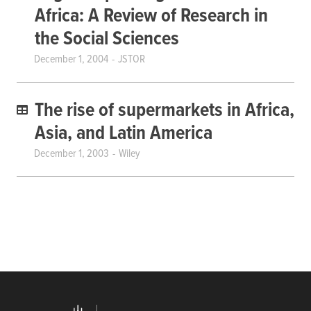
Africa: A Review of Research in
the Social Sciences
December 1, 2004
JSTOR
The rise of supermarkets in Africa,
Asia, and Latin America
December 1, 2003
Wiley