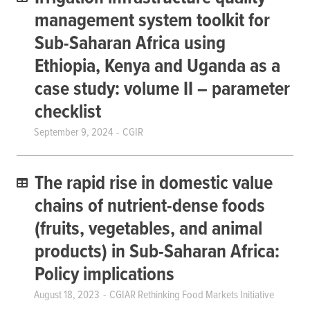
management system toolkit for
Sub-Saharan Africa using
Ethiopia, Kenya and Uganda as a
case study: volume II – parameter
checklist
September 9, 2024
CGIR
The rapid rise in domestic value
chains of nutrient-dense foods
(fruits, vegetables, and animal
products) in Sub-Saharan Africa:
Policy implications
August 18, 2023
CGIAR Rethinking Food Markets Initiative