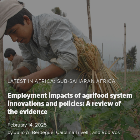
About the CoP
Discussion forum
Knowledge tools
Theory of Change
Geographic map
Knowledge gap map
Agri-Food Market and Policy Analysis Models
LATEST IN AFRICA: SUB-SAHARAN AFRICA
Library
Blogs
Employment impacts of agrifood system
Globally integrated value chains
innovations and policies: A review of
Domestic food market value chains
the evidence
Cross market services
Policy brief
February 14, 2025
Agri-food policy & markets
by Julio A. Berdegué; Carolina Trivelli; and Rob Vos