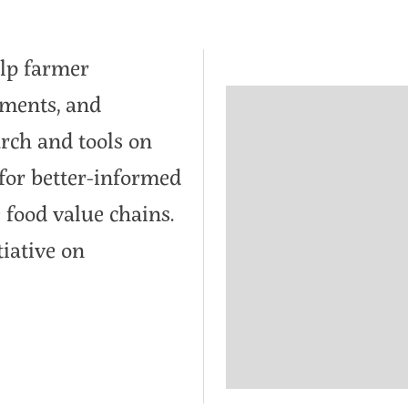
lp farmer
nments, and
arch and tools on
for better-informed
 food value chains.
tiative on