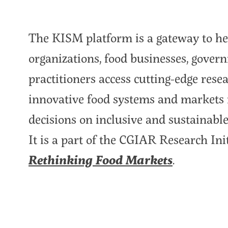
The KISM platform is a gateway to he
organizations, food businesses, gover
practitioners access cutting-edge rese
innovative food systems and markets 
decisions on inclusive and sustainable
It is a part of the CGIAR Research Ini
Rethinking Food Markets
.