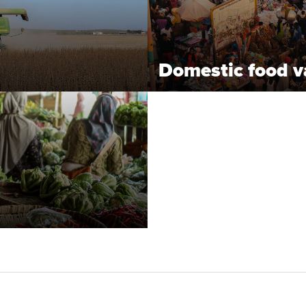
Domestic food v