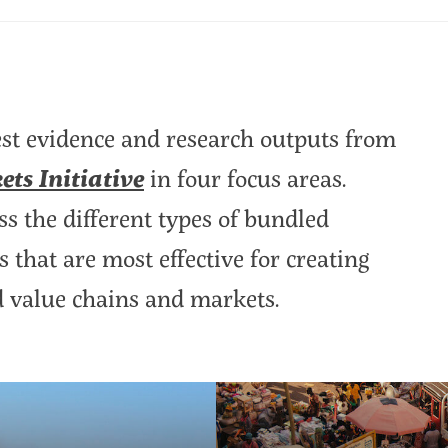
est evidence and research outputs from
ts Initiative
in four focus areas.
ss the different types of bundled
 that are most effective for creating
d value chains and markets.