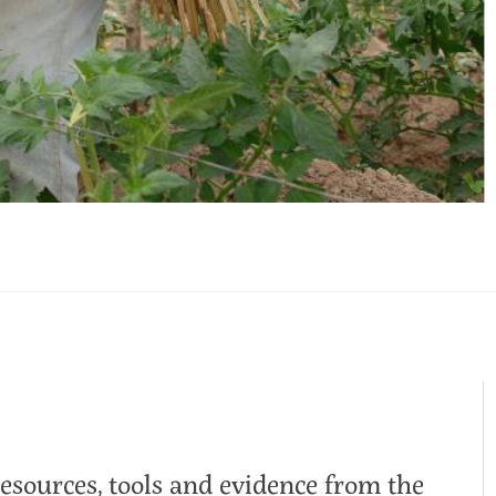
resources, tools and evidence from the