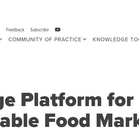
Feedback
Subscribe
COMMUNITY OF PRACTICE
KNOWLEDGE TO
 Platform for 
nable Food Mar