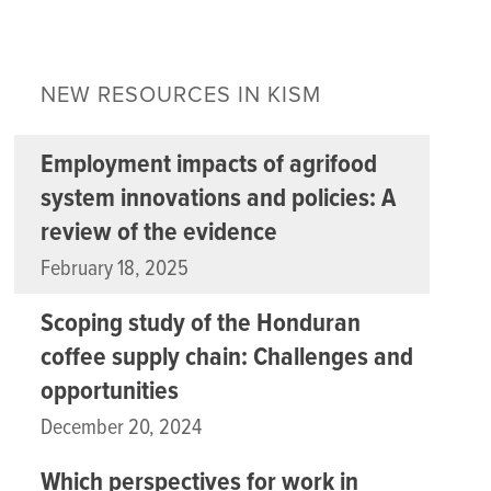
NEW RESOURCES IN KISM
Employment impacts of agrifood
system innovations and policies: A
review of the evidence
February 18, 2025
Scoping study of the Honduran
coffee supply chain: Challenges and
opportunities
December 20, 2024
Which perspectives for work in