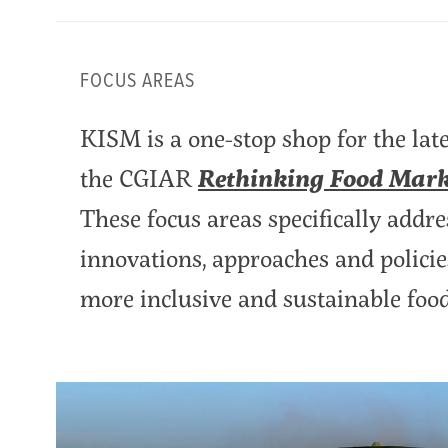
FOCUS AREAS
KISM is a one-stop shop for the lat
the CGIAR
Rethinking Food Marke
These focus areas specifically addre
innovations, approaches and policies
more inclusive and sustainable foo