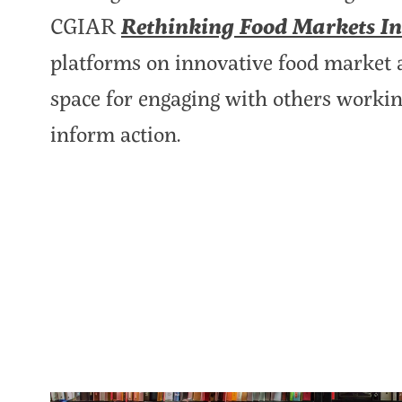
CGIAR
Rethinking Food Markets Ini
platforms on innovative food market ap
space for engaging with others working 
inform action.