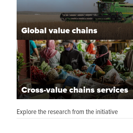
Global value chains
Cross-value chains services
Explore the research from the initiative