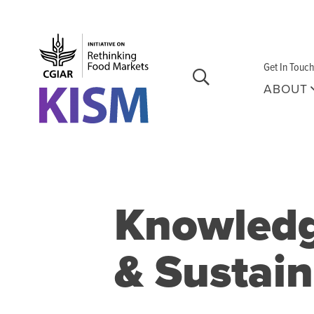
Skip to main content
Get In Touch
ABOUT
Knowledge
& Sustai