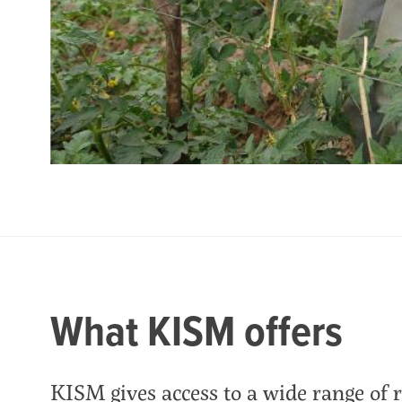
What KISM offers
KISM gives access to a wide range of 