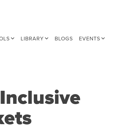
OLS
LIBRARY
BLOGS
EVENTS
Inclusive
kets