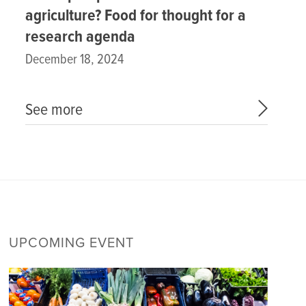
agriculture? Food for thought for a
research agenda
December 18, 2024
See more
UPCOMING EVENT