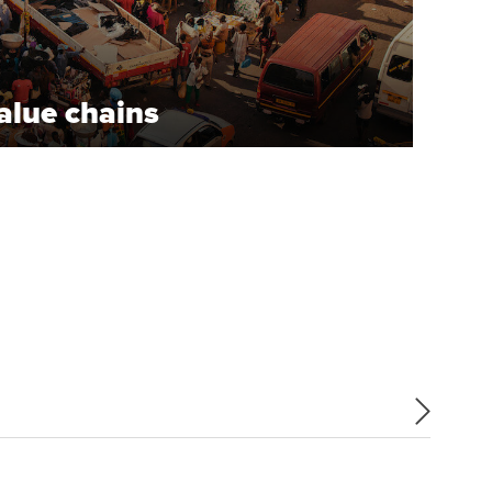
alue chains