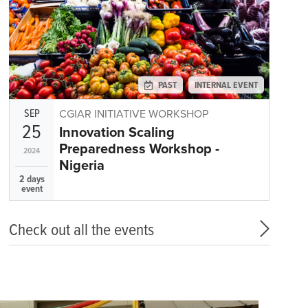
PAST
INTERNAL EVENT
SEP
CGIAR INITIATIVE WORKSHOP
25
Innovation Scaling
Preparedness Workshop -
2024
Nigeria
2 days
event
Check out all the events