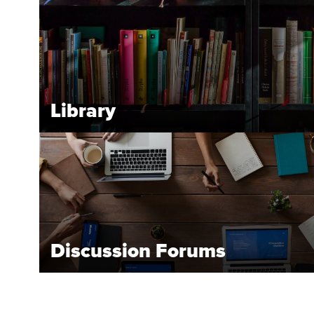
Library
Discussion Forums