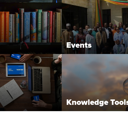
Events
Knowledge Tool