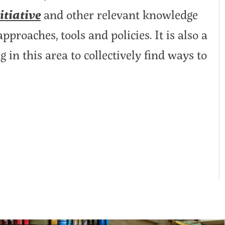
tiative
and other relevant knowledge
proaches, tools and policies. It is also a
in this area to collectively find ways to