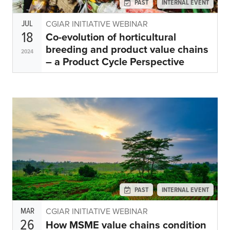
PAST
INTERNAL EVENT
JUL
CGIAR INITIATIVE WEBINAR
18
Co-evolution of horticultural
breeding and product value chains
2024
– a Product Cycle Perspective
PAST
INTERNAL EVENT
MAR
CGIAR INITIATIVE WEBINAR
26
How MSME value chains condition