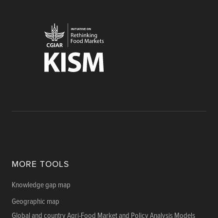
MORE TOOLS
Knowledge gap map
Geographic map
Global and country Agri-Food Market and Policy Analysis Models