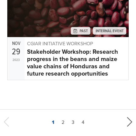
PAST
INTERNAL EVENT
NOV
CGIAR INITIATIVE WORKSHOP
29
Stakeholder Workshop: Research
progress in the beans and maize
2023
value chains of Honduras and
future research opportunities
Current page
Page
Page
Last page
1
2
3
4