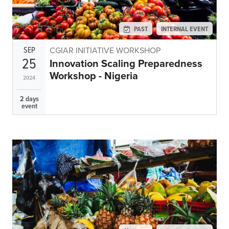
PAST
INTERNAL EVENT
SEP
CGIAR INITIATIVE WORKSHOP
25
Innovation Scaling Preparedness
Workshop - Nigeria
2024
2 days
event