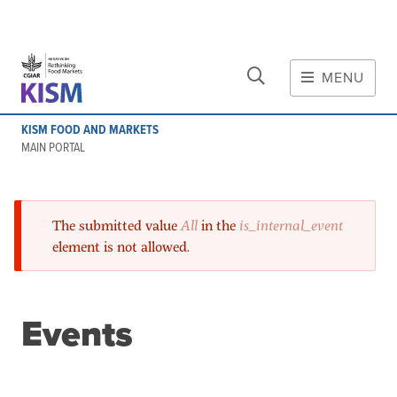
CLOSE
Skip to main content
MENU
MAIN CONTENT
KISM FOOD AND MARKETS
About
MAIN PORTAL
Scope and method
Other knowledge platforms
Error message
The submitted value
Initiative
All
in the
is_internal_event
element is not allowed.
Initiative's website
Global value chains
Domestic food value chains
Events
Cross-value chain services
Community of Practice