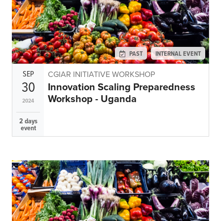
PAST
INTERNAL EVENT
SEP
CGIAR INITIATIVE WORKSHOP
30
Innovation Scaling Preparedness
Workshop - Uganda
2024
2 days
event