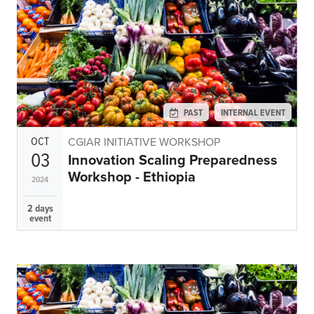
Climate
Equality & inclusion
Nutrition & food security
Poverty & livelihoods
Events
PAST
INTERNAL EVENT
CGIAR Initiative Events
OCT
CGIAR INITIATIVE WORKSHOP
External Events
03
Innovation Scaling Preparedness
Workshop - Ethiopia
2024
INFORMATION
2 days
event
Get In Touch
Feedback
Subscribe