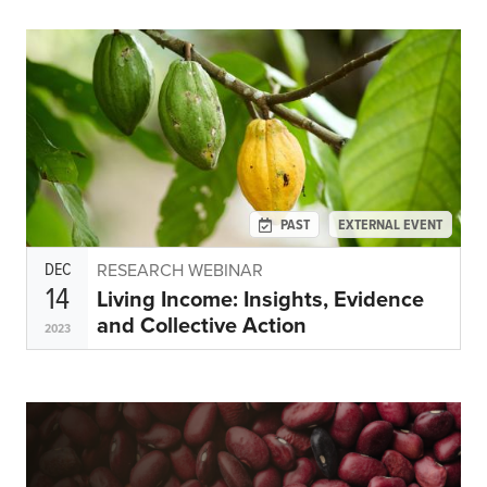
PAST
EXTERNAL EVENT
DEC
RESEARCH WEBINAR
14
Living Income: Insights, Evidence
and Collective Action
2023