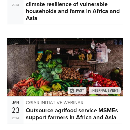
climate resilience of vulnerable
2024
households and farms in Africa and
Asia
PAST
INTERNAL EVENT
JAN
CGIAR INITIATIVE WEBINAR
23
Outsource agrifood service MSMEs
support farmers in Africa and Asia
2024