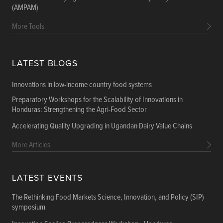
(AMPAM)
More Tools
LATEST BLOGS
Innovations in low-income country food systems
Preparatory Workshops for the Scalability of Innovations in
Honduras: Strengthening the Agri-Food Sector
Accelerating Quality Upgrading in Ugandan Dairy Value Chains
More Articles
LATEST EVENTS
The Rethinking Food Markets Science, Innovation, and Policy (SIP)
symposium