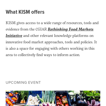
What KISM offers
KISM gives access to a wide range of resources, tools and
evidence from the CGIAR
Rethinking Food Markets
Initiative
and other relevant knowledge platforms on
innovative food market approaches, tools and policies. It
is also a space for engaging with others working in this
area to collectively find ways to inform action.
UPCOMING EVENT