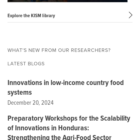
Explore the KISM library
WHAT'S NEW FROM OUR RESEARCHERS?
LATEST BLOGS
Innovations in low-income country food
systems
December 20, 2024
Preparatory Workshops for the Scalability
of Innovations in Honduras:
Strengthening the Agri-Food Sector