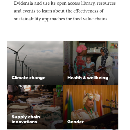
Evidensia and use its open access library, resources
and events to learn about the effectiveness of
sustainability approaches for food value chains.
Climate change
Health & wellbeing
Supply chain
innovations
Gender