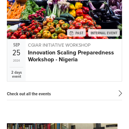
PAST
INTERNAL EVENT
SEP
CGIAR INITIATIVE WORKSHOP
25
Innovation Scaling Preparedness
Workshop - Nigeria
2024
2 days
event
Check out all the events