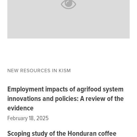
Climate
Equality & inclusion
Nutrition & food security
Poverty & livelihoods
Events
CGIAR Initiative Events
External Events
NEW RESOURCES IN KISM
Employment impacts of agrifood system
INFORMATION
innovations and policies: A review of the
Get In Touch
evidence
Feedback
Subscribe
February 18, 2025
Scoping study of the Honduran coffee