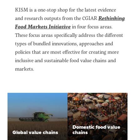
KISM is a one-stop shop for the latest evidence
and research outputs from the CGIAR
Rethinking
Food Markets Initiative
in four focus areas.
These focus areas specifically address the different
types of bundled innovations, approaches and
policies that are most effective for creating more
inclusive and sustainable food value chains and
markets.
Domestic food value
Global value chains
chains