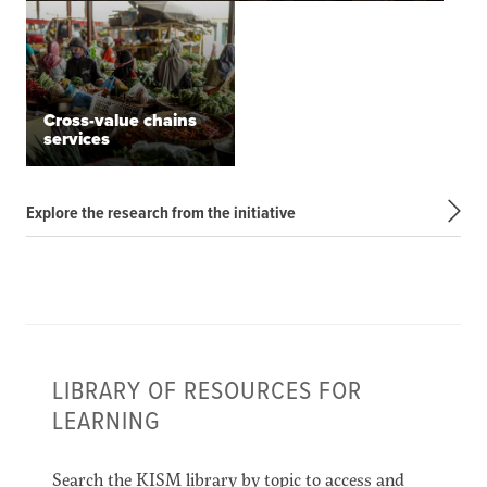
Cross-value chains
services
Explore the research from the initiative
LIBRARY OF RESOURCES FOR
LEARNING
Search the KISM library by topic to access and