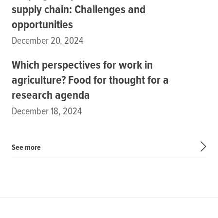
supply chain: Challenges and
opportunities
December 20, 2024
Which perspectives for work in
agriculture? Food for thought for a
research agenda
December 18, 2024
See more