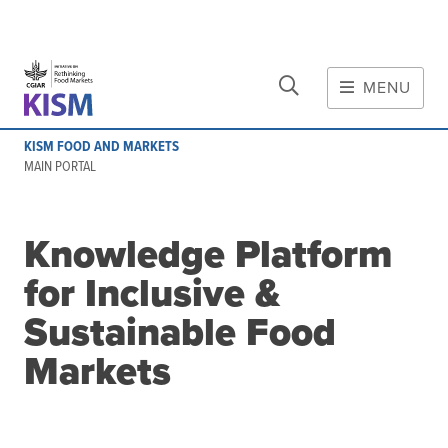
CLOSE
Skip to main content
MENU
MAIN CONTENT
KISM FOOD AND MARKETS
About
MAIN PORTAL
Scope and method
Other knowledge platforms
Knowledge Platform
Initiative
for Inclusive &
Initiative's website
Global value chains
Sustainable Food
Domestic food value chains
Markets
Cross-value chain services
Community of Practice