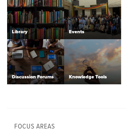
Library
Events
Discussion Forums
Knowledge Tools
FOCUS AREAS