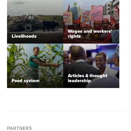
Wages and workers’
Livelihoods
rights
Articles & thought
Food system
leadership
PARTNERS