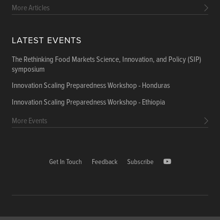
More Articles
LATEST EVENTS
The Rethinking Food Markets Science, Innovation, and Policy (SIP)
symposium
Innovation Scaling Preparedness Workshop - Honduras
Innovation Scaling Preparedness Workshop - Ethiopia
More Events
Get In Touch
Feedback
Subscribe