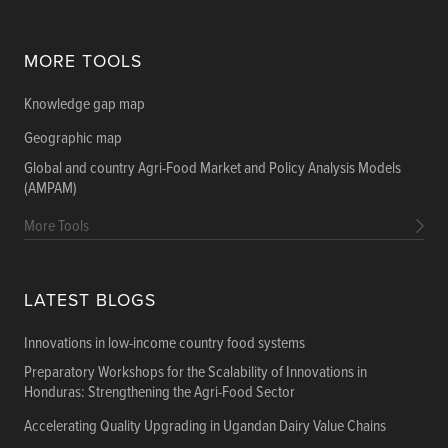
MORE TOOLS
Knowledge gap map
Geographic map
Global and country Agri-Food Market and Policy Analysis Models
(AMPAM)
More Tools
LATEST BLOGS
Innovations in low-income country food systems
Preparatory Workshops for the Scalability of Innovations in
Honduras: Strengthening the Agri-Food Sector
Accelerating Quality Upgrading in Ugandan Dairy Value Chains