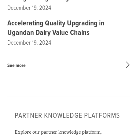
December 19, 2024
Accelerating Quality Upgrading in
Ugandan Dairy Value Chains
December 19, 2024
See more
PARTNER KNOWLEDGE PLATFORMS
Explore our partner knowledge platform,