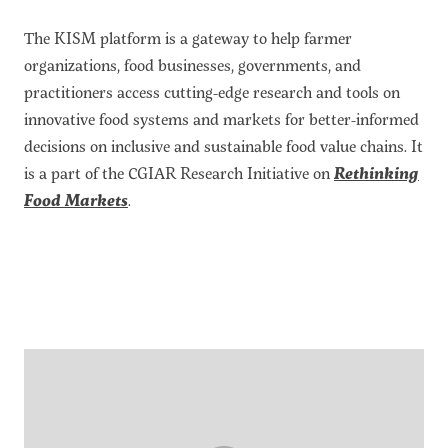
About the CoP
The KISM platform is a gateway to help farmer
Discussion forum
organizations, food businesses, governments, and
practitioners access cutting-edge research and tools on
Knowledge tools
innovative food systems and markets for better-informed
Theory of Change
decisions on inclusive and sustainable food value chains. It
Geographic map
is a part of the CGIAR Research Initiative on
Rethinking
Knowledge gap map
Food Markets
.
Agri-Food Market and Policy Analysis Models
Library
Blogs
Globally integrated value chains
Domestic food market value chains
Cross market services
Policy brief
Agri-food policy & markets