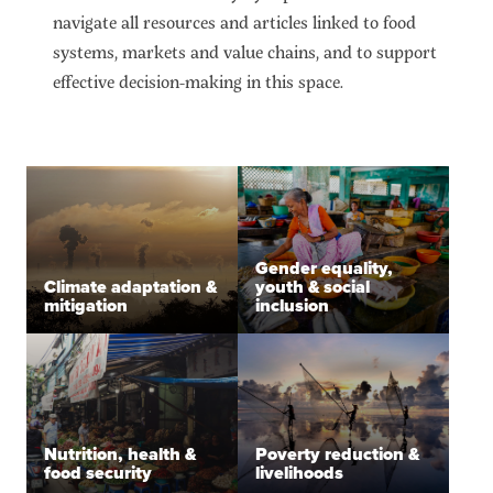
navigate all resources and articles linked to food
systems, markets and value chains, and to support
effective decision-making in this space.
Gender equality,
Climate adaptation &
youth & social
mitigation
inclusion
Nutrition, health &
Poverty reduction &
food security
livelihoods